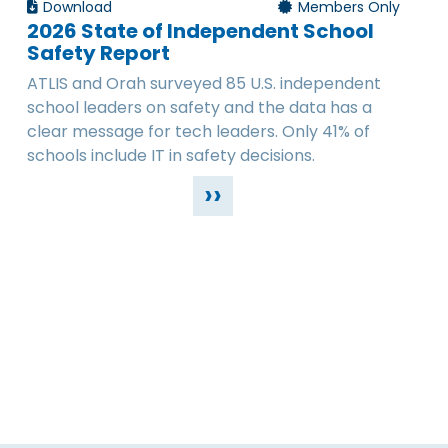
Download
Members Only
2026 State of Independent School
Safety Report
ATLIS and Orah surveyed 85 U.S. independent
school leaders on safety and the data has a
clear message for tech leaders. Only 41% of
schools include IT in safety decisions.
››