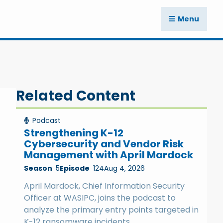
Menu
Related Content
Podcast
Strengthening K-12
Cybersecurity and Vendor Risk
Management with April Mardock
Season
5
Episode
124
Aug 4, 2026
April Mardock, Chief Information Security
Officer at WASIPC, joins the podcast to
analyze the primary entry points targeted in
K-12 ransomware incidents.