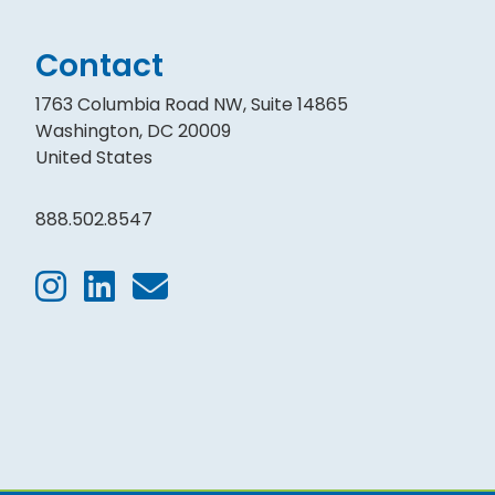
Contact
1763 Columbia Road NW, Suite 14865
Washington, DC 20009
United States
888.502.8547