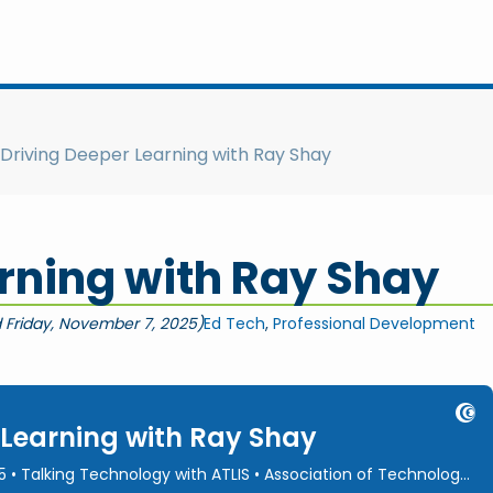
Driving Deeper Learning with Ray Shay
rning with Ray Shay
 Friday, November 7, 2025)
Ed Tech
,
Professional Development