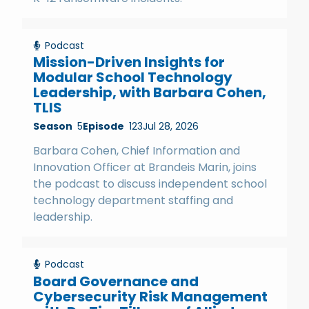
Podcast
Mission-Driven Insights for
Modular School Technology
Leadership, with Barbara Cohen,
TLIS
Season
5
Episode
123
Jul 28, 2026
Barbara Cohen, Chief Information and
Innovation Officer at Brandeis Marin, joins
the podcast to discuss independent school
technology department staffing and
leadership.
Podcast
Board Governance and
Cybersecurity Risk Management