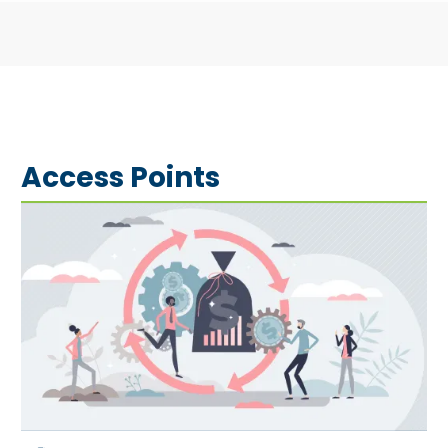
Access Points