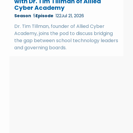
with Dr. Tim Tillman of Allied
Cyber Academy
Season
5
Episode
122
Jul 21, 2026
Dr. Tim Tillman, founder of Allied Cyber
Academy, joins the pod to discuss bridging
the gap between school technology leaders
and governing boards.