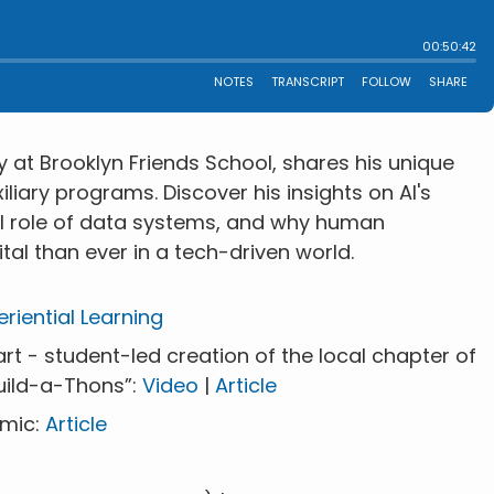
y at Brooklyn Friends School, shares his unique
iary programs. Discover his insights on AI's
al role of data systems, and why human
tal than ever in a tech-driven world.
riential Learning
t - student-led creation of the local chapter of
uild-a-Thons”:
Video
|
Article
emic:
Article