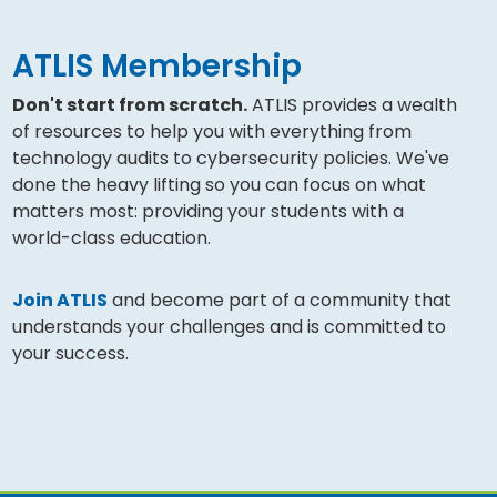
ATLIS Membership
Don't start from scratch.
ATLIS provides a wealth
of resources to help you with everything from
technology audits to cybersecurity policies. We've
done the heavy lifting so you can focus on what
matters most: providing your students with a
world-class education.
Join ATLIS
and become part of a community that
understands your challenges and is committed to
your success.