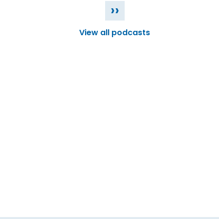
››
View all podcasts