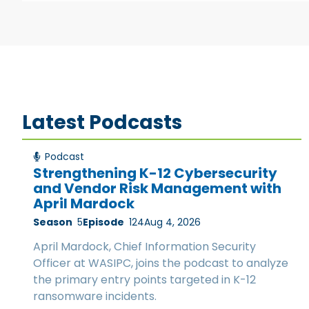
Latest Podcasts
Podcast
Strengthening K-12 Cybersecurity
and Vendor Risk Management with
April Mardock
Season
5
Episode
124
Aug 4, 2026
April Mardock, Chief Information Security
Officer at WASIPC, joins the podcast to analyze
the primary entry points targeted in K-12
ransomware incidents.