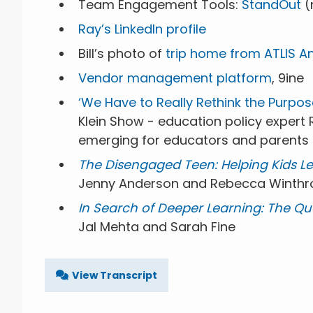
Team Engagement Tools:
StandOut
(
Ray’s LinkedIn profile
Bill’s photo of
trip home from ATLIS A
Vendor management platform
, 9ine
‘We Have to Really Rethink the Purpos
Klein Show - education policy expert
emerging for educators and parents
The Disengaged Teen: Helping Kids Lear
Jenny Anderson and Rebecca Winthr
In Search of Deeper Learning: The Q
Jal Mehta and Sarah Fine
View Transcript