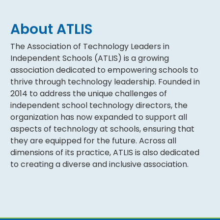
About ATLIS
The Association of Technology Leaders in
Independent Schools (ATLIS) is a growing
association dedicated to empowering schools to
thrive through technology leadership. Founded in
2014 to address the unique challenges of
independent school technology directors, the
organization has now expanded to support all
aspects of technology at schools, ensuring that
they are equipped for the future. Across all
dimensions of its practice, ATLIS is also dedicated
to creating a diverse and inclusive association.