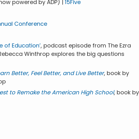
now powered by ADP) |
15Five
nnual Conference
e of Education’
, podcast episode from The Ezra
 Rebecca Winthrop explores the big questions
n Better, Feel Better, and Live Better
, book by
op
uest to Remake the American High School
, book by