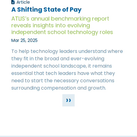
Article
A Shifting State of Pay
ATLIS’s annual benchmarking report
reveals insights into evolving
independent school technology roles
Mar 25, 2025
To help technology leaders understand where
they fit in the broad and ever-evolving
independent school landscape, it remains
essential that tech leaders have what they
need to start the necessary conversations
surrounding compensation and growth.
››