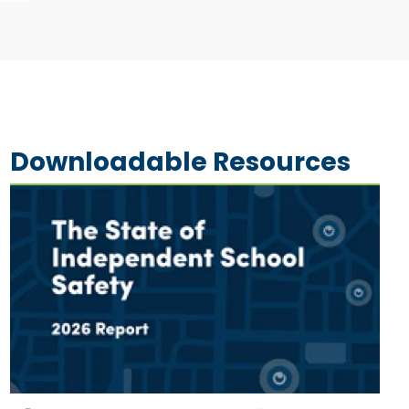
Downloadable Resources