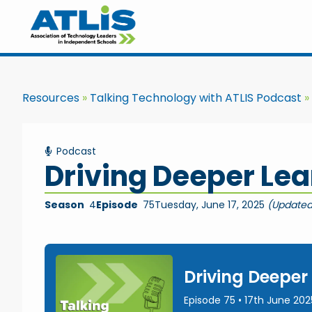
Resources
Talking Technology with ATLIS Podcast
Podcast
Driving Deeper Lea
Season
4
Episode
75
Tuesday, June 17, 2025
(Updated