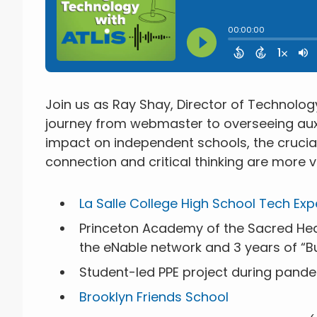
Join us as Ray Shay, Director of Technolog
journey from webmaster to overseeing auxil
impact on independent schools, the cruci
connection and critical thinking are more vi
La Salle College High School Tech Expe
Princeton Academy of the Sacred Hear
the eNable network and 3 years of “B
Student-led PPE project during pand
Brooklyn Friends School