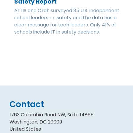
Safety Report
ATLIS and Orah surveyed 85 U.S. independent
school leaders on safety and the data has a
clear message for tech leaders. Only 41% of
schools include IT in safety decisions.
Contact
1763 Columbia Road NW, Suite 14865
Washington, DC 20009
United States