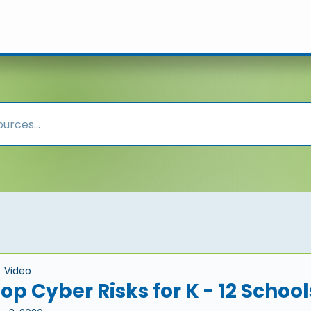
Video
op Cyber Risks for K - 12 School