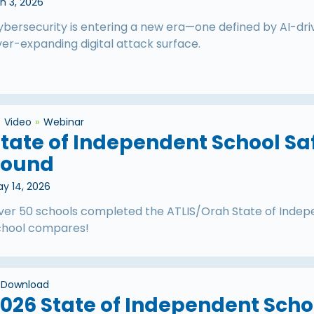
n 3, 2026
ybersecurity is entering a new era—one defined by AI-dr
er-expanding digital attack surface.
Video
Webinar
tate of Independent School Sa
Found
y 14, 2026
ver 50 schools completed the ATLIS/Orah State of Indep
chool compares!
Download
026 State of Independent Scho