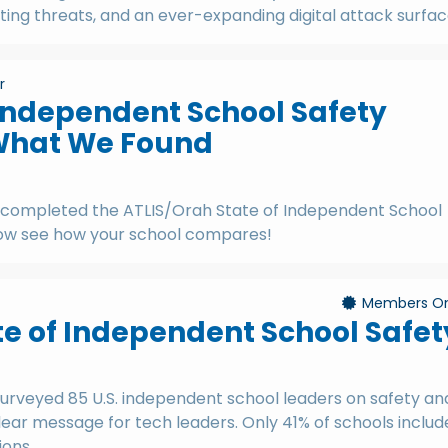
ng threats, and an ever-expanding digital attack surfac
r
 Independent School Safety
What We Found
 completed the ATLIS/Orah State of Independent School
Now see how your school compares!
Members On
te of Independent School Safet
urveyed 85 U.S. independent school leaders on safety an
lear message for tech leaders. Only 41% of schools includ
ions.