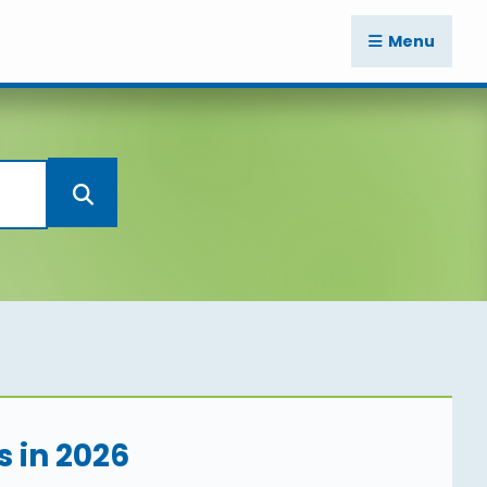
Menu
s in 2026