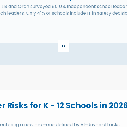
TLIS and Orah surveyed 85 U.S. independent school leader
ch leaders. Only 41% of schools include IT in safety decisi
››
 Risks for K - 12 Schools in 202
 entering a new era—one defined by AI-driven attacks,