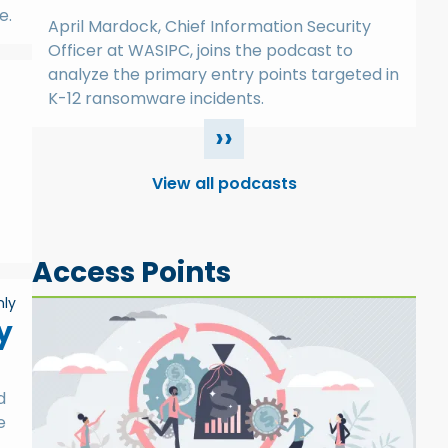
e.
April Mardock, Chief Information Security
Officer at WASIPC, joins the podcast to
analyze the primary entry points targeted in
K-12 ransomware incidents.
››
View all podcasts
Access Points
ly
y
d
e