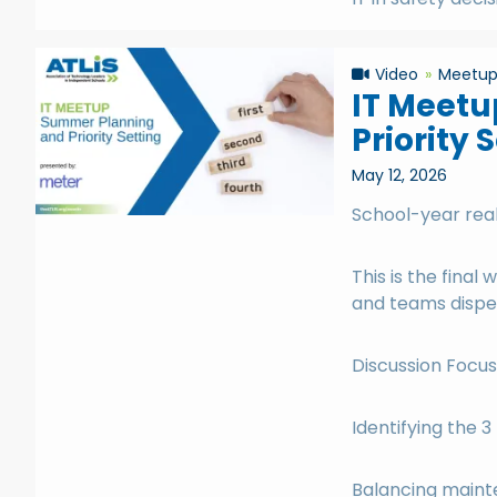
Video
Meetu
IT Meetu
Priority 
May 12, 2026
School-year real
This is the fina
and teams dispe
Discussion Focus
Identifying the 3
Balancing maint