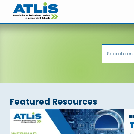
Featured Resources
T