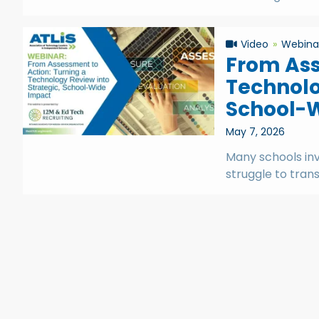
Video
Webina
From Ass
Technolo
School-
May 7, 2026
Many schools in
struggle to trans