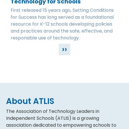
Technology for Schools
First released 15 years ago, Setting Conditions
for Success has long served as a foundational
resource for K-12 schools developing policies
and practices around the safe, effective, and
responsible use of technology.
››
About ATLIS
The Association of Technology Leaders in
Independent Schools (ATLIS) is a growing
association dedicated to empowering schools to