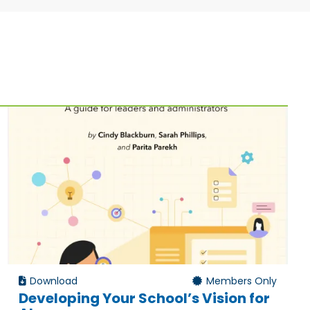
Download
Members Only
Developing Your School’s Vision for