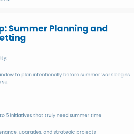
p
p: Summer Planning and
Setting
ity:
l window to plan intentionally before summer work begins
rse.
 to 5 initiatives that truly need summer time
enance, upgrades, and strategic projects