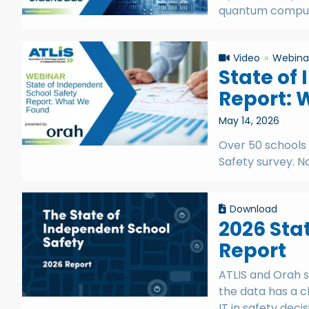
quantum computi
Video
Webina
State of
Report: 
May 14, 2026
Over 50 schools
Safety survey. 
Download
2026 Sta
Report
ATLIS and Orah s
the data has a c
IT in safety decis