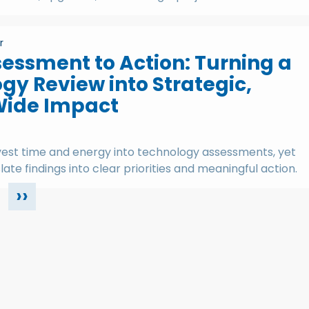
r
essment to Action: Turning a
gy Review into Strategic,
Wide Impact
vest time and energy into technology assessments, yet
late findings into clear priorities and meaningful action.
››