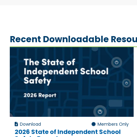
Recent Downloadable Resou
Download
Members Only
2026 State of Independent School