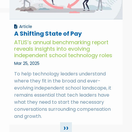
Article
A Shifting State of Pay
ATLIS’s annual benchmarking report
reveals insights into evolving
independent school technology roles
Mar 25, 2025
To help technology leaders understand
where they fit in the broad and ever-
evolving independent school landscape, it
remains essential that tech leaders have
what they need to start the necessary
conversations surrounding compensation
and growth.
››