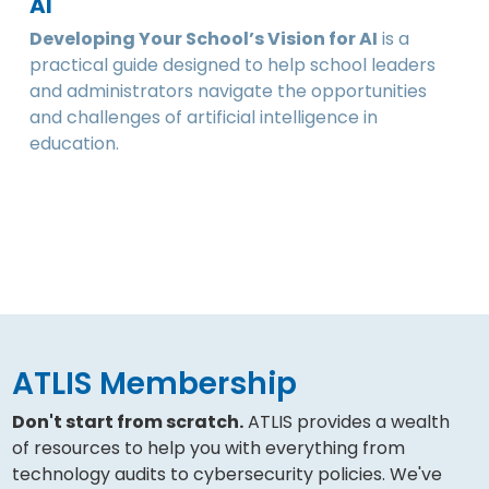
AI
Developing Your School’s Vision for AI
is a
practical guide designed to help school leaders
and administrators navigate the opportunities
and challenges of artificial intelligence in
education.
ATLIS Membership
Don't start from scratch.
ATLIS provides a wealth
of resources to help you with everything from
technology audits to cybersecurity policies. We've