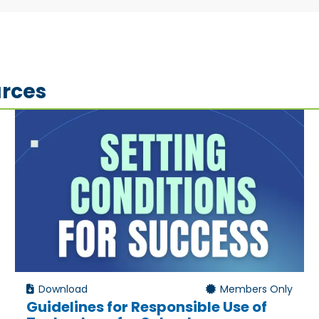
rces
Download
Members Only
Guidelines for Responsible Use of