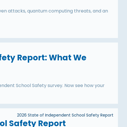
iven attacks, quantum computing threats, and an
fety Report: What We
endent School Safety survey. Now see how your
2026 State of Independent School Safety Report
ol Safety Report