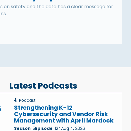
s on safety and the data has a clear message for
ons.
Latest Podcasts
Podcast
6
Strengthening K-12
Cybersecurity and Vendor Risk
Management with April Mardock
Season
5
Episode
124
Aug 4, 2026