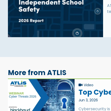
A
te
More from ATLIS
Video
Top Cyber
Jun 3, 2026
Cybersecurity is