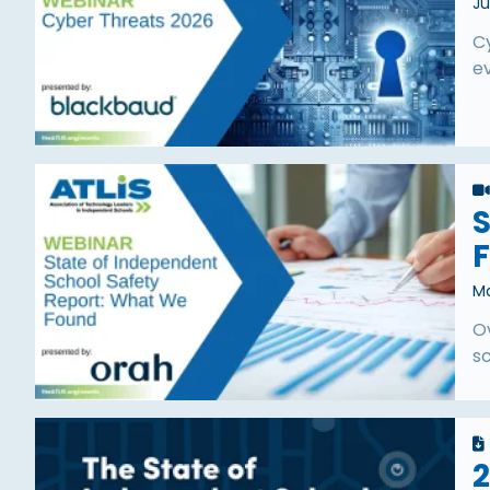
Ju
C
ev
S
Ma
O
s
2