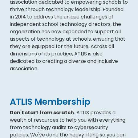
association dedicated to empowering schools to
thrive through technology leadership. Founded
in 2014 to address the unique challenges of
independent school technology directors, the
organization has now expanded to support all
aspects of technology at schools, ensuring that
they are equipped for the future. Across all
dimensions of its practice, ATLIS is also
dedicated to creating a diverse and inclusive
association.
ATLIS Membership
Don't start from scratch.
ATLIS provides a
wealth of resources to help you with everything
from technology audits to cybersecurity
policies. We've done the heavy lifting so you can