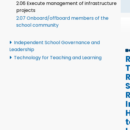
2.06 Execute management of infrastructure
projects
2.07 Onboard/offboard members of the
school community
Independent School Governance and
Leadership
R
Technology for Teaching and Learning
R
R
I
t