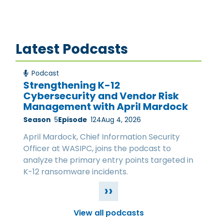
Latest Podcasts
Podcast
Strengthening K-12
Cybersecurity and Vendor Risk
Management with April Mardock
Season
5
Episode
124
Aug 4, 2026
April Mardock, Chief Information Security
Officer at WASIPC, joins the podcast to
analyze the primary entry points targeted in
K-12 ransomware incidents.
››
View all podcasts