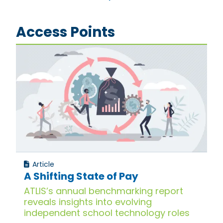
Access Points
Article
A Shifting State of Pay
ATLIS’s annual benchmarking report
reveals insights into evolving
independent school technology roles