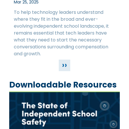
Mar 25, 2025
To help technology leaders understand
where they fit in the broad and ever-
evolving independent school landscape, it
remains essential that tech leaders have
what they need to start the necessary
conversations surrounding compensation
and growth.
››
Downloadable Resources