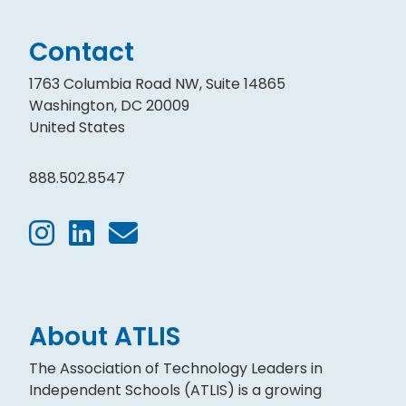
Contact
1763 Columbia Road NW, Suite 14865
Washington, DC 20009
United States
888.502.8547
About ATLIS
The Association of Technology Leaders in
Independent Schools (ATLIS) is a growing