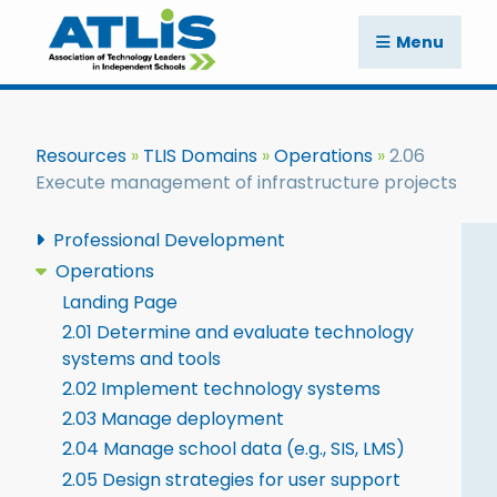
Menu
Resources
TLIS Domains
Operations
2.06
Execute management of infrastructure projects
Professional Development
Operations
Landing Page
2.01 Determine and evaluate technology
systems and tools
2.02 Implement technology systems
2.03 Manage deployment
2.04 Manage school data (e.g., SIS, LMS)
2.05 Design strategies for user support