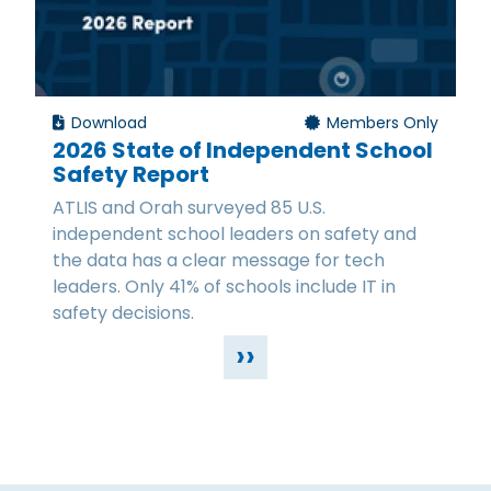
Download
Members Only
2026 State of Independent School
Safety Report
ATLIS and Orah surveyed 85 U.S.
independent school leaders on safety and
the data has a clear message for tech
leaders. Only 41% of schools include IT in
safety decisions.
››