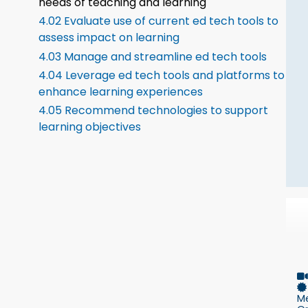
needs of teaching and learning
4.02 Evaluate use of current ed tech tools to
assess impact on learning
4.03 Manage and streamline ed tech tools
4.04 Leverage ed tech tools and platforms to
enhance learning experiences
4.05 Recommend technologies to support
learning objectives
M