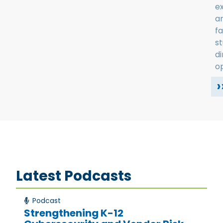
e
a
fa
s
d
op
›
Latest Podcasts
Podcast
Strengthening K-12