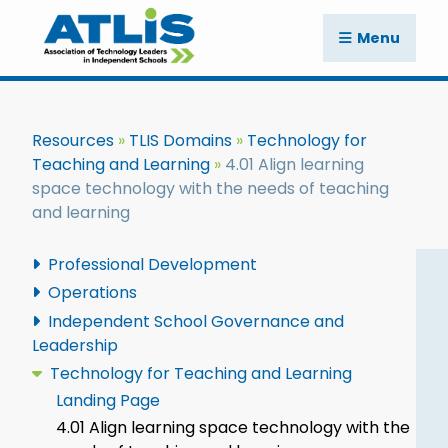
Menu
Resources
TLIS Domains
Technology for
Teaching and Learning
4.01 Align learning
space technology with the needs of teaching
and learning
Professional Development
Operations
Independent School Governance and
Leadership
Technology for Teaching and Learning
Landing Page
4.01 Align learning space technology with the