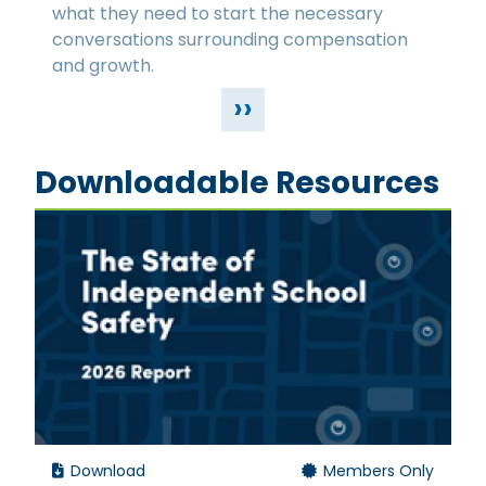
what they need to start the necessary
conversations surrounding compensation
and growth.
››
Downloadable Resources
Download
Members Only