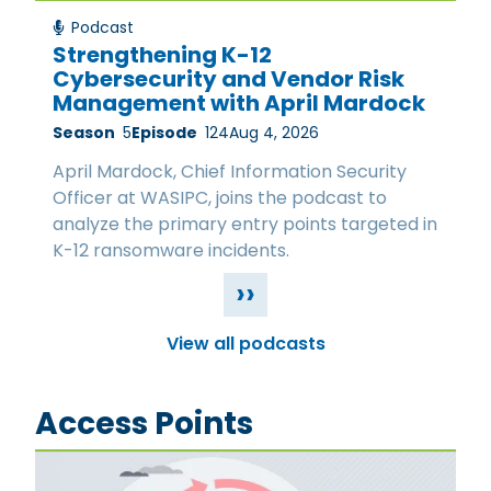
Podcast
Strengthening K-12
Cybersecurity and Vendor Risk
Management with April Mardock
Season
5
Episode
124
Aug 4, 2026
April Mardock, Chief Information Security
Officer at WASIPC, joins the podcast to
analyze the primary entry points targeted in
K-12 ransomware incidents.
››
View all podcasts
Access Points