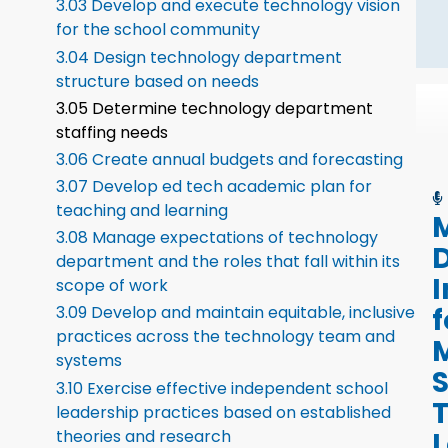
3.03 Develop and execute technology vision
for the school community
3.04 Design technology department
structure based on needs
3.05 Determine technology department
staffing needs
3.06 Create annual budgets and forecasting
3.07 Develop ed tech academic plan for
teaching and learning
M
3.08 Manage expectations of technology
D
department and the roles that fall within its
I
scope of work
f
3.09 Develop and maintain equitable, inclusive
practices across the technology team and
systems
3.10 Exercise effective independent school
leadership practices based on established
L
theories and research