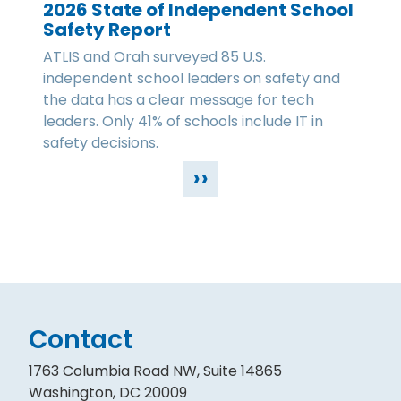
2026 State of Independent School
Safety Report
ATLIS and Orah surveyed 85 U.S.
independent school leaders on safety and
the data has a clear message for tech
leaders. Only 41% of schools include IT in
safety decisions.
››
Contact
1763 Columbia Road NW, Suite 14865
Washington, DC 20009