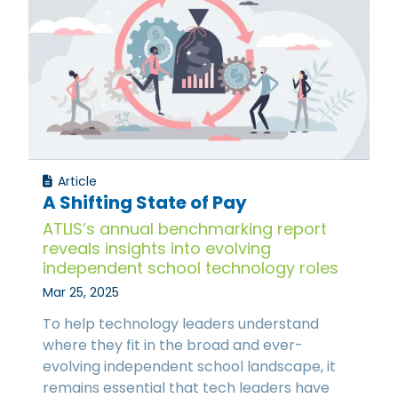
Article
A Shifting State of Pay
ATLIS’s annual benchmarking report
reveals insights into evolving
independent school technology roles
Mar 25, 2025
To help technology leaders understand
where they fit in the broad and ever-
evolving independent school landscape, it
remains essential that tech leaders have