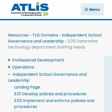
Menu
Resources
TLIS Domains
Independent School
Governance and Leadership
3.05 Determine
technology department staffing needs
Professional Development
Operations
Independent School Governance and
Leadership
Landing Page
3.01 Develop policies and procedures
3.02 Implement and enforce policies and
procedures