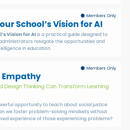
Members Only
ur School’s Vision for AI
s Vision for AI
is a practical guide designed to
administrators navigate the opportunities and
ntelligence in education.
Members Only
r Empathy
nd Design Thinking Can Transform Learning
erful opportunity to teach about social justice
n we foster problem-solving mindsets without
lived experience of those experiencing problems?