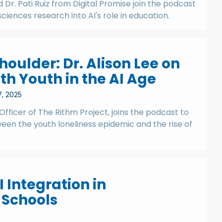
Dr. Pati Ruiz from Digital Promise join the podcast
sciences research into AI's role in education.
houlder: Dr. Alison Lee on
th Youth in the AI Age
7, 2025
 Officer of The Rithm Project, joins the podcast to
ween the youth loneliness epidemic and the rise of
 Integration in
 Schools