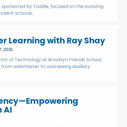
 sponsored by Toddle, focused on the evolving
endent schools.
er Learning with Ray Shay
7, 2025
ector of Technology at Brooklyn Friends School,
y from webmaster to overseeing auxiliary
ciency—Empowering
 AI