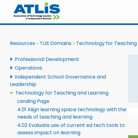
Resources
TLIS Domains
Technology for Teaching
Professional Development
Operations
Independent School Governance and
Leadership
Technology for Teaching and Learning
Landing Page
4.01 Align learning space technology with the
needs of teaching and learning
4.02 Evaluate use of current ed tech tools to
assess impact on learning