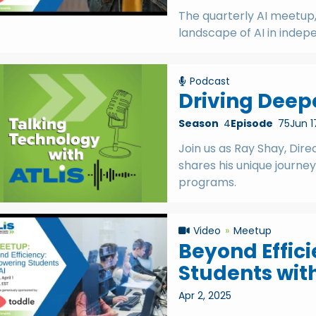
The quarterly AI meetup,
landscape of AI in indep
Podcast
Driving Deep
Season
4
Episode
75
Jun 1
Join us as Ray Shay, Dir
shares his unique journe
programs.
Video
Meetup
Beyond Effi
Students with
Apr 2, 2025