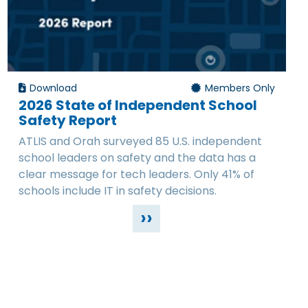
Download
Members Only
2026 State of Independent School
Safety Report
ATLIS and Orah surveyed 85 U.S. independent
school leaders on safety and the data has a
clear message for tech leaders. Only 41% of
schools include IT in safety decisions.
››