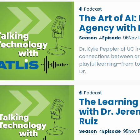
Podcast
The Art of AI
Agency with D
Season
4
Episode
96
Nov 1
Dr. Kylie Peppler of UC I
connections between art
playful learning—from to
Dr.
Podcast
The Learning 
with Dr. Jere
Ruiz
Season
4
Episode
95
Nov 1