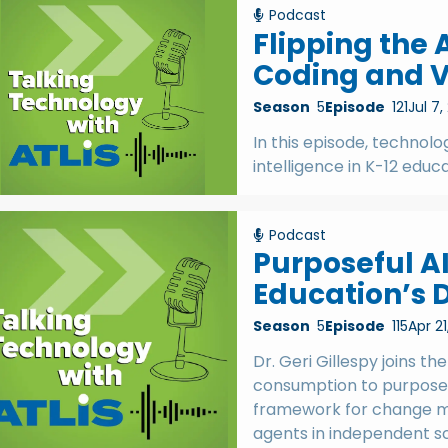
Podcast
Flipping the 
Coding and V
Season
5
Episode
121
Jul 7,
In this episode, technolog
intelligence in K-12 educ
Podcast
Purposeful AI
Education’s D
Season
5
Episode
115
Apr 21
Dr. Geri Gillespy joins th
consumption to purposefu
framework for change m
agents in independent sc