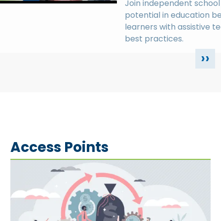
Join independent school 
potential in education b
learners with assistive t
best practices.
››
Access Points