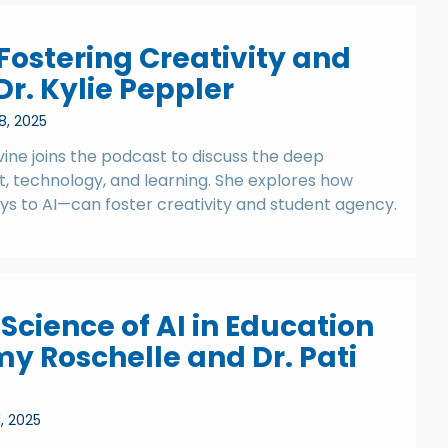
: Fostering Creativity and
r. Kylie Peppler
8, 2025
rvine joins the podcast to discuss the deep
, technology, and learning. She explores how
ys to AI—can foster creativity and student agency.
Science of AI in Education
my Roschelle and Dr. Pati
1, 2025