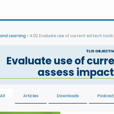
 and Learning
4.02 Evaluate use of current ed tech tools
TLIS OBJECTIV
Evaluate use of curre
assess impact
All
Articles
Downloads
Podcast