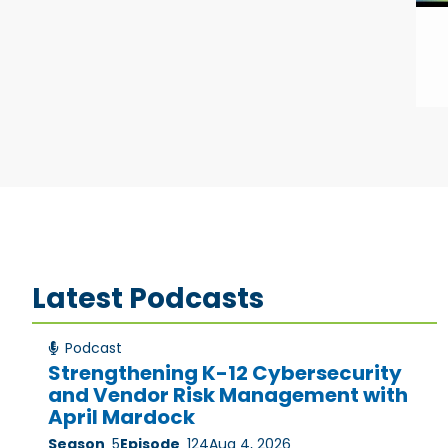
Latest Podcasts
Podcast
Strengthening K-12 Cybersecurity
and Vendor Risk Management with
April Mardock
Season
5
Episode
124
Aug 4, 2026