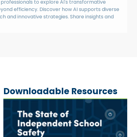
professionals to explore AI's transformative
eyond efficiency. Discover how AI supports diverse
ech and innovative strategies. Share insights and
Downloadable Resources