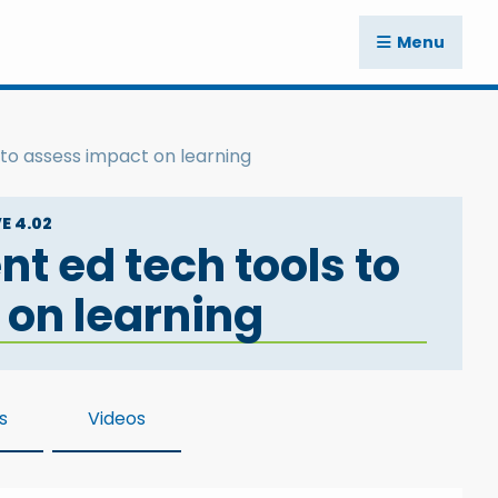
Menu
 to assess impact on learning
E 4.02
nt ed tech tools to
 on learning
s
Videos