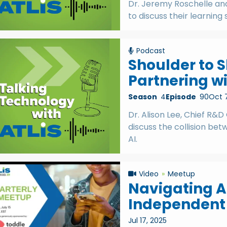
Dr. Jeremy Roschelle and 
to discuss their learning 
Podcast
Shoulder to S
Partnering wi
Season
4
Episode
90
Oct 
Dr. Alison Lee, Chief R&D
discuss the collision bet
AI.
Video
Meetup
Navigating AI
Independent
Jul 17, 2025