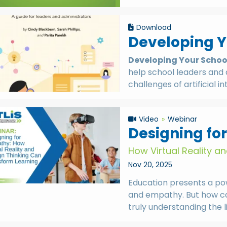
Download
Developing Yo
Developing Your School’
help school leaders and 
challenges of artificial i
Video
Webinar
Designing fo
How Virtual Reality a
Nov 20, 2025
Education presents a pow
and empathy. But how ca
truly understanding the 