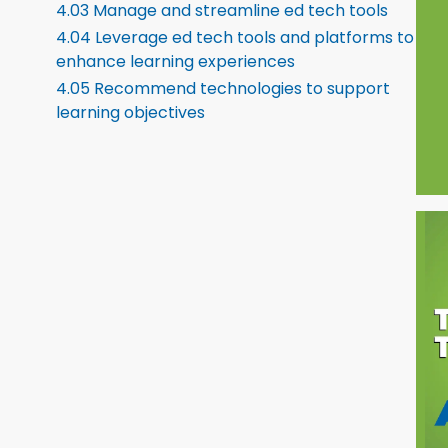
4.03 Manage and streamline ed tech tools
4.04 Leverage ed tech tools and platforms to
enhance learning experiences
4.05 Recommend technologies to support
learning objectives