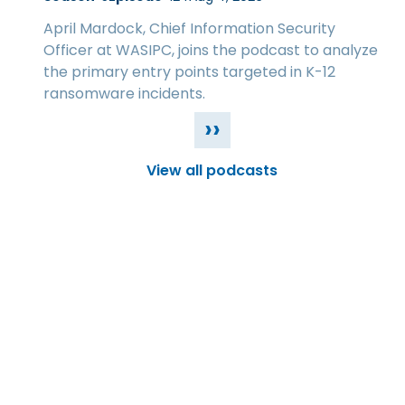
April Mardock, Chief Information Security
Officer at WASIPC, joins the podcast to analyze
the primary entry points targeted in K-12
ransomware incidents.
››
View all podcasts