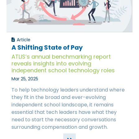
Article
A Shifting State of Pay
ATLIS’s annual benchmarking report
reveals insights into evolving
independent school technology roles
Mar 25, 2025
To help technology leaders understand where
they fit in the broad and ever-evolving
independent school landscape, it remains
essential that tech leaders have what they
need to start the necessary conversations
surrounding compensation and growth.