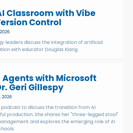
AI Classroom with Vibe
ersion Control
 2026
y leaders discuss the integration of artificial
ation with educator Douglas Kiang.
 Agents with Microsoft
r. Geri Gillespy
, 2026
e podcast to discuss the transition from AI
l production. She shares her "three-legged stool"
anagement and explores the emerging role of AI
hools.