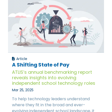
Article
A Shifting State of Pay
ATLIS’s annual benchmarking report
reveals insights into evolving
independent school technology roles
Mar 25, 2025
To help technology leaders understand
where they fit in the broad and ever-
evolving independent school landscape, it