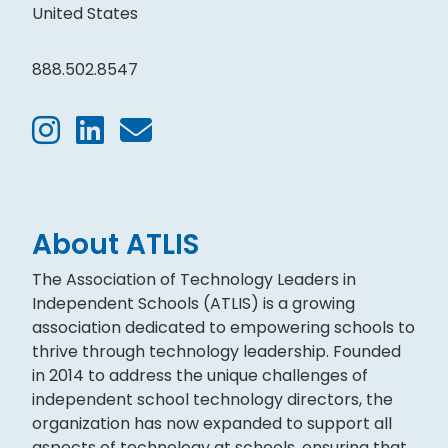
United States
888.502.8547
About ATLIS
The Association of Technology Leaders in
Independent Schools (ATLIS) is a growing
association dedicated to empowering schools to
thrive through technology leadership. Founded
in 2014 to address the unique challenges of
independent school technology directors, the
organization has now expanded to support all
aspects of technology at schools, ensuring that