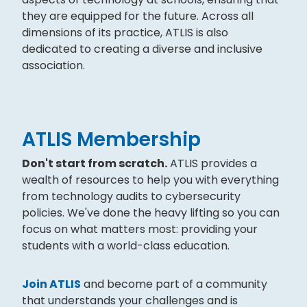
they are equipped for the future. Across all
dimensions of its practice, ATLIS is also
dedicated to creating a diverse and inclusive
association.
ATLIS Membership
Don't start from scratch.
ATLIS provides a
wealth of resources to help you with everything
from technology audits to cybersecurity
policies. We've done the heavy lifting so you can
focus on what matters most: providing your
students with a world-class education.
Join ATLIS
and become part of a community
that understands your challenges and is