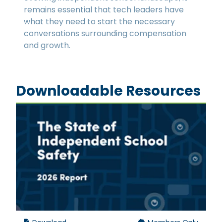
remains essential that tech leaders have
what they need to start the necessary
conversations surrounding compensation
and growth.
Downloadable Resources