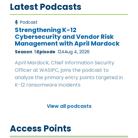
Latest Podcasts
Podcast
Strengthening K-12
Cybersecurity and Vendor Risk
Management with April Mardock
Season
5
Episode
124
Aug 4, 2026
April Mardock, Chief Information Security
Officer at WASIPC, joins the podcast to
analyze the primary entry points targeted in
K-12 ransomware incidents.
View all podcasts
Access Points