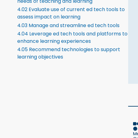
needs of teaching and learning
4.02 Evaluate use of current ed tech tools to
assess impact on learning
4.03 Manage and streamline ed tech tools
4.04 Leverage ed tech tools and platforms to
enhance learning experiences
4.05 Recommend technologies to support
learning objectives
M