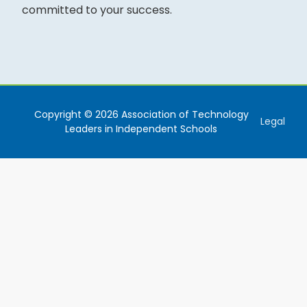
committed to your success.
Copyright © 2026 Association of Technology
Legal
Leaders in Independent Schools