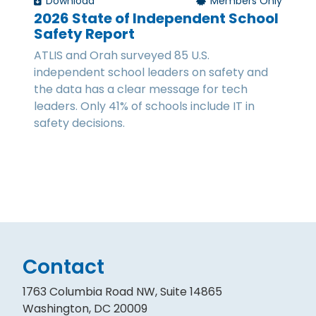
Download
Members Only
2026 State of Independent School
Safety Report
ATLIS and Orah surveyed 85 U.S.
independent school leaders on safety and
the data has a clear message for tech
leaders. Only 41% of schools include IT in
safety decisions.
Contact
1763 Columbia Road NW, Suite 14865
Washington, DC 20009