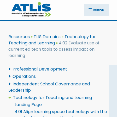
Menu
Resources
TLIS Domains
Technology for
Teaching and Learning
4.02 Evaluate use of
current ed tech tools to assess impact on
learning
Professional Development
Operations
Independent School Governance and
Leadership
Technology for Teaching and Learning
Landing Page
4.01 Align learning space technology with the