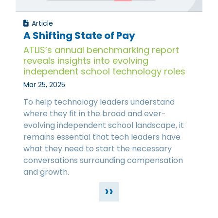
Article
A Shifting State of Pay
ATLIS’s annual benchmarking report
reveals insights into evolving
independent school technology roles
Mar 25, 2025
To help technology leaders understand
where they fit in the broad and ever-
evolving independent school landscape, it
remains essential that tech leaders have
what they need to start the necessary
conversations surrounding compensation
and growth.
››