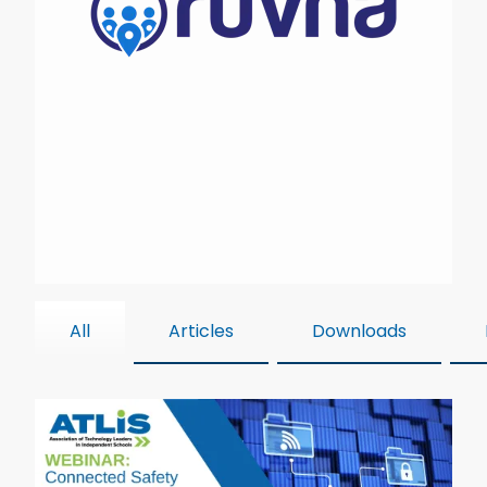
All
Articles
Downloads