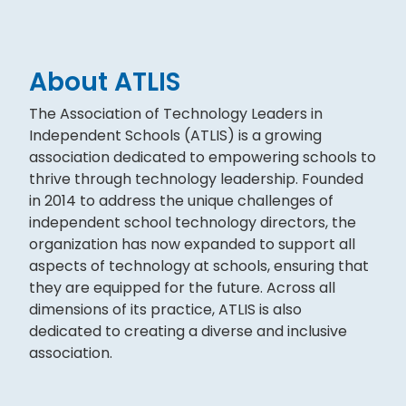
About ATLIS
The Association of Technology Leaders in
Independent Schools (ATLIS) is a growing
association dedicated to empowering schools to
thrive through technology leadership. Founded
in 2014 to address the unique challenges of
independent school technology directors, the
organization has now expanded to support all
aspects of technology at schools, ensuring that
they are equipped for the future. Across all
dimensions of its practice, ATLIS is also
dedicated to creating a diverse and inclusive
association.