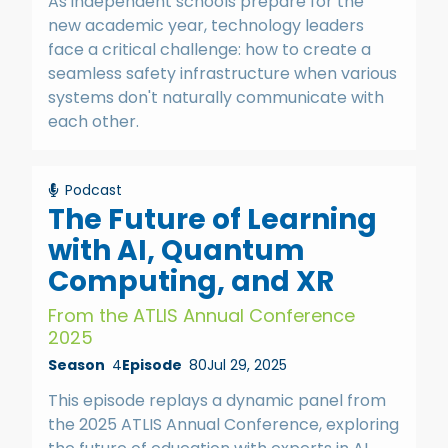
As independent schools prepare for the
new academic year, technology leaders
face a critical challenge: how to create a
seamless safety infrastructure when various
systems don't naturally communicate with
each other.
Podcast
The Future of Learning
with AI, Quantum
Computing, and XR
From the ATLIS Annual Conference
2025
Season
4
Episode
80
Jul 29, 2025
This episode replays a dynamic panel from
the 2025 ATLIS Annual Conference, exploring