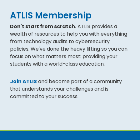
ATLIS Membership
Don't start from scratch.
ATLIS provides a
wealth of resources to help you with everything
from technology audits to cybersecurity
policies. We've done the heavy lifting so you can
focus on what matters most: providing your
students with a world-class education.
Join ATLIS
and become part of a community
that understands your challenges and is
committed to your success.