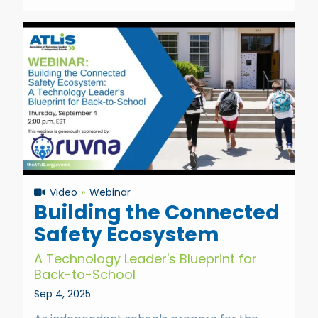
Video
Webinar
Building the Connected
Safety Ecosystem
A Technology Leader's Blueprint for
Back-to-School
Sep 4, 2025