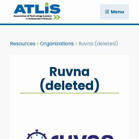
Menu
Resources
Organizations
Ruvna (deleted)
Ruvna
(deleted)