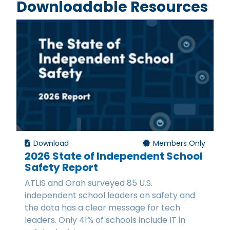
Downloadable Resources
Download
Members Only
2026 State of Independent School
Safety Report
ATLIS and Orah surveyed 85 U.S.
independent school leaders on safety and
the data has a clear message for tech
leaders. Only 41% of schools include IT in