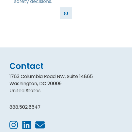
safety decisions.
››
Contact
1763 Columbia Road NW, Suite 14865
Washington, DC 20009
United States
888.502.8547