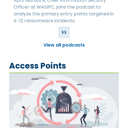
April Mardock, Chief Information Security
Officer at WASIPC, joins the podcast to
analyze the primary entry points targeted in
K-12 ransomware incidents.
››
View all podcasts
Access Points