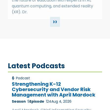
the future of education with experts in AI,
quantum computing, and extended reality
(XR). Dr.
››
Latest Podcasts
Podcast
Strengthening K-12
Cybersecurity and Vendor Risk
Management with April Mardock
Season
5
Episode
124
Aug 4, 2026