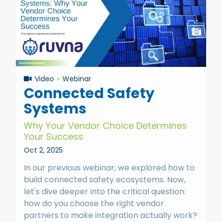
Video
Webinar
Connected Safety
Systems
Why Your Vendor Choice Determines
Your Success
Oct 2, 2025
In our previous webinar, we explored how to
build connected safety ecosystems. Now,
let's dive deeper into the critical question:
how do you choose the right vendor
partners to make integration actually work?