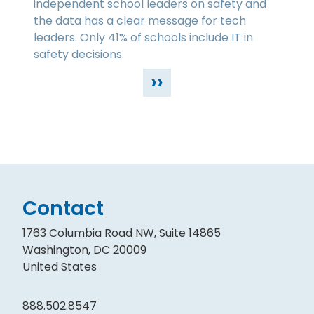
independent school leaders on safety and
the data has a clear message for tech
leaders. Only 41% of schools include IT in
safety decisions.
››
Contact
1763 Columbia Road NW, Suite 14865
Washington, DC 20009
United States
888.502.8547