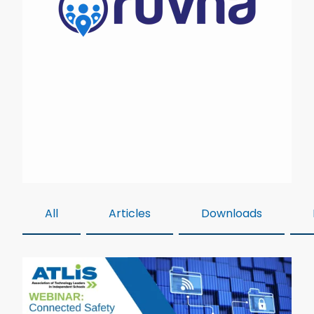
All
Articles
Downloads