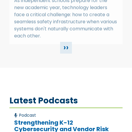
As independent schools prepare for the
new academic year, technology leaders
face a critical challenge: how to create a
seamless safety infrastructure when various
systems don't naturally communicate with
each other.
››
Latest Podcasts
Podcast
Strengthening K-12
Cybersecurity and Vendor Risk