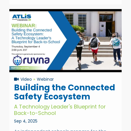
Video
Webinar
Building the Connected
Safety Ecosystem
A Technology Leader's Blueprint for
Back-to-School
Sep 4, 2025