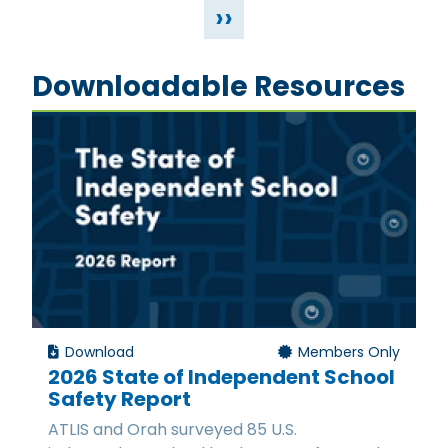
››
Downloadable Resources
Download
Members Only
2026 State of Independent School
Safety Report
ATLIS and Orah surveyed 85 U.S.