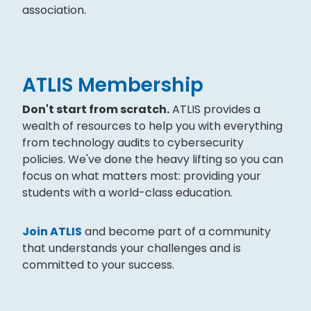
association.
ATLIS Membership
Don't start from scratch.
ATLIS provides a
wealth of resources to help you with everything
from technology audits to cybersecurity
policies. We've done the heavy lifting so you can
focus on what matters most: providing your
students with a world-class education.
Join ATLIS
and become part of a community
that understands your challenges and is
committed to your success.