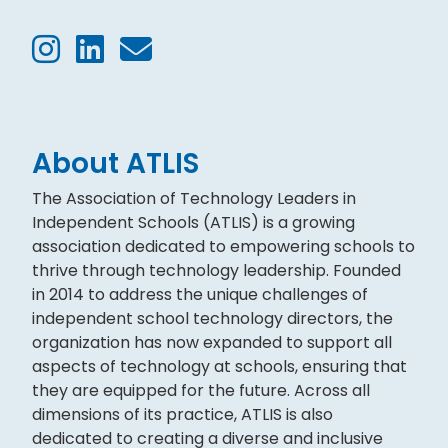
About ATLIS
The Association of Technology Leaders in
Independent Schools (ATLIS) is a growing
association dedicated to empowering schools to
thrive through technology leadership. Founded
in 2014 to address the unique challenges of
independent school technology directors, the
organization has now expanded to support all
aspects of technology at schools, ensuring that
they are equipped for the future. Across all
dimensions of its practice, ATLIS is also
dedicated to creating a diverse and inclusive