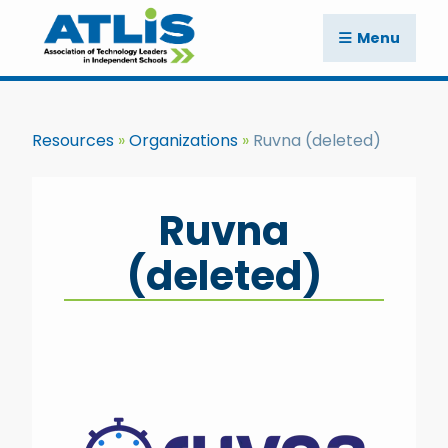
Menu
Resources
Organizations
Ruvna (deleted)
Ruvna
(deleted)