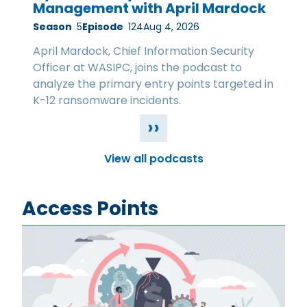
Management with April Mardock
Season
5
Episode
124
Aug 4, 2026
April Mardock, Chief Information Security
Officer at WASIPC, joins the podcast to
analyze the primary entry points targeted in
K-12 ransomware incidents.
››
View all podcasts
Access Points