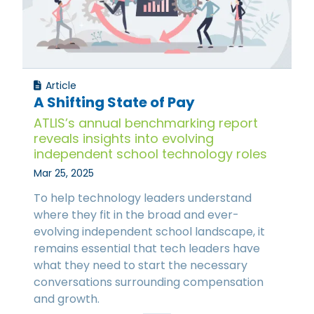
Article
A Shifting State of Pay
ATLIS’s annual benchmarking report
reveals insights into evolving
independent school technology roles
Mar 25, 2025
To help technology leaders understand
where they fit in the broad and ever-
evolving independent school landscape, it
remains essential that tech leaders have
what they need to start the necessary
conversations surrounding compensation
and growth.