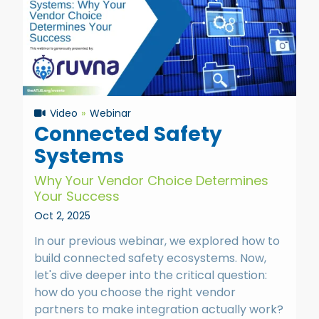
Video
Webinar
Connected Safety
Systems
Why Your Vendor Choice Determines
Your Success
Oct 2, 2025
In our previous webinar, we explored how to
build connected safety ecosystems. Now,
let's dive deeper into the critical question:
how do you choose the right vendor
partners to make integration actually work?