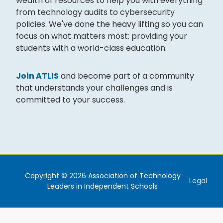
wealth of resources to help you with everything
from technology audits to cybersecurity
policies. We've done the heavy lifting so you can
focus on what matters most: providing your
students with a world-class education.
Join ATLIS
and become part of a community
that understands your challenges and is
committed to your success.
Copyright © 2026 Association of Technology
Legal
Leaders in Independent Schools