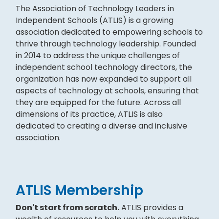
The Association of Technology Leaders in
Independent Schools (ATLIS) is a growing
association dedicated to empowering schools to
thrive through technology leadership. Founded
in 2014 to address the unique challenges of
independent school technology directors, the
organization has now expanded to support all
aspects of technology at schools, ensuring that
they are equipped for the future. Across all
dimensions of its practice, ATLIS is also
dedicated to creating a diverse and inclusive
association.
ATLIS Membership
Don't start from scratch.
ATLIS provides a