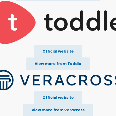
Official website
View more from Toddle
Official website
View more from Veracross