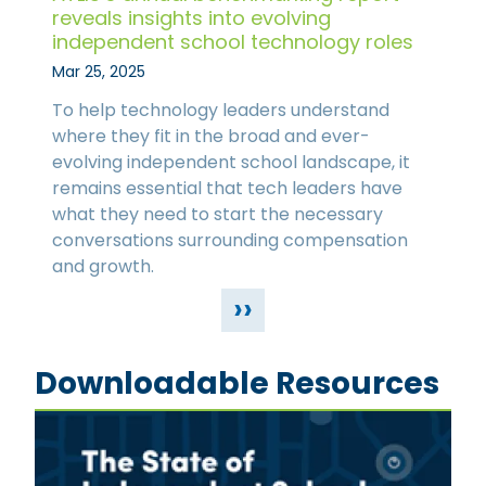
reveals insights into evolving
independent school technology roles
Mar 25, 2025
To help technology leaders understand
where they fit in the broad and ever-
evolving independent school landscape, it
remains essential that tech leaders have
what they need to start the necessary
conversations surrounding compensation
and growth.
››
Downloadable Resources