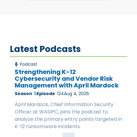
Latest Podcasts
Podcast
Strengthening K-12
Cybersecurity and Vendor Risk
Management with April Mardock
Season
5
Episode
124
Aug 4, 2026
April Mardock, Chief Information Security
Officer at WASIPC, joins the podcast to
analyze the primary entry points targeted in
K-12 ransomware incidents.