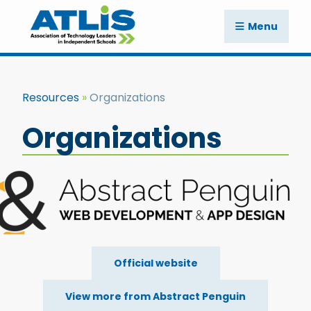
Menu
Resources
Organizations
Organizations
Official website
View more from Abstract Penguin