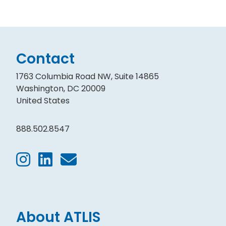
Contact
1763 Columbia Road NW, Suite 14865
Washington, DC 20009
United States
888.502.8547
About ATLIS