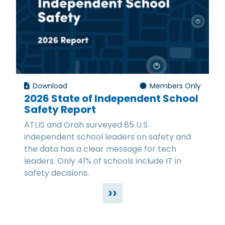
Download
Members Only
2026 State of Independent School
Safety Report
ATLIS and Orah surveyed 85 U.S.
independent school leaders on safety and
the data has a clear message for tech
leaders. Only 41% of schools include IT in
safety decisions.
››