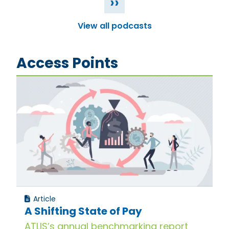
››
View all podcasts
Access Points
Article
A Shifting State of Pay
ATLIS’s annual benchmarking report