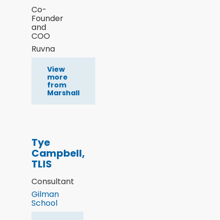
Co-
Founder
and
COO
Ruvna
View
more
from
Marshall
Tye
Campbell,
TLIS
Consultant
Gilman
School