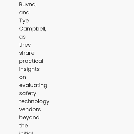
Ruvna,
and
Tye
Campbell,
as
they
share
practical
insights
on
evaluating
safety
technology
vendors
beyond
the
initial