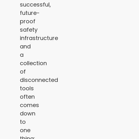
successful,
future-
proof
safety
infrastructure
and
a
collection
of
disconnected
tools
often
comes
down
to
one
thing: