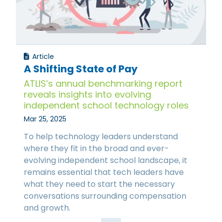
Article
A Shifting State of Pay
ATLIS’s annual benchmarking report
reveals insights into evolving
independent school technology roles
Mar 25, 2025
To help technology leaders understand
where they fit in the broad and ever-
evolving independent school landscape, it
remains essential that tech leaders have
what they need to start the necessary
conversations surrounding compensation
and growth.