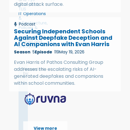
digital attack surface.
Campbell,
TLIS
IT Operations
&
Infrastructure
,
Podcast
Policies &
Securing Independent Schools
Procedures
,
Against Deepfake Deception and
Technology
Budget and
AI Companions with Evan Harris
Lifecycle
Season
5
Episode
119
May 19, 2026
Evan Harris of Pathos Consulting Group
addresses the escalating risks of AI-
Presented
by:
generated deepfakes and companions
within school communities.
View more