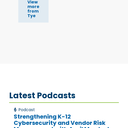
View
more
from
Tye
Latest Podcasts
Podcast
Strengthening K-12
Cybersecurity and Vendor Risk