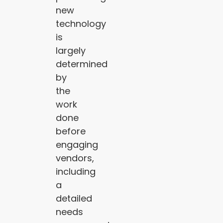
new
technology
is
largely
determined
by
the
work
done
before
engaging
vendors,
including
a
detailed
needs