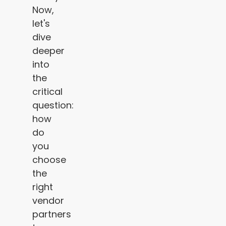
Now,
let's
dive
deeper
into
the
critical
question:
how
do
you
choose
the
right
vendor
partners