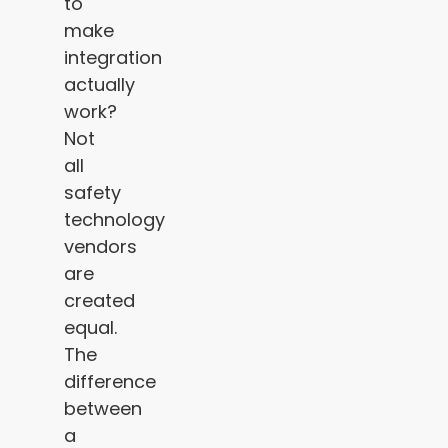
to
make
integration
actually
work?
Not
all
safety
technology
vendors
are
created
equal.
The
difference
between
a