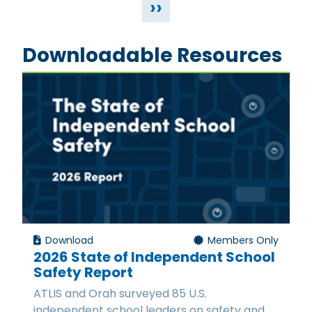
››
Downloadable Resources
Download
Members Only
2026 State of Independent School
Safety Report
ATLIS and Orah surveyed 85 U.S.
independent school leaders on safety and