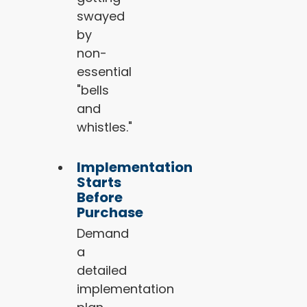
swayed
by
non-
essential
"bells
and
whistles."
Implementation
Starts
Before
Purchase
Demand
a
detailed
implementation