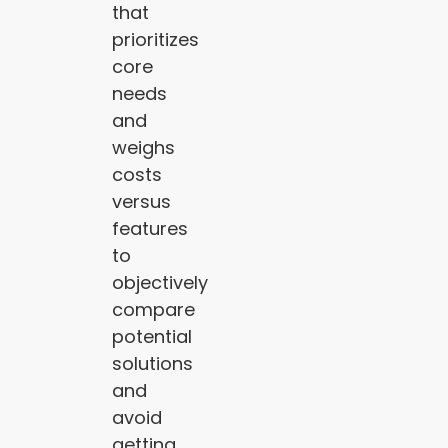
that
prioritizes
core
needs
and
weighs
costs
versus
features
to
objectively
compare
potential
solutions
and
avoid
getting