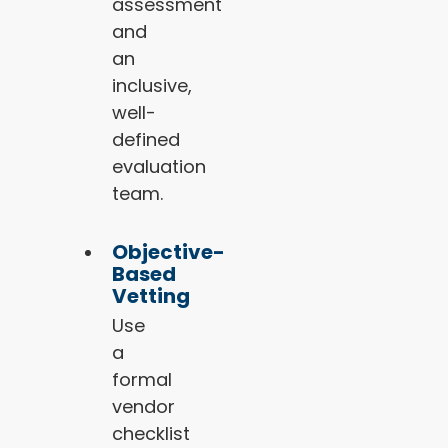
assessment
and
an
inclusive,
well-
defined
evaluation
team.
Objective-
Based
Vetting
Use
a
formal
vendor
checklist