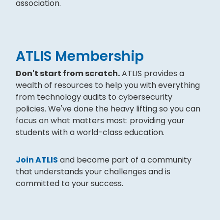
association.
ATLIS Membership
Don't start from scratch.
ATLIS provides a
wealth of resources to help you with everything
from technology audits to cybersecurity
policies. We've done the heavy lifting so you can
focus on what matters most: providing your
students with a world-class education.
Join ATLIS
and become part of a community
that understands your challenges and is
committed to your success.