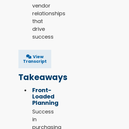
vendor
relationships
that
drive
success
View
Transcript
Takeaways
Front-
Loaded
Planning
Success
in
purchasing