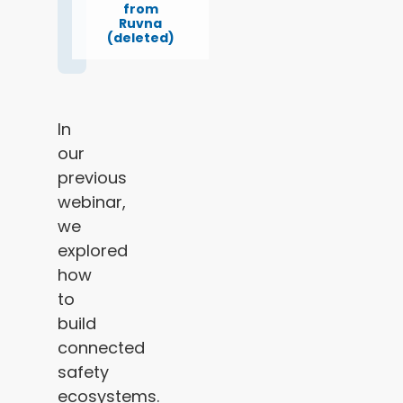
from
Ruvna
(deleted)
In
our
previous
webinar,
we
explored
how
to
build
connected
safety
ecosystems.