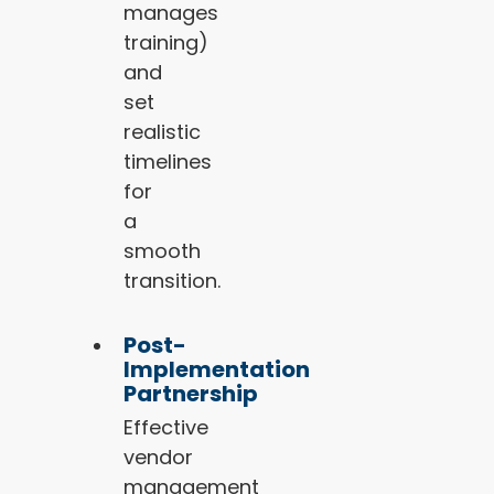
manages
training)
and
set
realistic
timelines
for
a
smooth
transition.
Post-
Implementation
Partnership
Effective
vendor
management