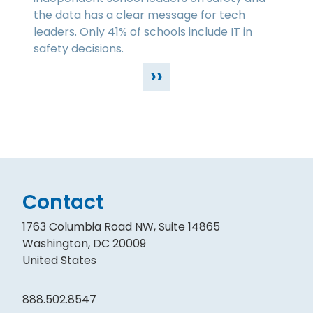
the data has a clear message for tech
leaders. Only 41% of schools include IT in
safety decisions.
››
Contact
1763 Columbia Road NW, Suite 14865
Washington, DC 20009
United States
888.502.8547