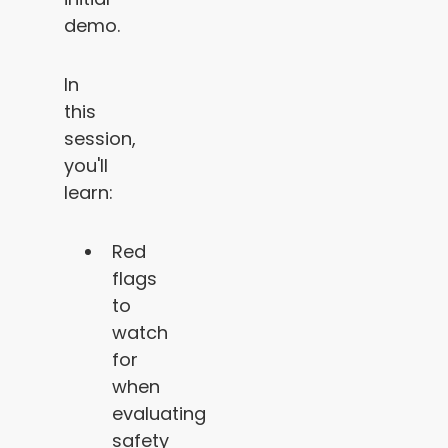
demo.
In
this
session,
you'll
learn:
Red
flags
to
watch
for
when
evaluating
safety