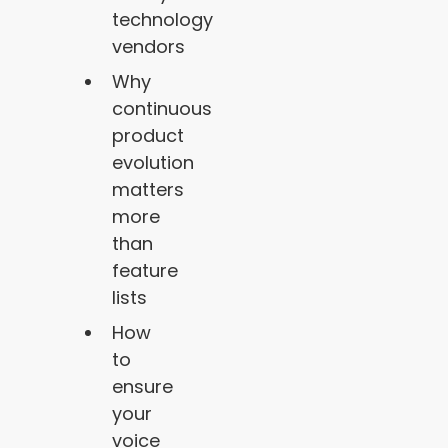
technology
vendors
Why
continuous
product
evolution
matters
more
than
feature
lists
How
to
ensure
your
voice