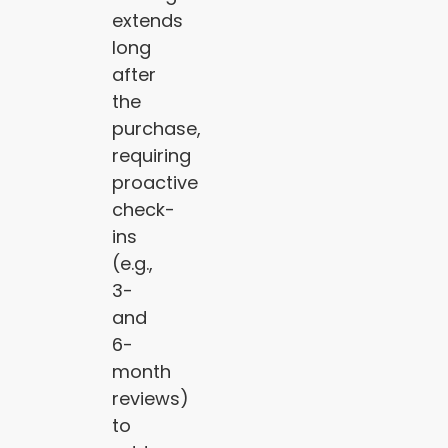
extends
long
after
the
purchase,
requiring
proactive
check-
ins
(e.g.,
3-
and
6-
month
reviews)
to