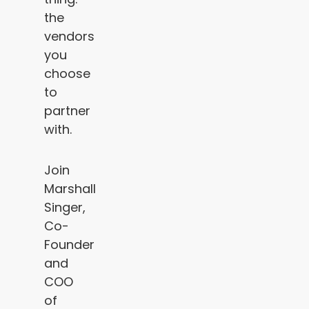
the
vendors
you
choose
to
partner
with.
Join
Marshall
Singer,
Co-
Founder
and
COO
of