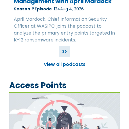
Management with April Mardock
Season
5
Episode
124
Aug 4, 2026
April Mardock, Chief Information Security
Officer at WASIPC, joins the podcast to
analyze the primary entry points targeted in
K-12 ransomware incidents.
››
View all podcasts
Access Points