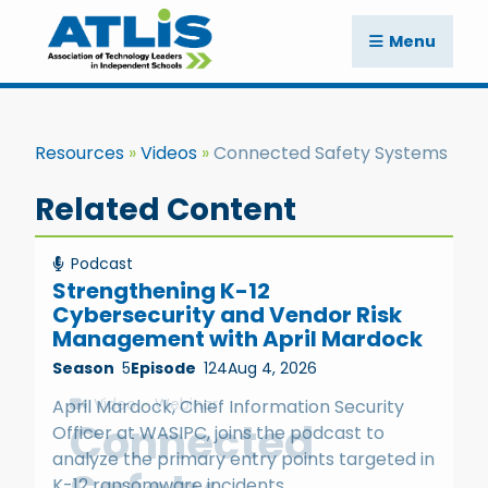
Menu
Resources
Videos
Connected Safety Systems
Related Content
Podcast
Strengthening K-12
Cybersecurity and Vendor Risk
Management with April Mardock
Season
5
Episode
124
Aug 4, 2026
Video
Webinar
April Mardock, Chief Information Security
Connected
Officer at WASIPC, joins the podcast to
analyze the primary entry points targeted in
K-12 ransomware incidents.