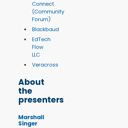
Connect
(Community
Forum)
Blackbaud
EdTech
Flow
LLC
Veracross
About
the
presenters
Marshall
Singer