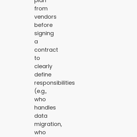
plan
from
vendors
before
signing
a
contract
to
clearly
define
responsibilities
(e.g.,
who
handles
data
migration,
who