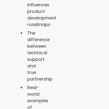
influences
product
development
roadmaps
The
difference
between
technical
support
and
true
partnership
Real-
world
examples
of