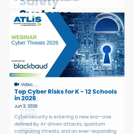
Safety
Systems
Why
Your
Vendor
Choice
Determines
Your
Success
Video
Thursday,
Top Cyber Risks for K - 12 Schools
October
2, 2025
in 2026
(Updated
Monday,
Jun 3, 2026
October
6, 2025)
Cybersecurity is entering a new era—one
by
defined by AI-driven attacks, quantum
Marshall
Singer
,
computing threats, and an ever-expanding
and
Tye