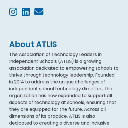
About ATLIS
The Association of Technology Leaders in
Independent Schools (ATLIS) is a growing
association dedicated to empowering schools to
thrive through technology leadership. Founded
in 2014 to address the unique challenges of
independent school technology directors, the
organization has now expanded to support all
aspects of technology at schools, ensuring that
they are equipped for the future. Across all
dimensions of its practice, ATLIS is also
dedicated to creating a diverse and inclusive