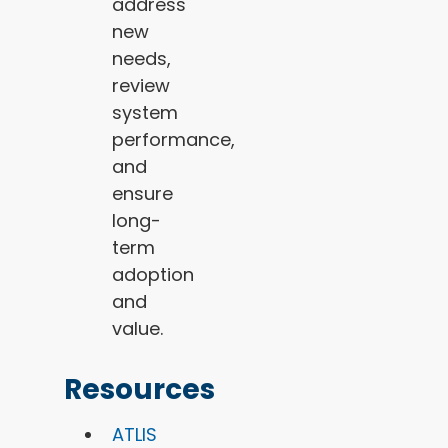
address
new
needs,
review
system
performance,
and
ensure
long-
term
adoption
and
value.
Resources
ATLIS