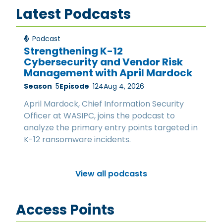
Latest Podcasts
Podcast
Strengthening K-12
Cybersecurity and Vendor Risk
Management with April Mardock
Season
5
Episode
124
Aug 4, 2026
April Mardock, Chief Information Security
Officer at WASIPC, joins the podcast to
analyze the primary entry points targeted in
K-12 ransomware incidents.
View all podcasts
Access Points