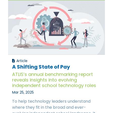
Article
A Shifting State of Pay
ATLIS’s annual benchmarking report
reveals insights into evolving
independent school technology roles
Mar 25, 2025
To help technology leaders understand
where they fit in the broad and ever-