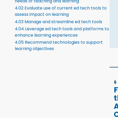
needs of teaching and learning
4.02 Evaluate use of current ed tech tools to
assess impact on learning
4.03 Manage and streamline ed tech tools
4.04 Leverage ed tech tools and platforms to
enhance learning experiences
4.05 Recommend technologies to support
learning objectives
F
A