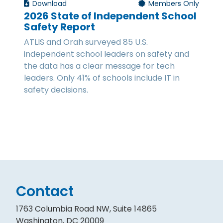
Download
Members Only
2026 State of Independent School
Safety Report
ATLIS and Orah surveyed 85 U.S.
independent school leaders on safety and
the data has a clear message for tech
leaders. Only 41% of schools include IT in
safety decisions.
Contact
1763 Columbia Road NW, Suite 14865
Washington, DC 20009