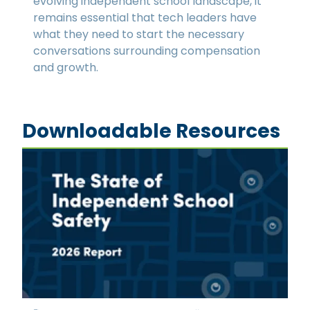
evolving independent school landscape, it
remains essential that tech leaders have
what they need to start the necessary
conversations surrounding compensation
and growth.
Downloadable Resources