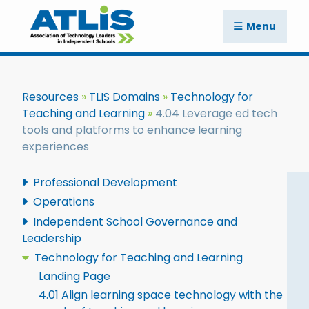
Menu
Resources
TLIS Domains
Technology for
Teaching and Learning
4.04 Leverage ed tech
tools and platforms to enhance learning
experiences
Professional Development
Operations
Independent School Governance and
Leadership
Technology for Teaching and Learning
Landing Page
4.01 Align learning space technology with the