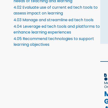
needs of teaching and learning
4.02 Evaluate use of current ed tech tools to
assess impact on learning
4.03 Manage and streamline ed tech tools
4.04 Leverage ed tech tools and platforms to
enhance learning experiences
4.05 Recommend technologies to support
learning objectives
M
On