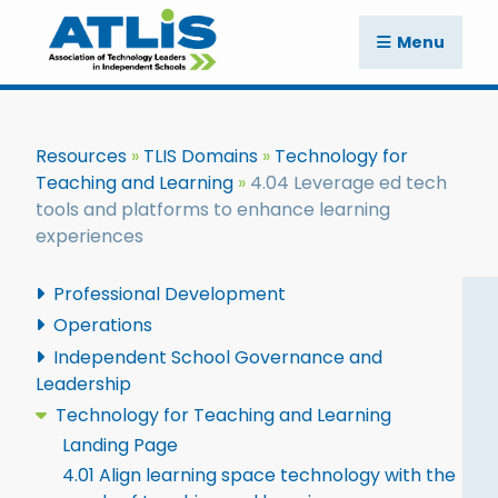
Menu
Resources
TLIS Domains
Technology for
Teaching and Learning
4.04 Leverage ed tech
tools and platforms to enhance learning
experiences
Professional Development
Operations
Independent School Governance and
Leadership
Technology for Teaching and Learning
Landing Page
4.01 Align learning space technology with the