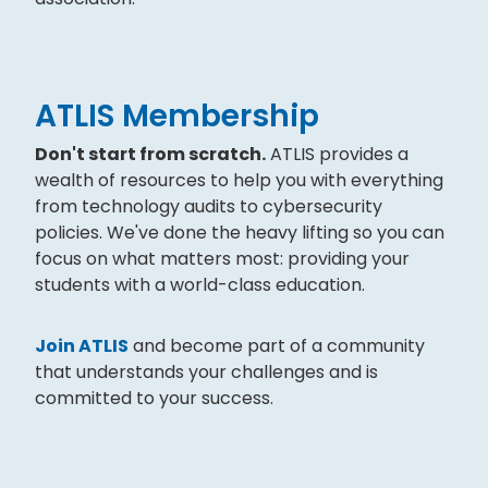
ATLIS Membership
Don't start from scratch.
ATLIS provides a
wealth of resources to help you with everything
from technology audits to cybersecurity
policies. We've done the heavy lifting so you can
focus on what matters most: providing your
students with a world-class education.
Join ATLIS
and become part of a community
that understands your challenges and is
committed to your success.