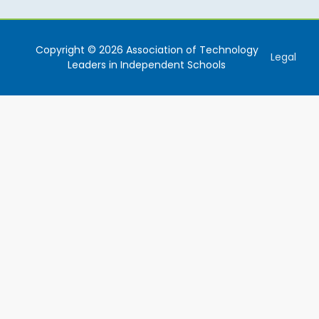
Copyright © 2026 Association of Technology
Legal
Leaders in Independent Schools