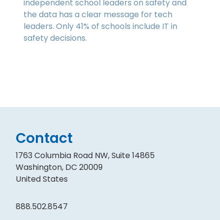
independent school leaders on safety and
the data has a clear message for tech
leaders. Only 41% of schools include IT in
safety decisions.
Contact
1763 Columbia Road NW, Suite 14865
Washington, DC 20009
United States
888.502.8547