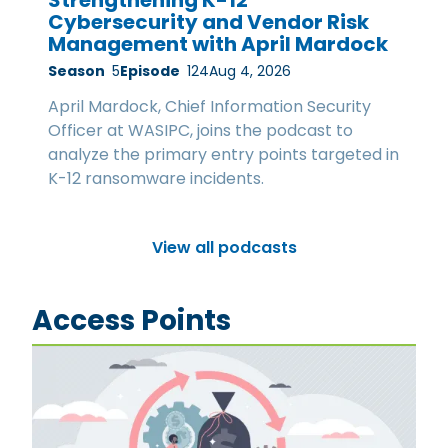
Cybersecurity and Vendor Risk
Management with April Mardock
Season
5
Episode
124
Aug 4, 2026
April Mardock, Chief Information Security
Officer at WASIPC, joins the podcast to
analyze the primary entry points targeted in
K-12 ransomware incidents.
View all podcasts
Access Points