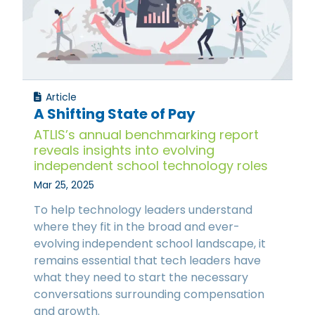
Article
A Shifting State of Pay
ATLIS’s annual benchmarking report
reveals insights into evolving
independent school technology roles
Mar 25, 2025
To help technology leaders understand
where they fit in the broad and ever-
evolving independent school landscape, it
remains essential that tech leaders have
what they need to start the necessary
conversations surrounding compensation
and growth.