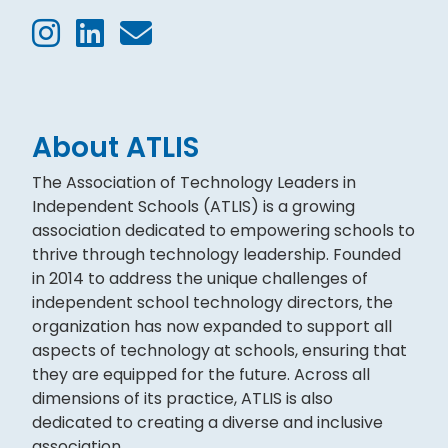
About ATLIS
The Association of Technology Leaders in
Independent Schools (ATLIS) is a growing
association dedicated to empowering schools to
thrive through technology leadership. Founded
in 2014 to address the unique challenges of
independent school technology directors, the
organization has now expanded to support all
aspects of technology at schools, ensuring that
they are equipped for the future. Across all
dimensions of its practice, ATLIS is also
dedicated to creating a diverse and inclusive
association.