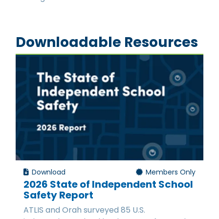
Downloadable Resources
Download
Members Only
2026 State of Independent School
Safety Report
ATLIS and Orah surveyed 85 U.S.