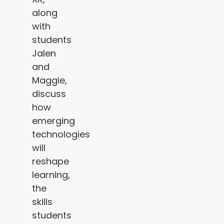
along
with
students
Jalen
and
Maggie,
discuss
how
emerging
technologies
will
reshape
learning,
the
skills
students