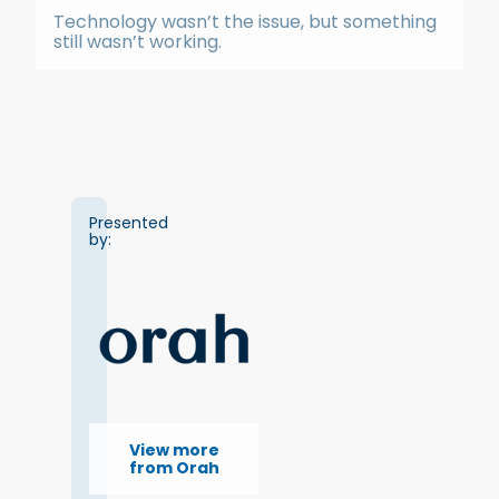
Technology wasn’t the issue, but something
still wasn’t working.
Presented
by:
View more
from Orah