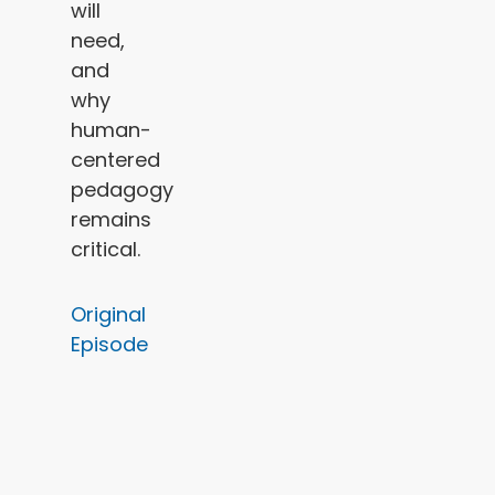
will
need,
and
why
human-
centered
pedagogy
remains
critical.
Original
Episode