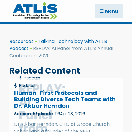
Menu
Resources
Talking Technology with ATLIS
Podcast
REPLAY: AI Panel from ATLIS Annual
Conference 2025
Related Content
Podcast
REPLAY:
Podcast
Human-First Protocols and
AI
Building Diverse Tech Teams with
Dr. Akbar Herndon
Panel
Season
5
Episode
116
Apr 28, 2026
from
Dr. Akbar Herndon, CTO of Grace Church
School and a founder of the NEET