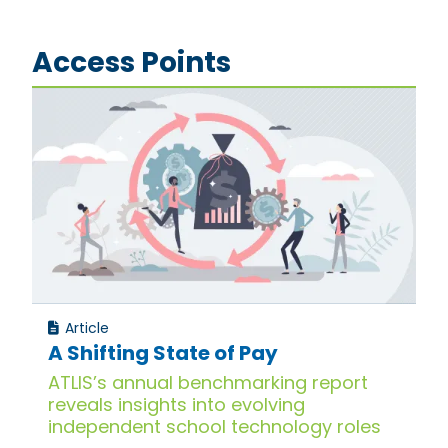
Access Points
Article
A Shifting State of Pay
ATLIS’s annual benchmarking report
reveals insights into evolving
independent school technology roles