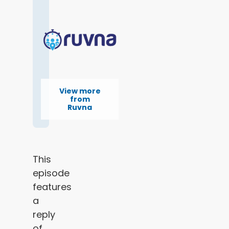
View more
from
Ruvna
This
episode
features
a
reply
of