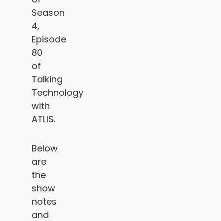
Season
4,
Episode
80
of
Talking
Technology
with
ATLIS.
Below
are
the
show
notes
and