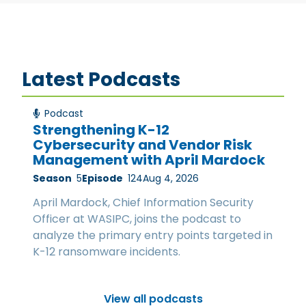
Latest Podcasts
Podcast
Strengthening K-12
Cybersecurity and Vendor Risk
Management with April Mardock
Season
5
Episode
124
Aug 4, 2026
April Mardock, Chief Information Security
Officer at WASIPC, joins the podcast to
analyze the primary entry points targeted in
K-12 ransomware incidents.
View all podcasts