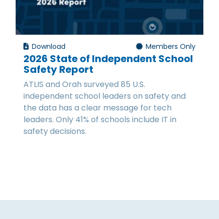
Download
Members Only
2026 State of Independent School
Safety Report
ATLIS and Orah surveyed 85 U.S.
independent school leaders on safety and
the data has a clear message for tech
leaders. Only 41% of schools include IT in
safety decisions.