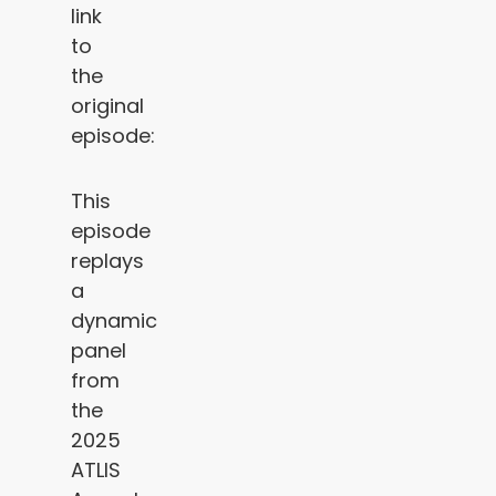
link
to
the
original
episode:
This
episode
replays
a
dynamic
panel
from
the
2025
ATLIS