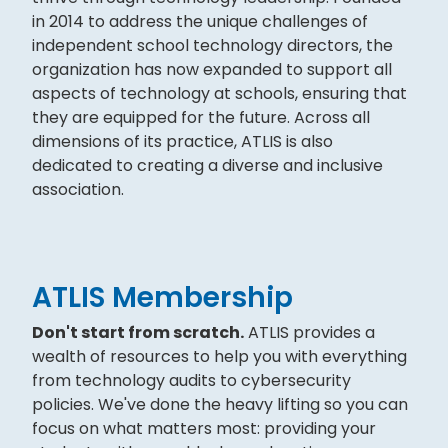
in 2014 to address the unique challenges of
independent school technology directors, the
organization has now expanded to support all
aspects of technology at schools, ensuring that
they are equipped for the future. Across all
dimensions of its practice, ATLIS is also
dedicated to creating a diverse and inclusive
association.
ATLIS Membership
Don't start from scratch.
ATLIS provides a
wealth of resources to help you with everything
from technology audits to cybersecurity
policies. We've done the heavy lifting so you can
focus on what matters most: providing your