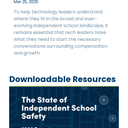
Mar 25, 2025
To help technology leaders understand
where they fit in the broad and ever-
evolving independent school landscape, it
remains essential that tech leaders have
what they need to start the necessary
conversations surrounding compensation
and growth.
Downloadable Resources