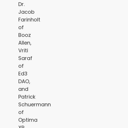
Dr.
Jacob
Farinholt
of
Booz
Allen,
Vriti
Saraf
of
Ed3
DAO,
and
Patrick
Schuermann
of
Optima
XR,