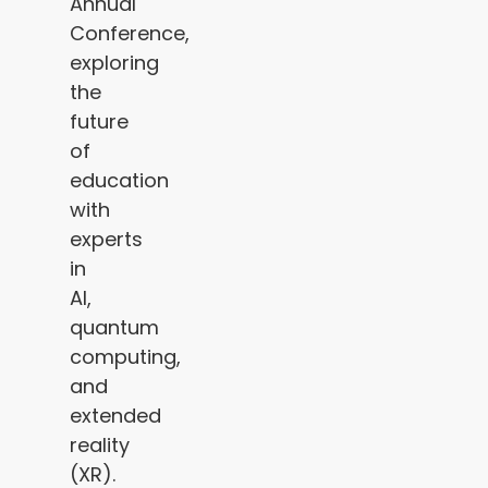
Annual
Conference,
exploring
the
future
of
education
with
experts
in
AI,
quantum
computing,
and
extended
reality
(XR).