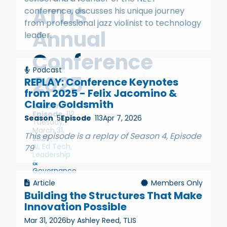
ATLIS
conference, discusses his unique journey
from professional jazz violinist to technology
Annual
leader.
Conference
Podcast
2025
REPLAY: Conference Keynotes
from 2025 - Felix Jacomino &
Claire Goldsmith
Season
5
Episode
112
Season
5
Episode
113
Apr 7, 2026
Tuesday,
March 31,
This episode is a replay of Season 4, Episode
2026
AI
,
Ed Tech
,
79
Leadership
&
Governance
Article
Members Only
Building the Structures That Make
Innovation Possible
Mar 31, 2026
by Ashley Reed, TLIS