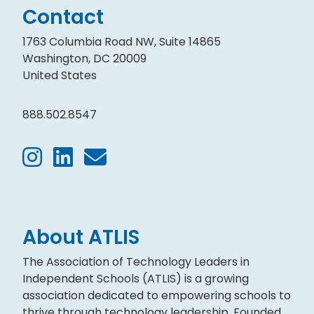
Contact
1763 Columbia Road NW, Suite 14865
Washington, DC 20009
United States
888.502.8547
About ATLIS
The Association of Technology Leaders in
Independent Schools (ATLIS) is a growing
association dedicated to empowering schools to
thrive through technology leadership. Founded