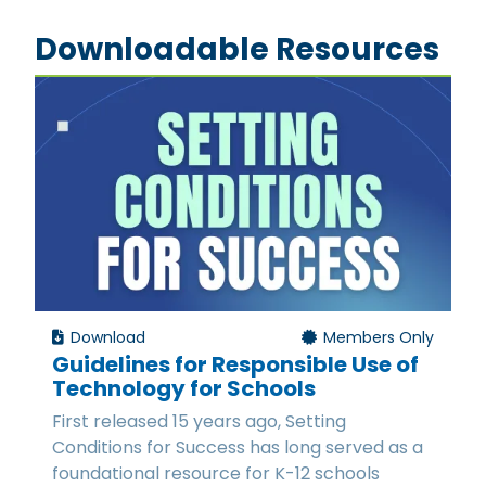
Downloadable Resources
Download
Members Only
Guidelines for Responsible Use of
Technology for Schools
First released 15 years ago, Setting
Conditions for Success has long served as a
foundational resource for K-12 schools