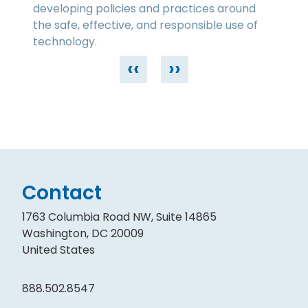
developing policies and practices around
the safe, effective, and responsible use of
technology.
‹‹
››
Contact
1763 Columbia Road NW, Suite 14865
Washington, DC 20009
United States
888.502.8547