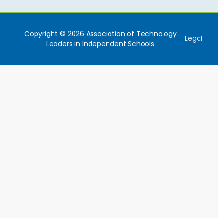
Copyright © 2026 Association of Technology
Legal
Leaders in Independent Schools