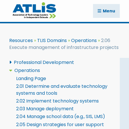
Menu
Resources
TLIS Domains
Operations
2.06
Execute management of infrastructure projects
Professional Development
Operations
Landing Page
2.01 Determine and evaluate technology
systems and tools
2.02 Implement technology systems
2.03 Manage deployment
2.04 Manage school data (e.g., SIS, LMS)
2.05 Design strategies for user support