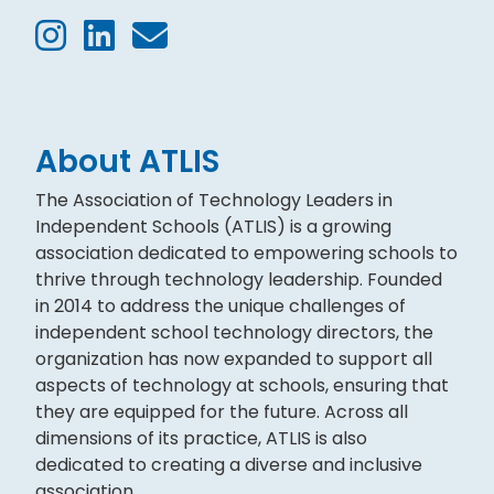
About ATLIS
The Association of Technology Leaders in
Independent Schools (ATLIS) is a growing
association dedicated to empowering schools to
thrive through technology leadership. Founded
in 2014 to address the unique challenges of
independent school technology directors, the
organization has now expanded to support all
aspects of technology at schools, ensuring that
they are equipped for the future. Across all
dimensions of its practice, ATLIS is also
dedicated to creating a diverse and inclusive
association.