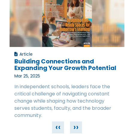
Article
Building Connections and
Expanding Your Growth Potential
Mar 25, 2025
In independent schools, leaders face the
critical challenge of navigating constant
change while shaping how technology
serves students, faculty, and the broader
community.
‹‹
››