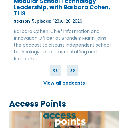
Modular School Technology
Leadership, with Barbara Cohen,
TLIS
Season
5
Episode
123
Jul 28, 2026
Barbara Cohen, Chief Information and
Innovation Officer at Brandeis Marin, joins
the podcast to discuss independent school
technology department staffing and
leadership.
‹‹
››
View all podcasts
Access Points