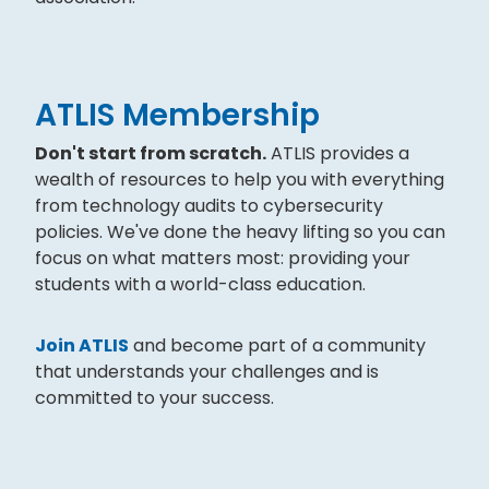
ATLIS Membership
Don't start from scratch.
ATLIS provides a
wealth of resources to help you with everything
from technology audits to cybersecurity
policies. We've done the heavy lifting so you can
focus on what matters most: providing your
students with a world-class education.
Join ATLIS
and become part of a community
that understands your challenges and is
committed to your success.