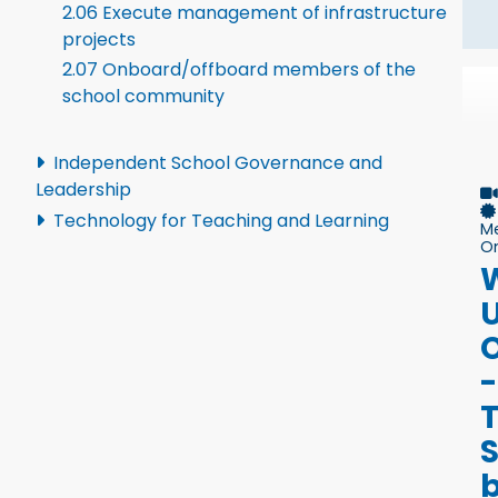
2.06 Execute management of infrastructure
projects
2.07 Onboard/offboard members of the
school community
Independent School Governance and
Leadership
Technology for Teaching and Learning
M
On
U
-