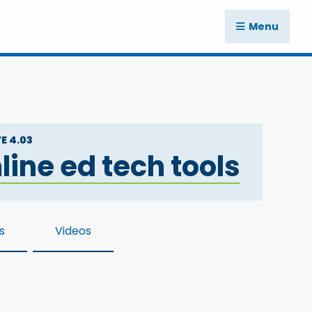
Menu
E 4.03
ine ed tech tools
s
Videos