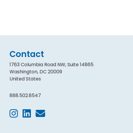
Contact
1763 Columbia Road NW, Suite 14865
Washington, DC 20009
United States
888.502.8547