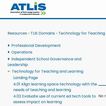
Resources
TLIS Domains
Technology for Teaching
Professional Development
Operations
Independent School Governance and
Leadership
Technology for Teaching and Learning
Landing Page
4.01 Align learning space technology with the
needs of teaching and learning
No r
4.02 Evaluate use of current ed tech tools to
assess impact on learning