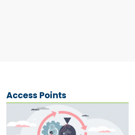
Access Points