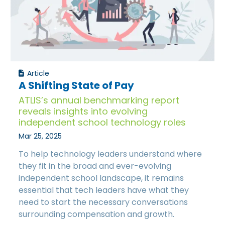
Article
A Shifting State of Pay
ATLIS’s annual benchmarking report
reveals insights into evolving
independent school technology roles
Mar 25, 2025
To help technology leaders understand where
they fit in the broad and ever-evolving
independent school landscape, it remains
essential that tech leaders have what they
need to start the necessary conversations
surrounding compensation and growth.