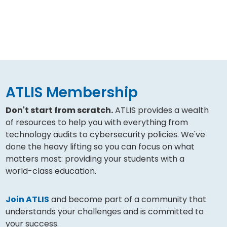
ATLIS Membership
Don't start from scratch.
ATLIS provides a wealth
of resources to help you with everything from
technology audits to cybersecurity policies. We've
done the heavy lifting so you can focus on what
matters most: providing your students with a
world-class education.
Join ATLIS
and become part of a community that
understands your challenges and is committed to
your success.