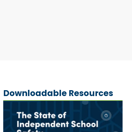
Downloadable Resources