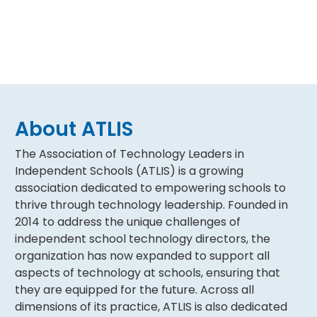
About ATLIS
The Association of Technology Leaders in
Independent Schools (ATLIS) is a growing
association dedicated to empowering schools to
thrive through technology leadership. Founded in
2014 to address the unique challenges of
independent school technology directors, the
organization has now expanded to support all
aspects of technology at schools, ensuring that
they are equipped for the future. Across all
dimensions of its practice, ATLIS is also dedicated