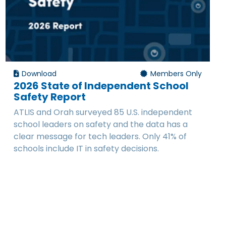
Download
Members Only
2026 State of Independent School
Safety Report
ATLIS and Orah surveyed 85 U.S. independent
school leaders on safety and the data has a
clear message for tech leaders. Only 41% of
schools include IT in safety decisions.