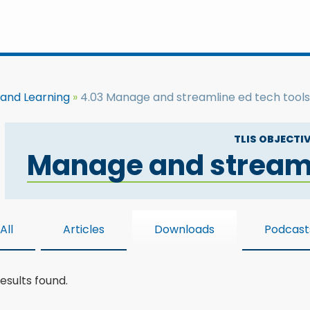
 and Learning
4.03 Manage and streamline ed tech tools
TLIS OBJECTIV
Manage and streaml
All
Articles
Downloads
Podcast
esults found.