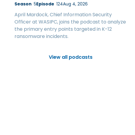
Season
5
Episode
124
Aug 4, 2026
April Mardock, Chief Information Security
Officer at WASIPC, joins the podcast to analyze
the primary entry points targeted in K-12
ransomware incidents.
View all podcasts