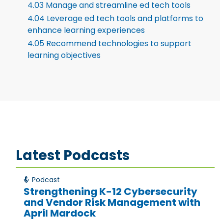
4.03 Manage and streamline ed tech tools
4.04 Leverage ed tech tools and platforms to
enhance learning experiences
4.05 Recommend technologies to support
learning objectives
Latest Podcasts
Podcast
Strengthening K-12 Cybersecurity
and Vendor Risk Management with
April Mardock