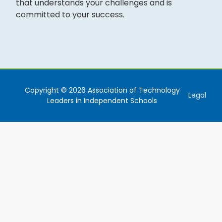
that understands your challenges and is
committed to your success.
Copyright © 2026 Association of Technology
Legal
Leaders in Independent Schools