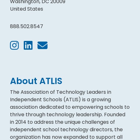
Washington, DC 20009
United States
888.502.8547
About ATLIS
The Association of Technology Leaders in
Independent Schools (ATLIS) is a growing
association dedicated to empowering schools to
thrive through technology leadership. Founded
in 2014 to address the unique challenges of
independent school technology directors, the
organization has now expanded to support all