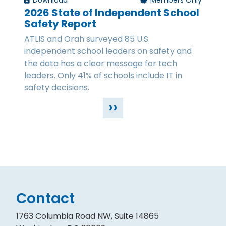
Download
Members Only
2026 State of Independent School
Safety Report
ATLIS and Orah surveyed 85 U.S.
independent school leaders on safety and
the data has a clear message for tech
leaders. Only 41% of schools include IT in
safety decisions.
››
Contact
1763 Columbia Road NW, Suite 14865