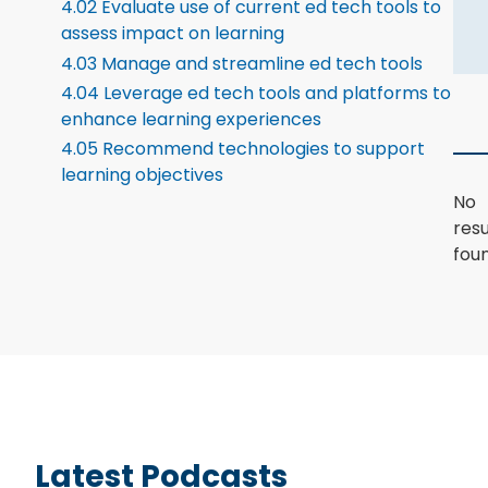
4.02 Evaluate use of current ed tech tools to
assess impact on learning
4.03 Manage and streamline ed tech tools
4.04 Leverage ed tech tools and platforms to
enhance learning experiences
4.05 Recommend technologies to support
learning objectives
No
resu
foun
Latest Podcasts