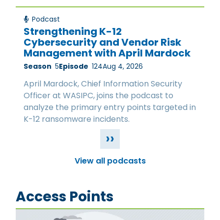
Podcast
Strengthening K-12
Cybersecurity and Vendor Risk
Management with April Mardock
Season
5
Episode
124
Aug 4, 2026
April Mardock, Chief Information Security
Officer at WASIPC, joins the podcast to
analyze the primary entry points targeted in
K-12 ransomware incidents.
››
View all podcasts
Access Points