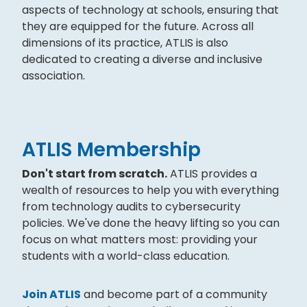
aspects of technology at schools, ensuring that
they are equipped for the future. Across all
dimensions of its practice, ATLIS is also
dedicated to creating a diverse and inclusive
association.
ATLIS Membership
Don't start from scratch.
ATLIS provides a
wealth of resources to help you with everything
from technology audits to cybersecurity
policies. We've done the heavy lifting so you can
focus on what matters most: providing your
students with a world-class education.
Join ATLIS
and become part of a community