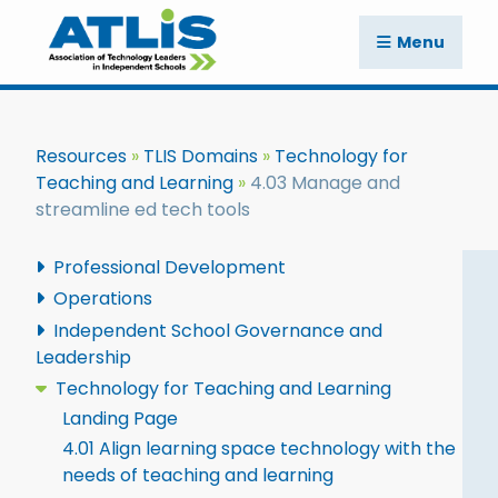
Menu
Resources
TLIS Domains
Technology for
Teaching and Learning
4.03 Manage and
streamline ed tech tools
Professional Development
Operations
Independent School Governance and
Leadership
Technology for Teaching and Learning
Landing Page
4.01 Align learning space technology with the
needs of teaching and learning