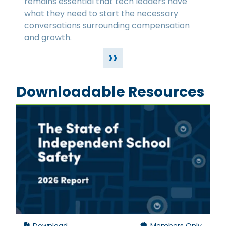
remains essential that tech leaders have
what they need to start the necessary
conversations surrounding compensation
and growth.
››
Downloadable Resources