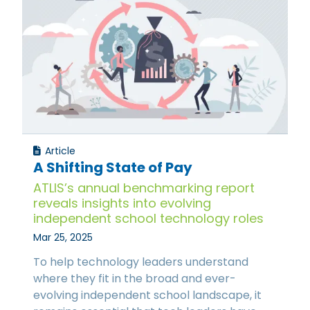
Article
A Shifting State of Pay
ATLIS’s annual benchmarking report
reveals insights into evolving
independent school technology roles
Mar 25, 2025
To help technology leaders understand
where they fit in the broad and ever-
evolving independent school landscape, it