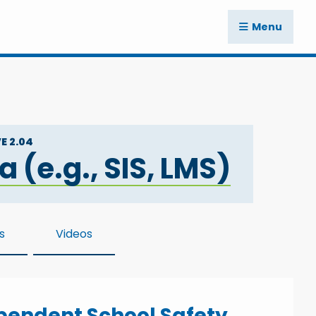
Menu
E 2.04
(e.g., SIS, LMS)
s
Videos
ependent School Safety