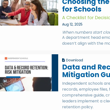
Choosing the
for Schools
A Checklist for Decis
Aug 12, 2025
When numbers start clou
A department head email
doesn’t align with the m
Download
Data and Rec
Mitigation G
Independent schools are 
records, employee files,
comprehensive guide, cre
leaders implement a clea
retention policy.