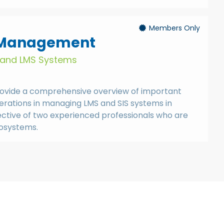
Members Only
 Management
S and LMS Systems
provide a comprehensive overview of important
erations in managing LMS and SIS systems in
ective of two experienced professionals who are
cosystems.