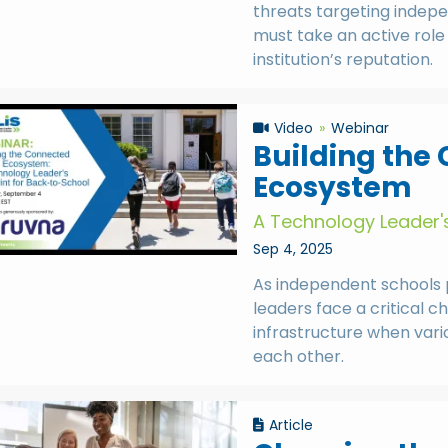
threats targeting indepe
must take an active role 
institution’s reputation.
Video
Webinar
Building the
Ecosystem
A Technology Leader's
Sep 4, 2025
As independent schools 
leaders face a critical 
infrastructure when var
each other.
Article