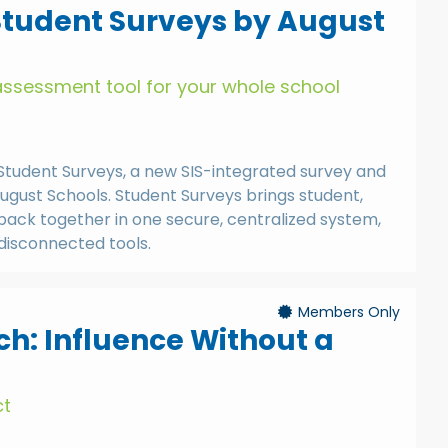
Student Surveys by August
assessment tool for your whole school
at Student Surveys, a new SIS-integrated survey and
ugust Schools. Student Surveys brings student,
back together in one secure, centralized system,
 disconnected tools.
Members Only
h: Influence Without a
ct