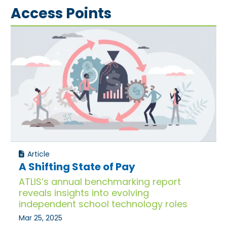
Access Points
Article
A Shifting State of Pay
ATLIS’s annual benchmarking report
reveals insights into evolving
independent school technology roles
Mar 25, 2025