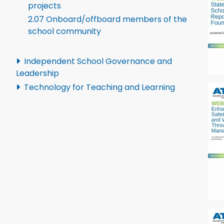
projects
2.07 Onboard/offboard members of the
school community
Independent School Governance and
Leadership
Technology for Teaching and Learning