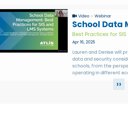
Video
Webinar
School Data
Best Practices for SI
Apr 16, 2025
Lauren and Denise will 
data and security consid
schools, from the persp
operating in different e
››