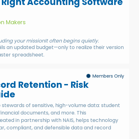
 Right Accounting Software
ion Makers
ding your mission
It often begins quietly.
s an updated budget—only to realize their version
aster spreadsheet.
Members Only
ord Retention - Risk
uide
stewards of sensitive, high-volume data: student
 financial documents, and more. This
ated in partnership with NAIS, helps technology
r, compliant, and defensible data and record