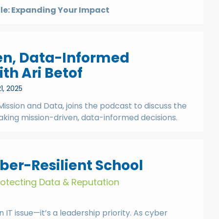
tle: Expanding Your Impact
en, Data-Informed
th Ari Betof
1, 2025
Mission and Data, joins the podcast to discuss the
aking mission-driven, data-informed decisions.
ber-Resilient School
Protecting Data & Reputation
n IT issue—it’s a leadership priority. As cyber