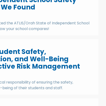
t We Found
ed the ATLIS/Orah State of Independent School
how your school compares!
udent Safety,
on, and Well-Being
ctive Risk Management
ical responsibility of ensuring the safety,
being of their students and staff.