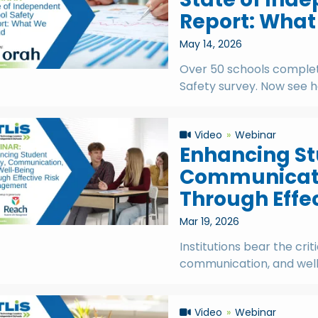
Report: Wha
May 14, 2026
Over 50 schools complet
Safety survey. Now see 
Video
Webinar
Enhancing St
Communicati
Through Effe
Mar 19, 2026
Institutions bear the crit
communication, and well-
Video
Webinar