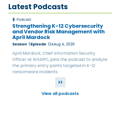
Latest Podcasts
Podcast
Strengthening K-12 Cybersecurity
and Vendor Risk Management with
April Mardock
Season
5
Episode
124
Aug 4, 2026
April Mardock, Chief Information Security
Officer at WASIPC, joins the podcast to analyze
the primary entry points targeted in K-12
ransomware incidents.
››
View all podcasts