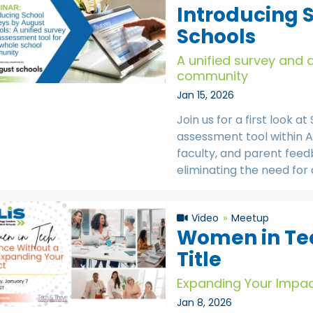
Introducing 
Schools
A unified survey and 
community
Jan 15, 2026
Join us for a first look 
assessment tool within A
faculty, and parent feed
eliminating the need for
Video
Meetup
Women in Tec
Title
Expanding Your Impa
Jan 8, 2026