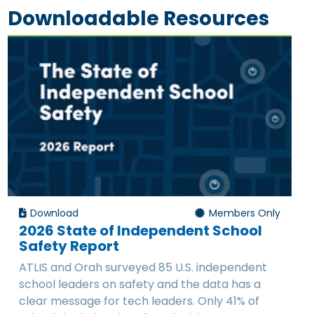
Downloadable Resources
Download
Members Only
2026 State of Independent School
Safety Report
ATLIS and Orah surveyed 85 U.S. independent
school leaders on safety and the data has a
clear message for tech leaders. Only 41% of