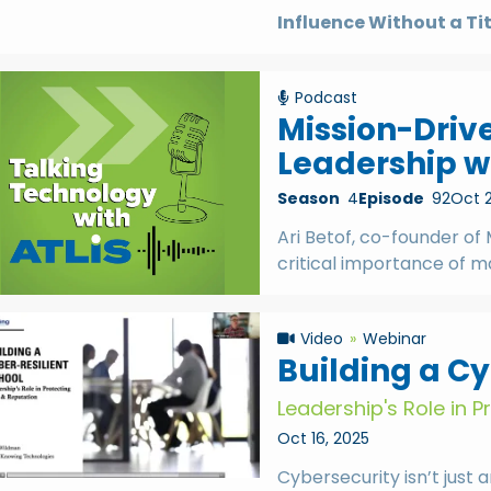
Influence Without a Ti
Podcast
Mission-Driv
Leadership wi
Season
4
Episode
92
Oct 2
Ari Betof, co-founder of 
critical importance of m
Video
Webinar
Building a Cy
Leadership's Role in 
Oct 16, 2025
Cybersecurity isn’t just a