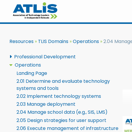
Resources
TLIS Domains
Operations
2.04 Manage 
Professional Development
Operations
Landing Page
2.01 Determine and evaluate technology
systems and tools
2.02 Implement technology systems
2.03 Manage deployment
2.04 Manage school data (e.g., SIS, LMS)
2.05 Design strategies for user support
2.06 Execute management of infrastructure