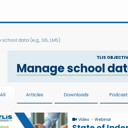
school data (e.g., SIS, LMS)
TLIS OBJECTIV
Manage school data 
All
Articles
Downloads
Podcast
Video
Webinar
State of Ind