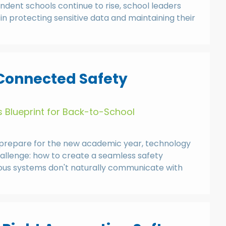
ndent schools continue to rise, school leaders
in protecting sensitive data and maintaining their
 Connected Safety
 Blueprint for Back-to-School
prepare for the new academic year, technology
challenge: how to create a seamless safety
ious systems don't naturally communicate with