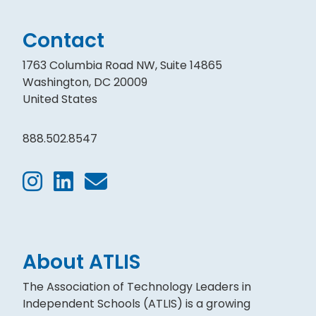
Contact
1763 Columbia Road NW, Suite 14865
Washington, DC 20009
United States
888.502.8547
About ATLIS
The Association of Technology Leaders in
Independent Schools (ATLIS) is a growing