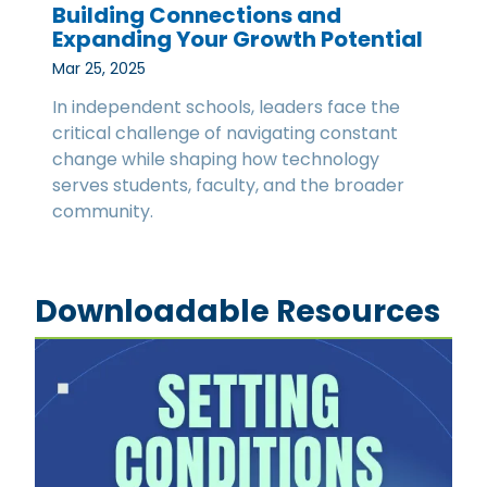
Building Connections and
Expanding Your Growth Potential
Mar 25, 2025
In independent schools, leaders face the
critical challenge of navigating constant
change while shaping how technology
serves students, faculty, and the broader
community.
Downloadable Resources