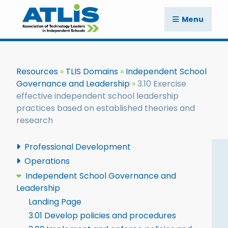
Menu
Resources
TLIS Domains
Independent School
Governance and Leadership
3.10 Exercise
effective independent school leadership
practices based on established theories and
research
Professional Development
Operations
Independent School Governance and
Leadership
Landing Page
3.01 Develop policies and procedures