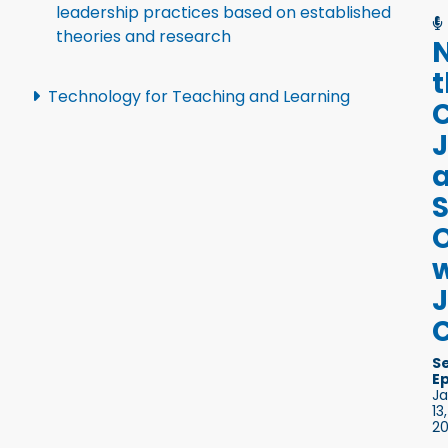
leadership practices based on established
theories and research
Technology for Teaching and Learning
S
w
C
S
E
J
13,
2