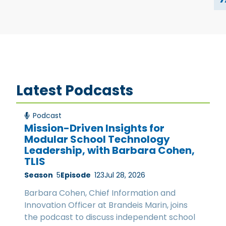
Latest Podcasts
Podcast
Mission-Driven Insights for
Modular School Technology
Leadership, with Barbara Cohen,
TLIS
Season
5
Episode
123
Jul 28, 2026
Barbara Cohen, Chief Information and
Innovation Officer at Brandeis Marin, joins
the podcast to discuss independent school