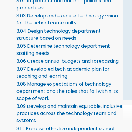
3.02 Implement and enforce policies and
procedures
3.03 Develop and execute technology vision
for the school community
3.04 Design technology department
structure based on needs
3.05 Determine technology department
staffing needs
3.06 Create annual budgets and forecasting
3.07 Develop ed tech academic plan for
teaching and learning
3.08 Manage expectations of technology
department and the roles that fall within its
scope of work
3.09 Develop and maintain equitable, inclusive
practices across the technology team and
systems
3.10 Exercise effective independent school