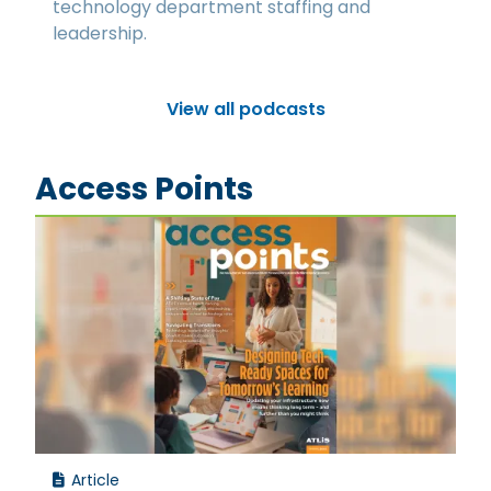
technology department staffing and
leadership.
View all podcasts
Access Points
Article