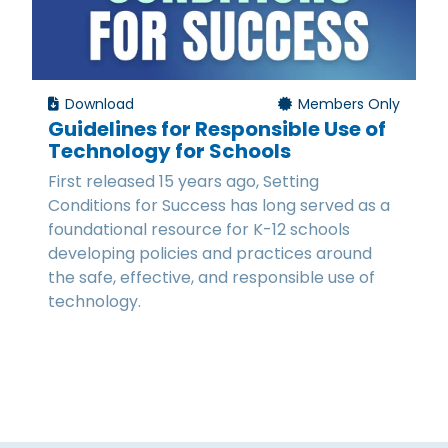
Download
Members Only
Guidelines for Responsible Use of
Technology for Schools
First released 15 years ago, Setting
Conditions for Success has long served as a
foundational resource for K-12 schools
developing policies and practices around
the safe, effective, and responsible use of
technology.