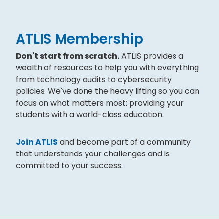
ATLIS Membership
Don't start from scratch.
ATLIS provides a
wealth of resources to help you with everything
from technology audits to cybersecurity
policies. We've done the heavy lifting so you can
focus on what matters most: providing your
students with a world-class education.
Join ATLIS
and become part of a community
that understands your challenges and is
committed to your success.