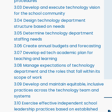
procedures
3.03 Develop and execute technology vision
for the school community
3.04 Design technology department
structure based on needs
3.05 Determine technology department
staffing needs
3.06 Create annual budgets and forecasting
3.07 Develop ed tech academic plan for
teaching and learning
3.08 Manage expectations of technology
department and the roles that fall within its
scope of work
3.09 Develop and maintain equitable, inclusive
practices across the technology team and
systems
3.10 Exercise effective independent school
leadership practices based on established