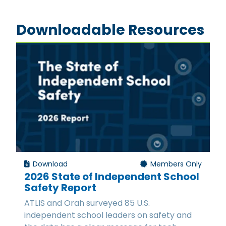
Downloadable Resources
Download
Members Only
2026 State of Independent School
Safety Report
ATLIS and Orah surveyed 85 U.S.
independent school leaders on safety and