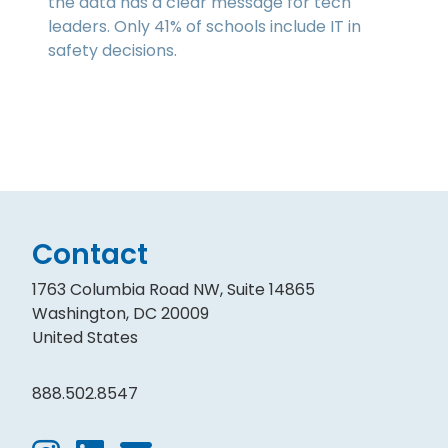
the data has a clear message for tech
leaders. Only 41% of schools include IT in
safety decisions.
Contact
1763 Columbia Road NW, Suite 14865
Washington, DC 20009
United States
888.502.8547