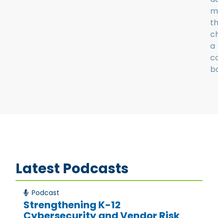
m
t
c
a
c
bo
Latest Podcasts
Podcast
Strengthening K-12
Cybersecurity and Vendor Risk