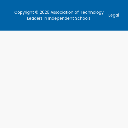
Copyright © 2026 Association of Technology
Legal
Leaders in Independent Schools