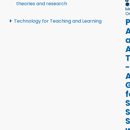
theories and research
M
On
P
Technology for Teaching and Learning
A
A
-
f