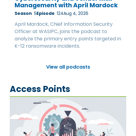
Management with April Mardock
Season
5
Episode
124
Aug 4, 2026
April Mardock, Chief Information Security
Officer at WASIPC, joins the podcast to
analyze the primary entry points targeted in
K-12 ransomware incidents.
View all podcasts
Access Points