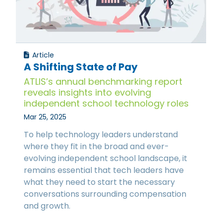
Article
A Shifting State of Pay
ATLIS’s annual benchmarking report
reveals insights into evolving
independent school technology roles
Mar 25, 2025
To help technology leaders understand
where they fit in the broad and ever-
evolving independent school landscape, it
remains essential that tech leaders have
what they need to start the necessary
conversations surrounding compensation
and growth.