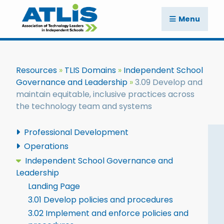
Menu
Resources
TLIS Domains
Independent School
Governance and Leadership
3.09 Develop and
maintain equitable, inclusive practices across
the technology team and systems
Professional Development
Operations
Independent School Governance and
Leadership
Landing Page
3.01 Develop policies and procedures
3.02 Implement and enforce policies and