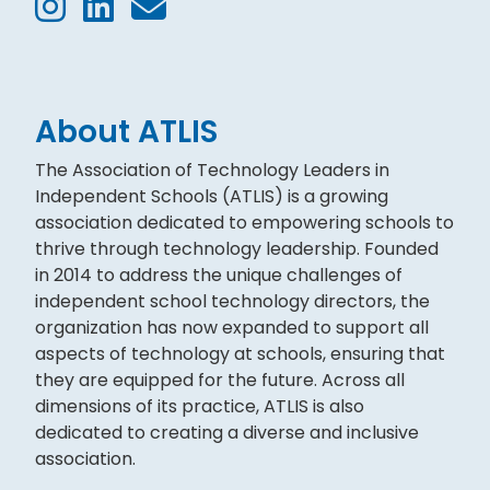
About ATLIS
The Association of Technology Leaders in
Independent Schools (ATLIS) is a growing
association dedicated to empowering schools to
thrive through technology leadership. Founded
in 2014 to address the unique challenges of
independent school technology directors, the
organization has now expanded to support all
aspects of technology at schools, ensuring that
they are equipped for the future. Across all
dimensions of its practice, ATLIS is also
dedicated to creating a diverse and inclusive
association.