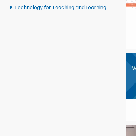
Technology for Teaching and Learning