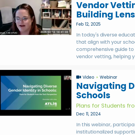
Vendor Vett
Building Lens
Feb 12, 2025
In today's diverse educa
that align with your schoo
comprehensive guide to 
vendor vetting, helping y
Video
Webinar
Navigating Di
Schools
Plans for Students fr
Dec 11, 2024
In this webinar, partici
institutionalized support