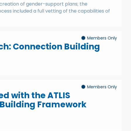
creation of gender-support plans; the
cess included a full vetting of the capabilities of
Members Only
h: Connection Building
Members Only
ed with the ATLIS
uilding Framework