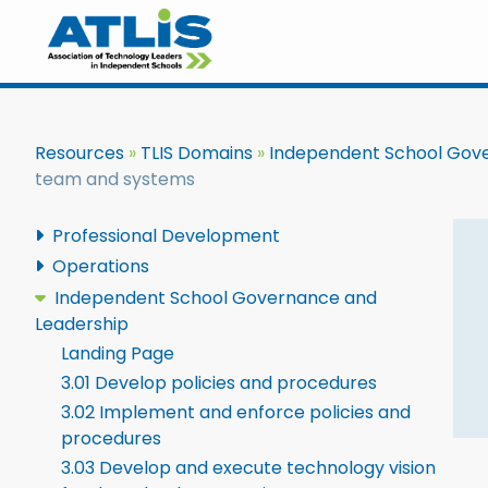
Resources
TLIS Domains
Independent School Gov
team and systems
Professional Development
Operations
Independent School Governance and
Leadership
Landing Page
3.01 Develop policies and procedures
3.02 Implement and enforce policies and
procedures
3.03 Develop and execute technology vision