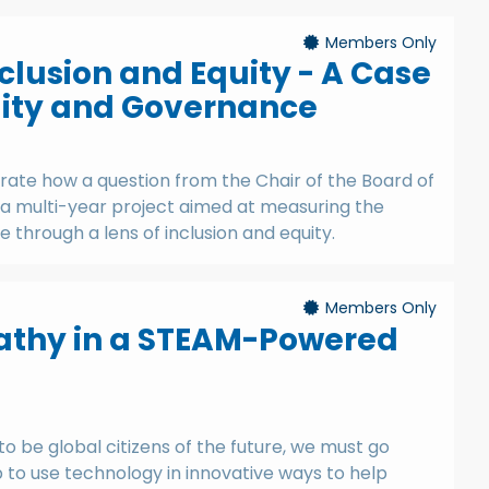
Members Only
clusion and Equity - A Case
lity and Governance
trate how a question from the Chair of the Board of
 a multi-year project aimed at measuring the
 through a lens of inclusion and equity.
Members Only
athy in a STEAM-Powered
o be global citizens of the future, we must go
p to use technology in innovative ways to help