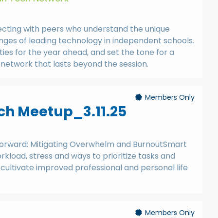
ecting with peers who understand the unique
nges of leading technology in independent schools.
ities for the year ahead, and set the tone for a
network that lasts beyond the session.
Members Only
h Meetup_3.11.25
Forward: Mitigating Overwhelm and BurnoutSmart
kload, stress and ways to prioritize tasks and
cultivate improved professional and personal life
Members Only