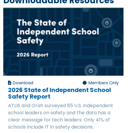
Downloadable Resources
Download
Members Only
2026 State of Independent School
Safety Report
ATLIS and Orah surveyed 85 U.S. independent
school leaders on safety and the data has a
clear message for tech leaders. Only 41% of
schools include IT in safety decisions.