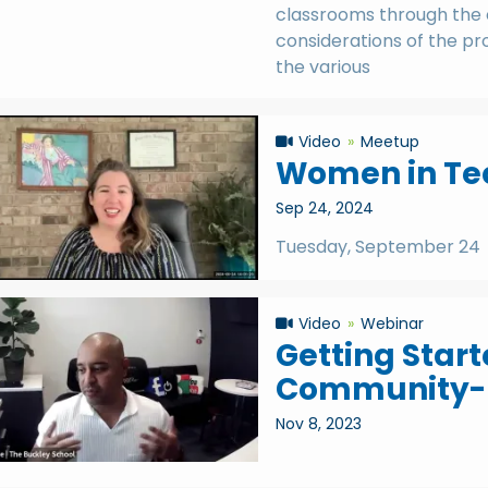
classrooms through the 
considerations of the pro
the various
Video
Meetup
Women in Tec
Sep 24, 2024
Tuesday, September 24
Video
Webinar
Getting Start
Community-B
Nov 8, 2023