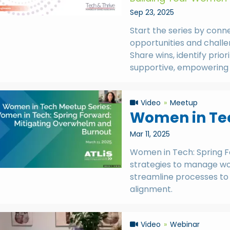
Sep 23, 2025
Start the series by conn
opportunities and challe
Share wins, identify prior
supportive, empowering 
Video
Meetup
Women in Tec
Mar 11, 2025
Women in Tech: Spring 
strategies to manage wor
streamline processes to 
alignment.
Video
Webinar