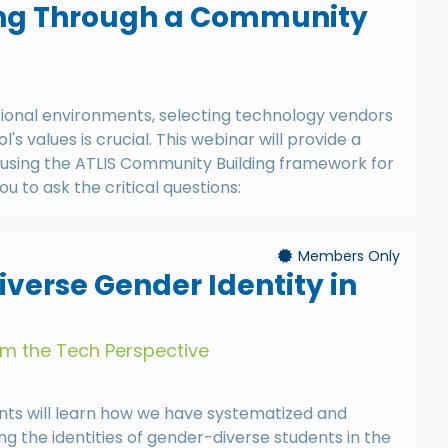
ing Through a Community
tional environments, selecting technology vendors
l's values is crucial. This webinar will provide a
using the ATLIS Community Building framework for
ou to ask the critical questions:
Members Only
verse Gender Identity in
om the Tech Perspective
pants will learn how we have systematized and
ing the identities of gender-diverse students in the