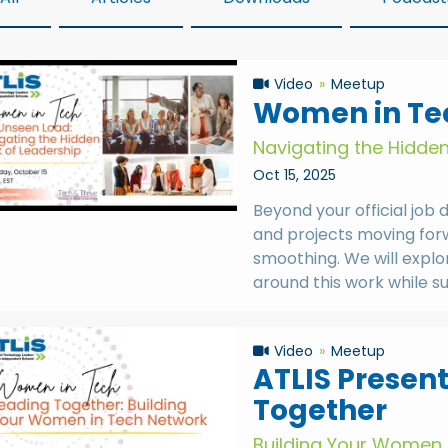
Video
Meetup
Women in Tec
Navigating the Hidde
Oct 15, 2025
Beyond your official job 
and projects moving forwa
smoothing. We will explo
around this work while s
Video
Meetup
ATLIS Presen
Together
Building Your Women 