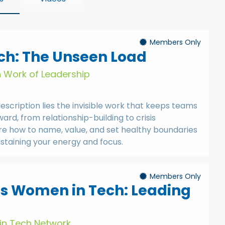
Members Only
h: The Unseen Load
n Work of Leadership
description lies the invisible work that keeps teams
rd, from relationship-building to crisis
re how to name, value, and set healthy boundaries
ustaining your energy and focus.
Members Only
ts Women in Tech: Leading
in Tech Network