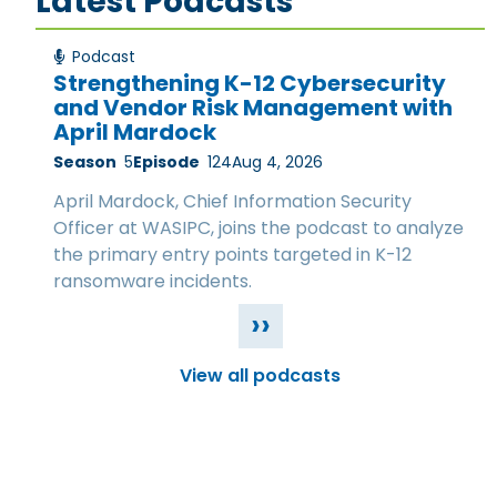
Latest Podcasts
Podcast
Strengthening K-12 Cybersecurity
and Vendor Risk Management with
April Mardock
Season
5
Episode
124
Aug 4, 2026
April Mardock, Chief Information Security
Officer at WASIPC, joins the podcast to analyze
the primary entry points targeted in K-12
ransomware incidents.
››
View all podcasts