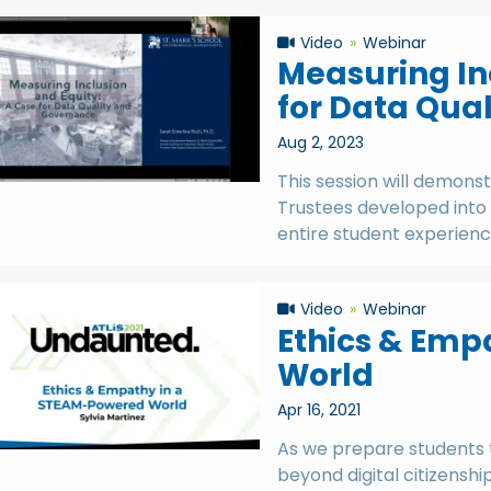
Video
Webinar
Measuring In
for Data Qua
Aug 2, 2023
This session will demons
Trustees developed into
entire student experience
Video
Webinar
Ethics & Emp
World
Apr 16, 2021
As we prepare students t
beyond digital citizenshi