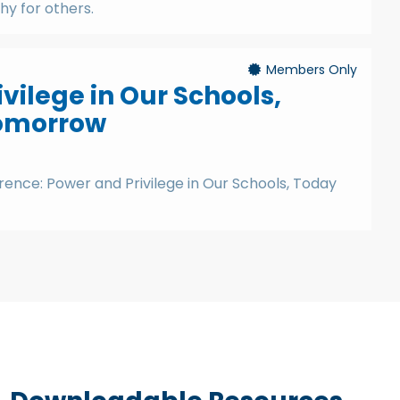
y for others.
Members Only
vilege in Our Schools,
omorrow
ence: Power and Privilege in Our Schools, Today