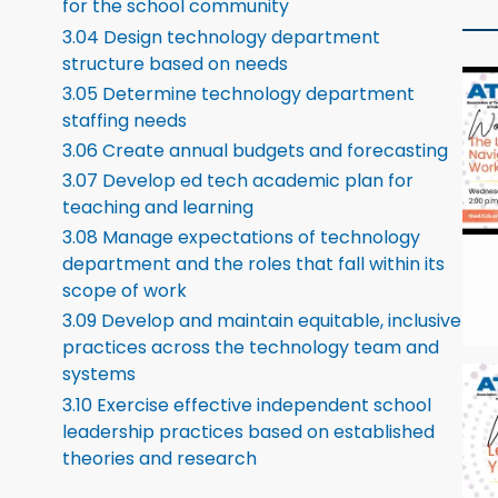
for the school community
3.04 Design technology department
structure based on needs
3.05 Determine technology department
staffing needs
3.06 Create annual budgets and forecasting
3.07 Develop ed tech academic plan for
teaching and learning
3.08 Manage expectations of technology
department and the roles that fall within its
scope of work
3.09 Develop and maintain equitable, inclusive
practices across the technology team and
systems
3.10 Exercise effective independent school
leadership practices based on established
theories and research