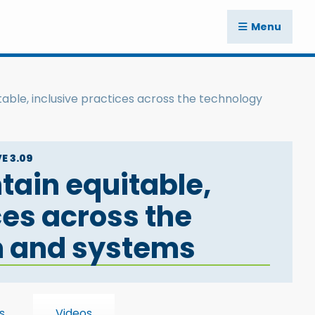
Menu
able, inclusive practices across the technology
E 3.09
tain equitable,
ces across the
m and systems
s
Videos