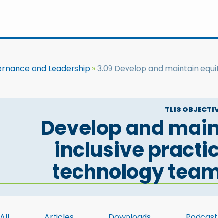
ernance and Leadership
3.09 Develop and maintain equit
TLIS OBJECTIV
Develop and main
inclusive practi
technology tea
All
Articles
Downloads
Podcast