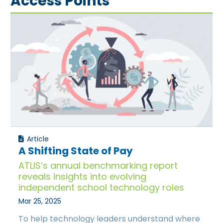
Access Points
Article
A Shifting State of Pay
ATLIS’s annual benchmarking report
reveals insights into evolving
independent school technology roles
Mar 25, 2025
To help technology leaders understand where