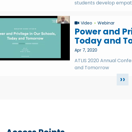
students develop empath
Video
Webinar
Power and Pri
Today and T
Apr 7, 2020
ATLIS 2020 Annual Confer
and Tomorrow
››