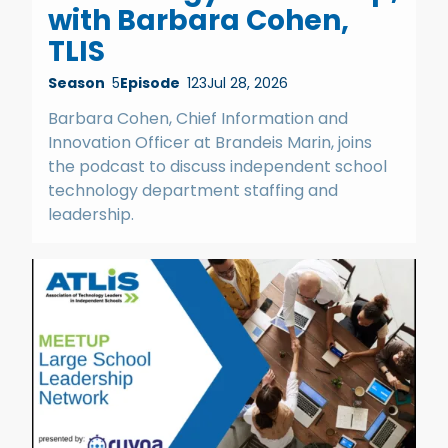
with Barbara Cohen,
TLIS
Season
5
Episode
123
Jul 28, 2026
Barbara Cohen, Chief Information and
Innovation Officer at Brandeis Marin, joins
the podcast to discuss independent school
technology department staffing and
leadership.