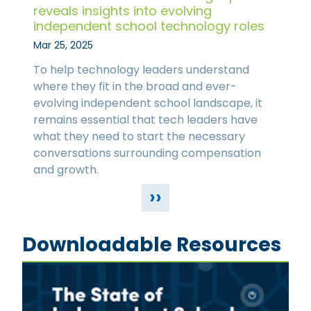
reveals insights into evolving
independent school technology roles
Mar 25, 2025
To help technology leaders understand
where they fit in the broad and ever-
evolving independent school landscape, it
remains essential that tech leaders have
what they need to start the necessary
conversations surrounding compensation
and growth.
››
Downloadable Resources