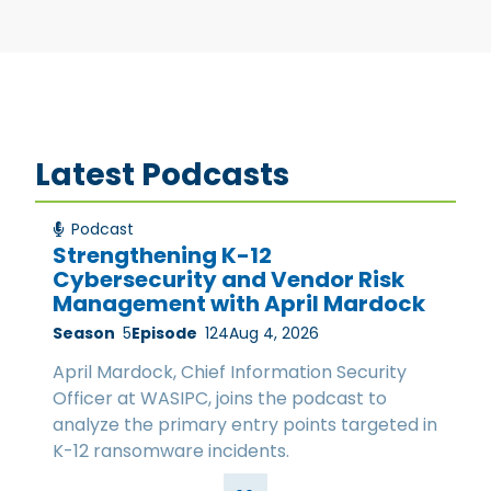
Latest Podcasts
Podcast
Strengthening K-12
Cybersecurity and Vendor Risk
Management with April Mardock
Season
5
Episode
124
Aug 4, 2026
April Mardock, Chief Information Security
Officer at WASIPC, joins the podcast to
analyze the primary entry points targeted in
K-12 ransomware incidents.