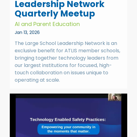
Leadership Network
Quarterly Meetup
AI and Parent Education
Jan 13, 2026
The Large School Leadership Network is an
exclusive benefit for ATLIS member schools,
bringing together technology leaders from
our largest institutions for focused, high-
touch collaboration on issues unique to
operating at scale.