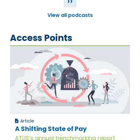
››
View all podcasts
Access Points
Article
A Shifting State of Pay
ATLIS’s annual benchmarking report