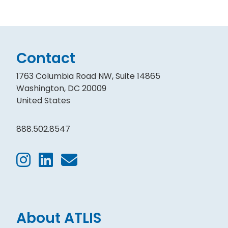
Contact
1763 Columbia Road NW, Suite 14865
Washington, DC 20009
United States
888.502.8547
About ATLIS