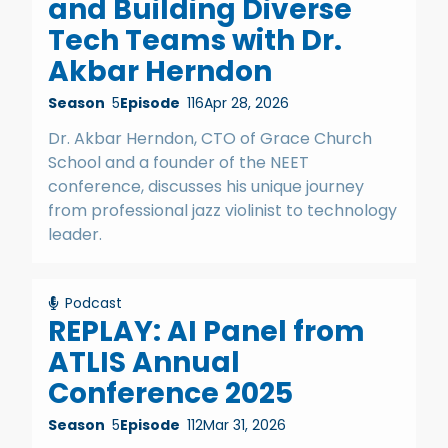
and Building Diverse
Tech Teams with Dr.
Akbar Herndon
Season
5
Episode
116
Apr 28, 2026
Dr. Akbar Herndon, CTO of Grace Church
School and a founder of the NEET
conference, discusses his unique journey
from professional jazz violinist to technology
leader.
Podcast
REPLAY: AI Panel from
ATLIS Annual
Conference 2025
Season
5
Episode
112
Mar 31, 2026