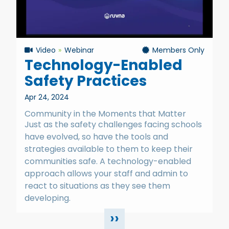
Video
Webinar
Members Only
Technology-Enabled
Safety Practices
Apr 24, 2024
Community in the Moments that Matter
Just as the safety challenges facing schools
have evolved, so have the tools and
strategies available to them to keep their
communities safe. A technology-enabled
approach allows your staff and admin to
react to situations as they see them
developing.
››