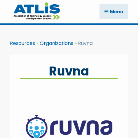
Menu
Resources
Organizations
Ruvna
Ruvna