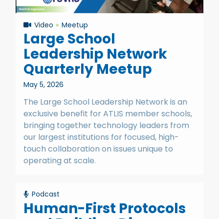
Video
Meetup
Large School
Leadership Network
Quarterly Meetup
May 5, 2026
The Large School Leadership Network is an
exclusive benefit for ATLIS member schools,
bringing together technology leaders from
our largest institutions for focused, high-
touch collaboration on issues unique to
operating at scale.
Podcast
Human-First Protocols