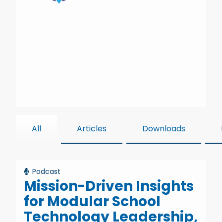
All
Articles
Downloads
Podcast
Mission-Driven Insights
for Modular School
Technology Leadership,