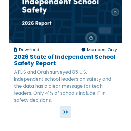
Download
Members Only
2026 State of Independent School
Safety Report
ATLIS and Orah surveyed 85 U.S.
independent school leaders on safety and
the data has a clear message for tech
leaders. Only 41% of schools include IT in
safety decisions.
››