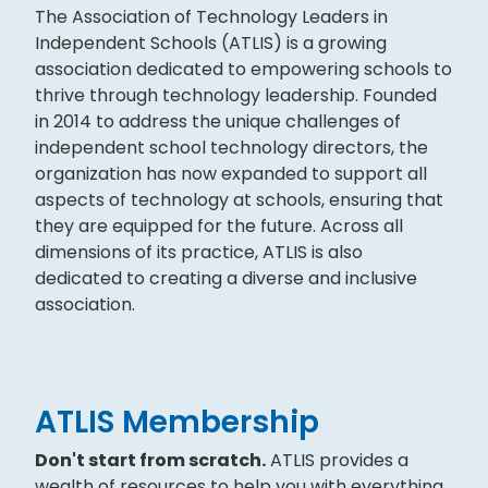
The Association of Technology Leaders in
Independent Schools (ATLIS) is a growing
association dedicated to empowering schools to
thrive through technology leadership. Founded
in 2014 to address the unique challenges of
independent school technology directors, the
organization has now expanded to support all
aspects of technology at schools, ensuring that
they are equipped for the future. Across all
dimensions of its practice, ATLIS is also
dedicated to creating a diverse and inclusive
association.
ATLIS Membership
Don't start from scratch.
ATLIS provides a
wealth of resources to help you with everything