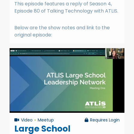
This episode features a reply of Season 4,
Episode 80 of Talking Technology with ATLIS.
Below are the show notes and link to the
original episode:
Video
Meetup
Requires Login
Large School