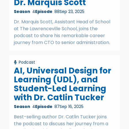
Dr. Marquis Scott
Season
4
Episode
88
Sep 23, 2025
Dr. Marquis Scott, Assistant Head of School
at The Lawrenceville School, joins the
podcast to share his remarkable career
journey from CTO to senior administration.
Podcast
AI, Universal Design for
Learning (UDL), and
Student-Led Learning
with Dr. Catlin Tucker
Season
4
Episode
87
Sep 16, 2025
Best-selling author Dr. Catlin Tucker joins
the podcast to discuss her journey from a