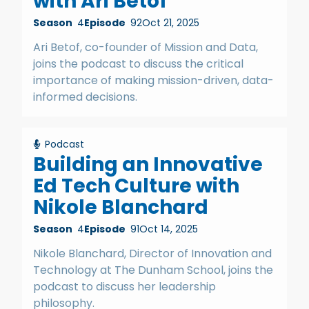
with Ari Betof
Season
4
Episode
92
Oct 21, 2025
Ari Betof, co-founder of Mission and Data,
joins the podcast to discuss the critical
importance of making mission-driven, data-
informed decisions.
Podcast
Building an Innovative
Ed Tech Culture with
Nikole Blanchard
Season
4
Episode
91
Oct 14, 2025
Nikole Blanchard, Director of Innovation and
Technology at The Dunham School, joins the
podcast to discuss her leadership
philosophy.