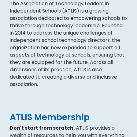
The Association of Technology Leaders in
Independent Schools (ATLIS) is a growing
association dedicated to empowering schools to
thrive through technology leadership. Founded
in 2014 to address the unique challenges of
independent school technology directors, the
organization has now expanded to support all
aspects of technology at schools, ensuring that
they are equipped for the future. Across all
dimensions of its practice, ATLIS is also
dedicated to creating a diverse and inclusive
association.
ATLIS Membership
Don't start from scratch.
ATLIS provides a
wealth of resources to help you with everything