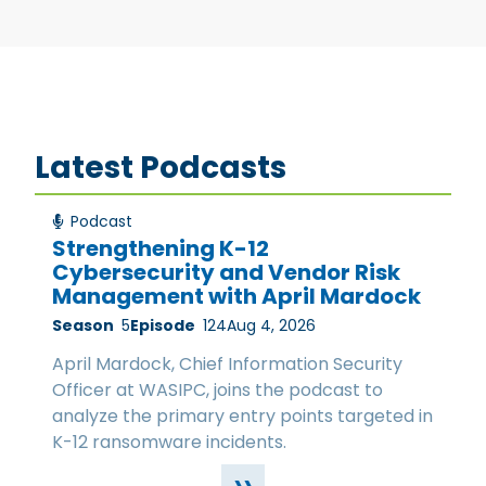
Latest Podcasts
Podcast
Strengthening K-12
Cybersecurity and Vendor Risk
Management with April Mardock
Season
5
Episode
124
Aug 4, 2026
April Mardock, Chief Information Security
Officer at WASIPC, joins the podcast to
analyze the primary entry points targeted in
K-12 ransomware incidents.
››