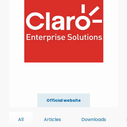
Official website
All
Articles
Downloads