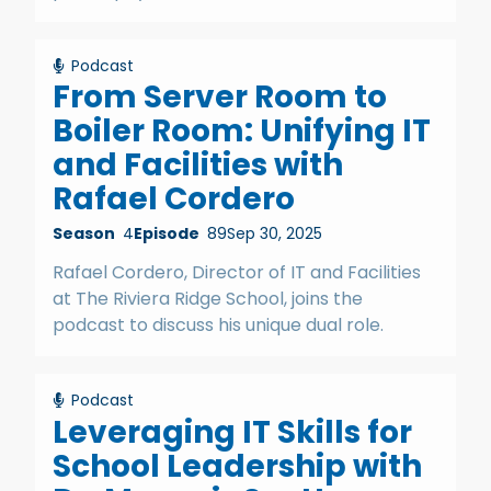
Podcast
From Server Room to
Boiler Room: Unifying IT
and Facilities with
Rafael Cordero
Season
4
Episode
89
Sep 30, 2025
Rafael Cordero, Director of IT and Facilities
at The Riviera Ridge School, joins the
podcast to discuss his unique dual role.
Podcast
Leveraging IT Skills for
School Leadership with