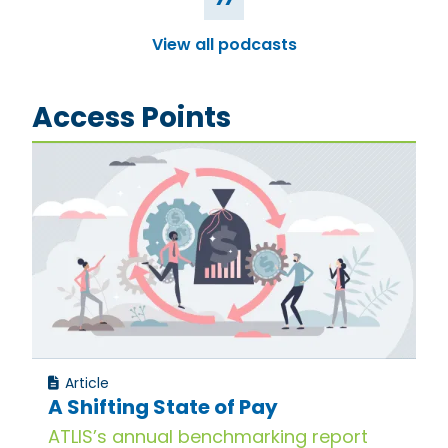
View all podcasts
Access Points
Article
A Shifting State of Pay
ATLIS’s annual benchmarking report