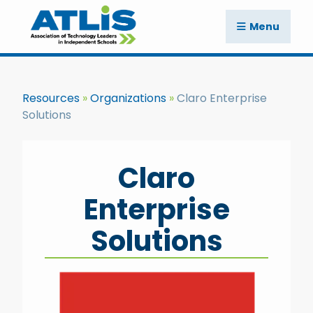
Menu
Resources
Organizations
Claro Enterprise
Solutions
Claro
Enterprise
Solutions