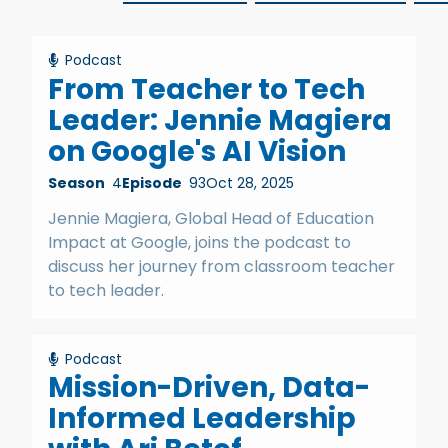
Podcast
From Teacher to Tech
Leader: Jennie Magiera
on Google's AI Vision
Season
4
Episode
93
Oct 28, 2025
Jennie Magiera, Global Head of Education
Impact at Google, joins the podcast to
discuss her journey from classroom teacher
to tech leader.
Podcast
Mission-Driven, Data-
Informed Leadership