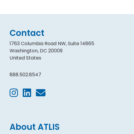
Contact
1763 Columbia Road NW, Suite 14865
Washington, DC 20009
United States
888.502.8547
About ATLIS