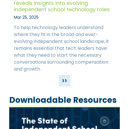
reveals insights into evolving
independent school technology roles
Mar 25, 2025
To help technology leaders understand
where they fit in the broad and ever-
evolving independent school landscape, it
remains essential that tech leaders have
what they need to start the necessary
conversations surrounding compensation
and growth.
››
Downloadable Resources