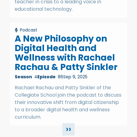
teacher in crisis to a leading voice in
educational technology.
Podcast
A New Philosophy on
Digital Health and
Wellness with Rachael
Rachau & Patty Sinkler
Season
4
Episode
86
Sep 9, 2025
Rachael Rachau and Patty Sinkler of the
Collegiate School join the podcast to discuss
their innovative shift from digital citizenship
to a broader digital health and wellness
curriculum.
››