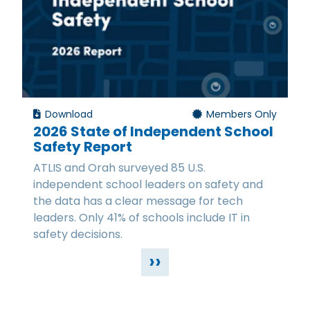
Download
Members Only
2026 State of Independent School
Safety Report
ATLIS and Orah surveyed 85 U.S.
independent school leaders on safety and
the data has a clear message for tech
leaders. Only 41% of schools include IT in
safety decisions.
››