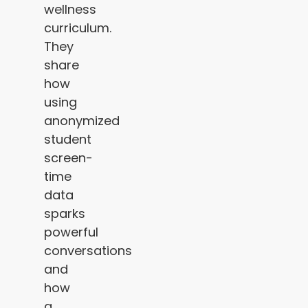
wellness
curriculum.
They
share
how
using
anonymized
student
screen-
time
data
sparks
powerful
conversations
and
how
a