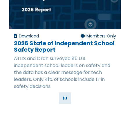
Download
Members Only
2026 State of Independent School
Safety Report
ATLIS and Orah surveyed 85 U.S.
independent school leaders on safety and
the data has a clear message for tech
leaders. Only 41% of schools include IT in
safety decisions.
››