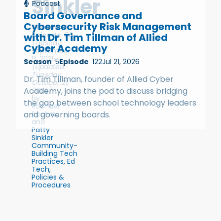
Sinkler
Podcast
Board Governance and
Cybersecurity Risk Management
Season
4
Episode
86
with Dr. Tim Tillman of Allied
Tuesday,
Cyber Academy
September
9, 2025
Season
5
Episode
122
Jul 21, 2026
(Updated
Tuesday,
Dr. Tim Tillman, founder of Allied Cyber
October 21,
2025)
Academy, joins the pod to discuss bridging
by
the gap between school technology leaders
Rachael
Rachau
,
and governing boards.
and
Patty
Sinkler
Community-
Building Tech
Practices
,
Ed
Tech
,
Policies &
Procedures