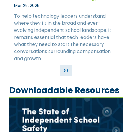
Mar 25, 2025
To help technology leaders understand
where they fit in the broad and ever-
evolving independent school landscape, it
remains essential that tech leaders have
what they need to start the necessary
conversations surrounding compensation
and growth.
››
Downloadable Resources