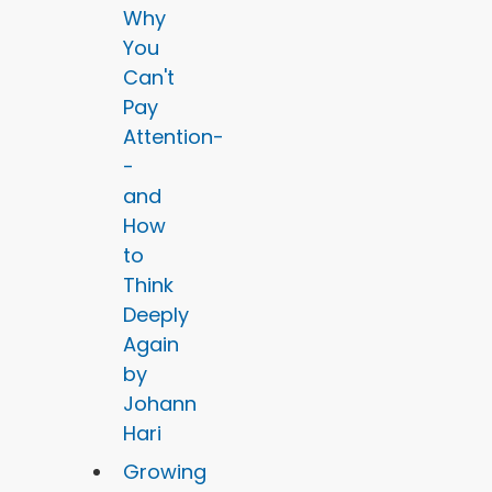
Why
You
Can't
Pay
Attention-
-
and
How
to
Think
Deeply
Again
by
Johann
Hari
Growing