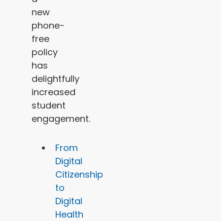
new
phone-
free
policy
has
delightfully
increased
student
engagement.
From
Digital
Citizenship
to
Digital
Health