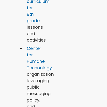
curriculum
for
9th
grade
,
lessons
and
activities
Center
for
Humane
Technology
,
organization
leveraging
public
messaging,
policy,
and