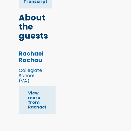
Transcript
About
the
guests
Rachael
Rachau
Collegiate
School
(VA)
View
more
from
Rachael