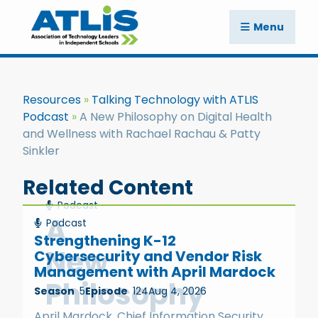
Menu
Resources
Talking Technology with ATLIS
Podcast
A New Philosophy on Digital Health
and Wellness with Rachael Rachau & Patty
Sinkler
Related Content
Podcast
A
Podcast
Strengthening K-12
New
Cybersecurity and Vendor Risk
Management with April Mardock
Philosophy
Season
5
Episode
124
Aug 4, 2026
April Mardock, Chief Information Security