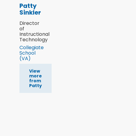
Patty
Sinkler
Director
of
Instructional
Technology
Collegiate
School
(VA)
View
more
from
Patty