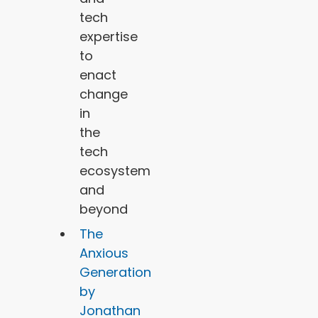
tech
expertise
to
enact
change
in
the
tech
ecosystem
and
beyond
The
Anxious
Generation
by
Jonathan