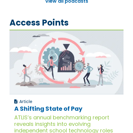
View all podcasts
Access Points
Article
A Shifting State of Pay
ATLIS’s annual benchmarking report
reveals insights into evolving
independent school technology roles