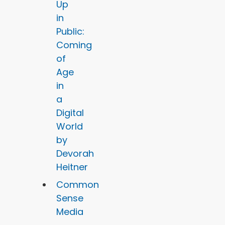
Up
in
Public:
Coming
of
Age
in
a
Digital
World
by
Devorah
Heitner
Common
Sense
Media