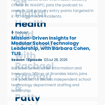
on
Officer at WASIPC, joins the podcast to
Digital
analyze the primary entry points targeted in
K-12 ransomware incidents.
Health
and
Podcast
Mission-Driven Insights for
Wellness
Modular School Technology
Leadership, with Barbara Cohen,
with
TLIS
Season
5
Episode
123
Jul 28, 2026
Rachael
Barbara Cohen, Chief Information and
Rachau
Innovation Officer at Brandeis Marin, joins
the podcast to discuss independent school
&
technology department staffing and
leadership.
Patty