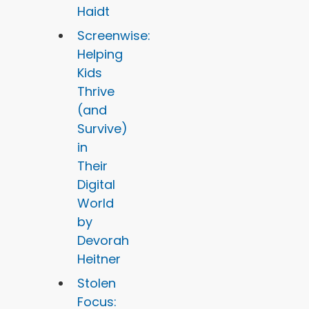
Haidt
Screenwise:
Helping
Kids
Thrive
(and
Survive)
in
Their
Digital
World
by
Devorah
Heitner
Stolen
Focus: