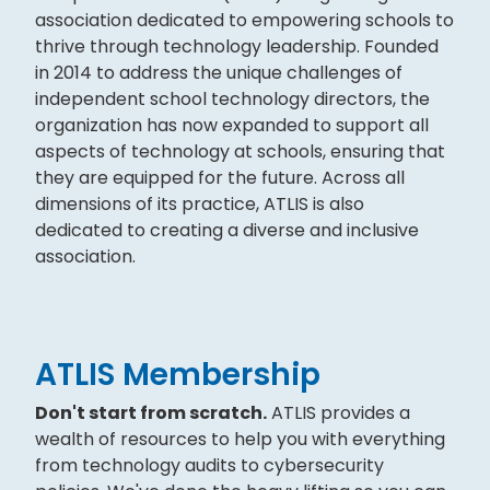
association dedicated to empowering schools to
thrive through technology leadership. Founded
in 2014 to address the unique challenges of
independent school technology directors, the
organization has now expanded to support all
aspects of technology at schools, ensuring that
they are equipped for the future. Across all
dimensions of its practice, ATLIS is also
dedicated to creating a diverse and inclusive
association.
ATLIS Membership
Don't start from scratch.
ATLIS provides a
wealth of resources to help you with everything
from technology audits to cybersecurity