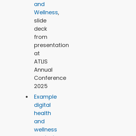
and
Wellness
,
slide
deck
from
presentation
at
ATLIS
Annual
Conference
2025
Example
digital
health
and
wellness