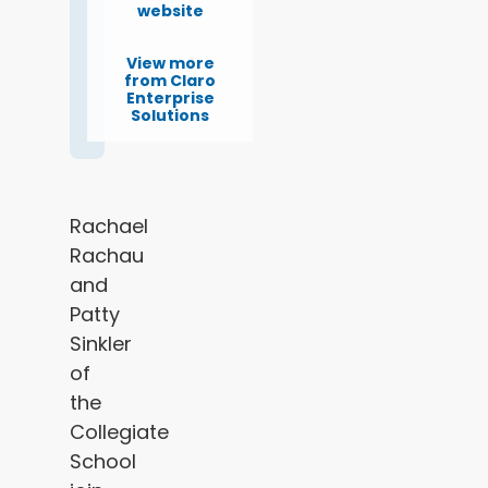
website
View more
from Claro
Enterprise
Solutions
Rachael
Rachau
and
Patty
Sinkler
of
the
Collegiate
School