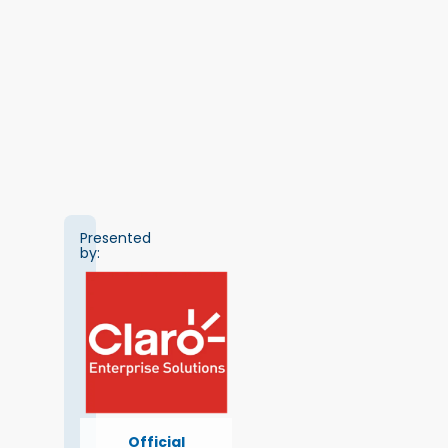
Presented
by:
Official