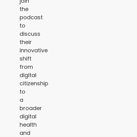
join
the
podcast
to
discuss
their
innovative
shift
from
digital
citizenship
to
a
broader
digital
health
and