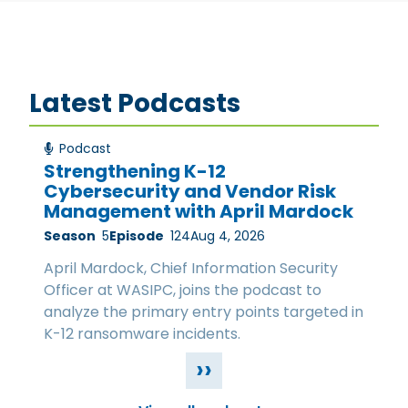
Latest Podcasts
Podcast
Strengthening K-12
Cybersecurity and Vendor Risk
Management with April Mardock
Season
5
Episode
124
Aug 4, 2026
April Mardock, Chief Information Security
Officer at WASIPC, joins the podcast to
analyze the primary entry points targeted in
K-12 ransomware incidents.
››