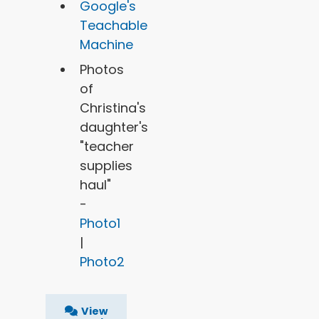
Google's
Teachable
Machine
Photos
of
Christina's
daughter's
"teacher
supplies
haul"
-
Photo1
|
Photo2
View