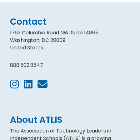
Contact
1763 Columbia Road NW, Suite 14865
Washington, DC 20009
United States
888.502.8547
About ATLIS
The Association of Technology Leaders in
Independent Schools (ATLIS) is a growing