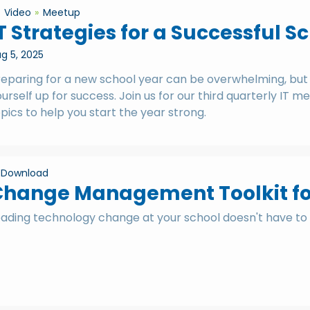
Video
Meetup
T Strategies for a Successful S
g 5, 2025
eparing for a new school year can be overwhelming, but w
urself up for success. Join us for our third quarterly IT
pics to help you start the year strong.
Download
hange Management Toolkit for
eading technology change at your school doesn't have to