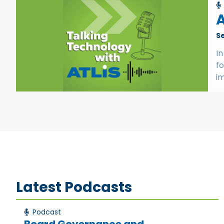
A
S
In
f
im
Latest Podcasts
Podcast