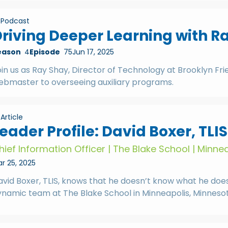
Podcast
riving Deeper Learning with R
eason
4
Episode
75
Jun 17, 2025
in us as Ray Shay, Director of Technology at Brooklyn Fri
ebmaster to overseeing auxiliary programs.
Article
eader Profile: David Boxer, TLIS
hief Information Officer | The Blake School | Minne
r 25, 2025
vid Boxer, TLIS, knows that he doesn’t know what he doesn’
ynamic team at The Blake School in Minneapolis, Minnesot