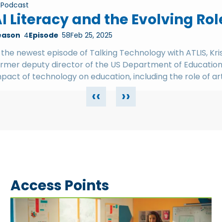
Podcast
I Literacy and the Evolving Rol
eason
4
Episode
58
Feb 25, 2025
 the newest episode of Talking Technology with ATLIS, Kr
ormer deputy director of the US Department of Education'
pact of technology on education, including the role of arti
‹‹
››
Access Points