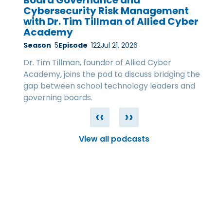
Board Governance and
Cybersecurity Risk Management
with Dr. Tim Tillman of Allied Cyber
Academy
Season
5
Episode
122
Jul 21, 2026
Dr. Tim Tillman, founder of Allied Cyber
Academy, joins the pod to discuss bridging the
gap between school technology leaders and
governing boards.
‹‹
››
View all podcasts