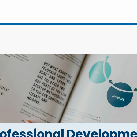
rofessional Developme