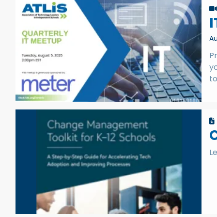
I
Au
Pr
yo
to
C
L