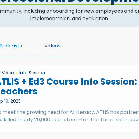
community, including onboarding for new employees and o
implementation, and evaluation.
Podcasts
Videos
Video
Info Session
TLIS + Ed3 Course Info Session:
Teachers
p 10, 2025
o meet the growing need for AI literacy, ATLIS has partn
skilled nearly 20,000 educators—to offer three self-paced 