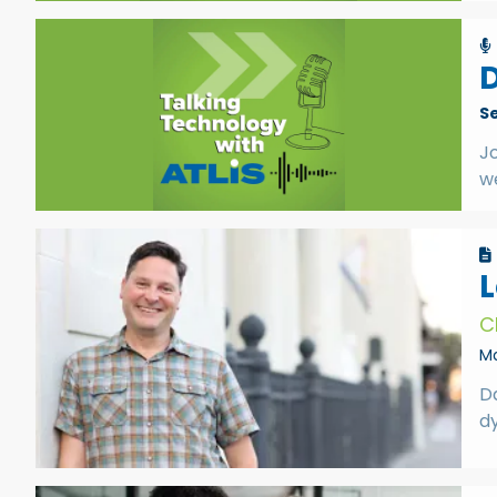
D
S
Jo
w
L
C
Ma
Da
d