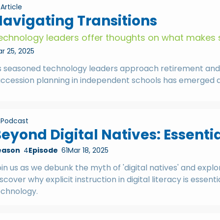
Article
avigating Transitions
echnology leaders offer thoughts on what makes 
r 25, 2025
s seasoned technology leaders approach retirement and th
ccession planning in independent schools has emerged as a
Podcast
eyond Digital Natives: Essentia
eason
4
Episode
61
Mar 18, 2025
in us as we debunk the myth of 'digital natives' and explo
scover why explicit instruction in digital literacy is ess
echnology.