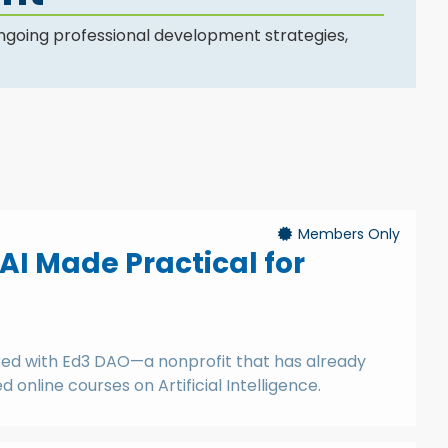
ngoing professional development strategies,
Members Only
 AI Made Practical for
ered with Ed3 DAO—a nonprofit that has already
online courses on Artificial Intelligence.