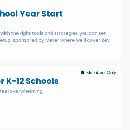
chool Year Start
ith the right tools and strategies, you can set
 meetup, sponsored by Meter where we'll cover key
Members Only
 K-12 Schools
 feel overwhelming.