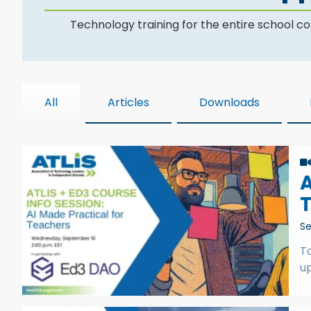
Technology training for the entire school 
All
Articles
Downloads
A
Se
T
up