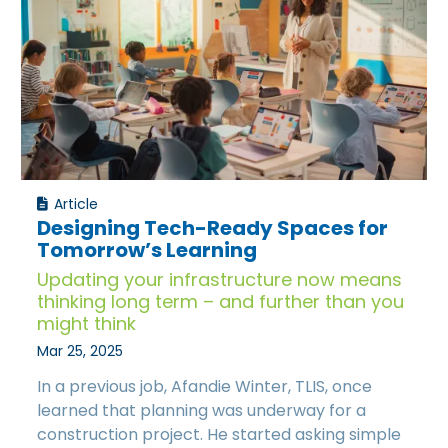
Article
Designing Tech-Ready Spaces for
Tomorrow’s Learning
Updating your infrastructure now means
thinking long term – and further than you
might think
Mar 25, 2025
In a previous job, Afandie Winter, TLIS, once
learned that planning was underway for a
construction project. He started asking simple