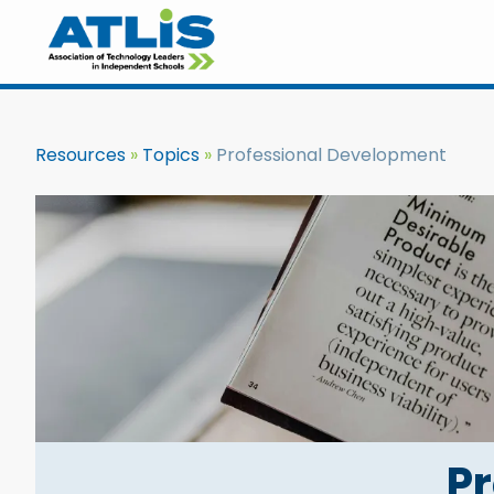
Resources
Topics
Professional Development
P