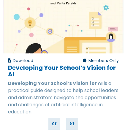
Download
Members Only
Developing Your School’s Vision for
AI
Developing Your School’s Vision for AI
is a
practical guide designed to help school leaders
and administrators navigate the opportunities
and challenges of artificial intelligence in
education.
‹‹
››