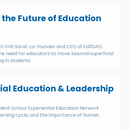
d the Future of Education
th Vriti Saraf, co-founder and CEO of Ed3DAO,
 the need for educators to move beyond superficial
ng in students.
al Education & Leadership
dent School Experiential Education Network
 learning cycle, and the importance of human