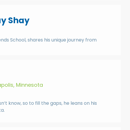
ay Shay
ends School, shares his unique journey from
apolis, Minnesota
t know, so to fill the gaps, he leans on his
a.