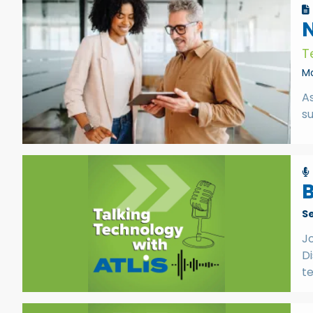
N
T
Ma
A
su
B
S
Jo
Di
t