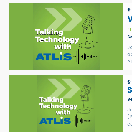
V
F
S
J
ab
AI
S
S
J
(I
co