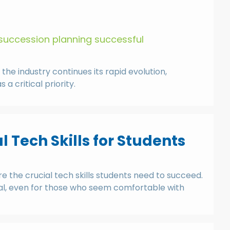
succession planning successful
e industry continues its rapid evolution,
 critical priority.
l Tech Skills for Students
re the crucial tech skills students need to succeed.
ential, even for those who seem comfortable with