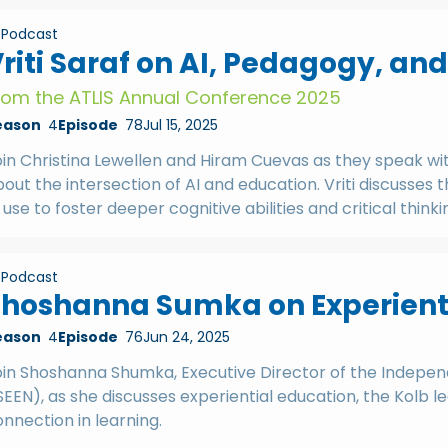
Podcast
riti Saraf on AI, Pedagogy, an
rom the ATLIS Annual Conference 2025
eason
4
Episode
78
Jul 15, 2025
oin Christina Lewellen and Hiram Cuevas as they speak wi
out the intersection of AI and education. Vriti discusses
 use to foster deeper cognitive abilities and critical thinki
Podcast
hoshanna Sumka on Experienti
eason
4
Episode
76
Jun 24, 2025
oin Shoshanna Shumka, Executive Director of the Indepen
SEEN), as she discusses experiential education, the Kolb
nnection in learning.