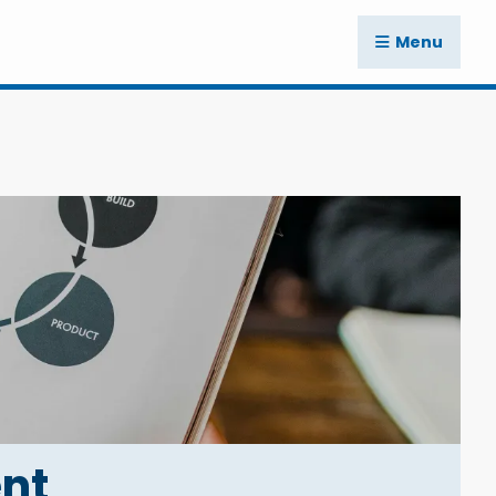
Menu
nt