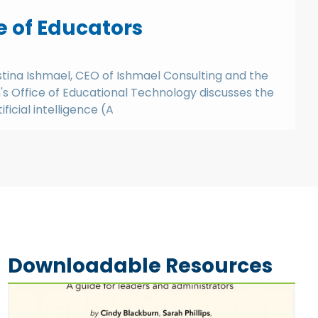
e of Educators
istina Ishmael, CEO of Ishmael Consulting and the
s Office of Educational Technology discusses the
ficial intelligence (A
Downloadable Resources