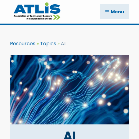
Menu
Resources
Topics
AI
AI