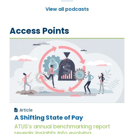
View all podcasts
Access Points
Article
A Shifting State of Pay
ATLIS’s annual benchmarking report
reveals insights into evolving