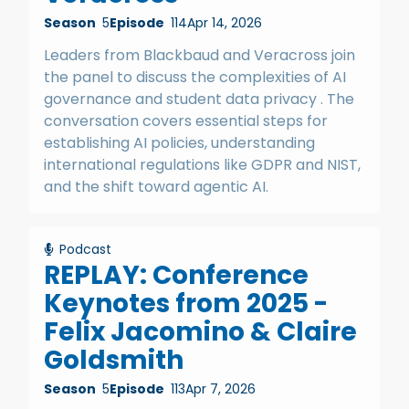
Season
5
Episode
114
Apr 14, 2026
Leaders from Blackbaud and Veracross join
the panel to discuss the complexities of AI
governance and student data privacy . The
conversation covers essential steps for
establishing AI policies, understanding
international regulations like GDPR and NIST,
and the shift toward agentic AI.
Podcast
REPLAY: Conference
Keynotes from 2025 -
Felix Jacomino & Claire
Goldsmith
Season
5
Episode
113
Apr 7, 2026