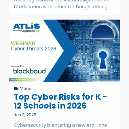
12 education with educator Douglas Kiang.
Video
Top Cyber Risks for K -
12 Schools in 2026
Jun 3, 2026
Cybersecurity is entering a new era—one