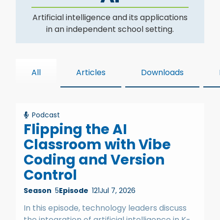
Artificial intelligence and its applications
in an independent school setting.
All
Articles
Downloads
Podcast
Flipping the AI
Classroom with Vibe
Coding and Version
Control
Season
5
Episode
121
Jul 7, 2026
In this episode, technology leaders discuss
the integration of artificial intelligence in K-