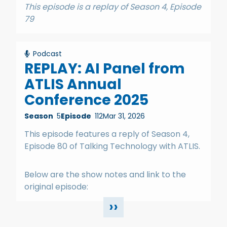
This episode is a replay of Season 4, Episode
79
Podcast
REPLAY: AI Panel from
ATLIS Annual
Conference 2025
Season
5
Episode
112
Mar 31, 2026
This episode features a reply of Season 4,
Episode 80 of Talking Technology with ATLIS.
Below are the show notes and link to the
original episode:
››