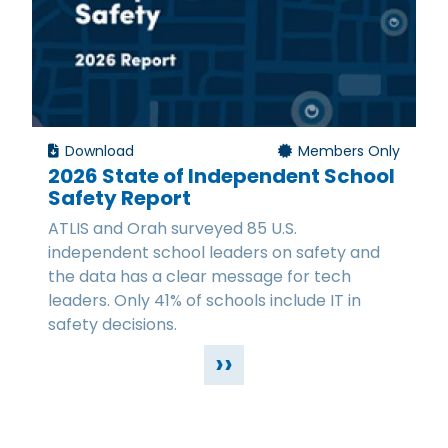
Download
Members Only
2026 State of Independent School
Safety Report
ATLIS and Orah surveyed 85 U.S.
independent school leaders on safety and
the data has a clear message for tech
leaders. Only 41% of schools include IT in
safety decisions.
››