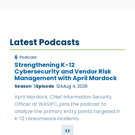
Latest Podcasts
Podcast
Strengthening K-12
Cybersecurity and Vendor Risk
Management with April Mardock
Season
5
Episode
124
Aug 4, 2026
April Mardock, Chief Information Security
Officer at WASIPC, joins the podcast to
analyze the primary entry points targeted in
K-12 ransomware incidents.
››