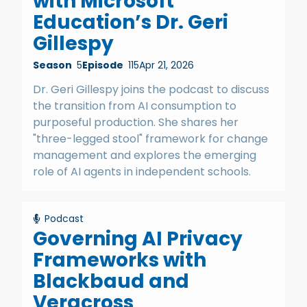
with Microsoft
Education’s Dr. Geri
Gillespy
Season
5
Episode
115
Apr 21, 2026
Dr. Geri Gillespy joins the podcast to discuss
the transition from AI consumption to
purposeful production. She shares her
"three-legged stool" framework for change
management and explores the emerging
role of AI agents in independent schools.
Podcast
Governing AI Privacy
Frameworks with
Blackbaud and
Veracross