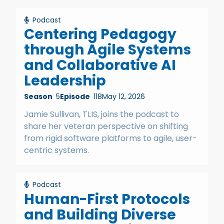
Podcast
Centering Pedagogy
through Agile Systems
and Collaborative AI
Leadership
Season
5
Episode
118
May 12, 2026
Jamie Sullivan, TLIS, joins the podcast to
share her veteran perspective on shifting
from rigid software platforms to agile, user-
centric systems.
Podcast
Human-First Protocols
and Building Diverse