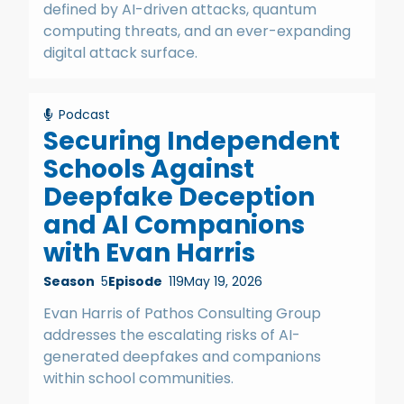
defined by AI-driven attacks, quantum
computing threats, and an ever-expanding
digital attack surface.
Podcast
Securing Independent
Schools Against
Deepfake Deception
and AI Companions
with Evan Harris
Season
5
Episode
119
May 19, 2026
Evan Harris of Pathos Consulting Group
addresses the escalating risks of AI-
generated deepfakes and companions
within school communities.