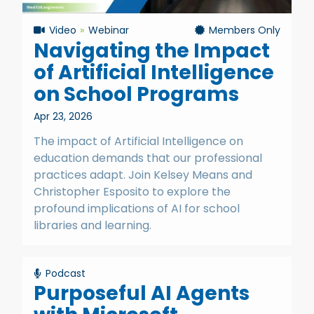
Video
Webinar
Members Only
Navigating the Impact
of Artificial Intelligence
on School Programs
Apr 23, 2026
The impact of Artificial Intelligence on
education demands that our professional
practices adapt. Join Kelsey Means and
Christopher Esposito to explore the
profound implications of AI for school
libraries and learning.
Podcast
Purposeful AI Agents