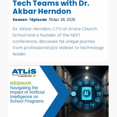
Tech Teams with Dr.
Akbar Herndon
Season
5
Episode
116
Apr 28, 2026
Dr. Akbar Herndon, CTO of Grace Church
School and a founder of the NEET
conference, discusses his unique journey
from professional jazz violinist to technology
leader.