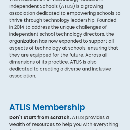
Independent Schools (ATLIS) is a growing
association dedicated to empowering schools to
thrive through technology leadership. Founded
in 2014 to address the unique challenges of
independent school technology directors, the
organization has now expanded to support all
aspects of technology at schools, ensuring that
they are equipped for the future. Across all
dimensions of its practice, ATLIS is also
dedicated to creating a diverse and inclusive
association.
ATLIS Membership
Don't start from scratch.
ATLIS provides a
wealth of resources to help you with everything