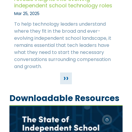
independent school technology roles
Mar 25, 2025
To help technology leaders understand
where they fit in the broad and ever-
evolving independent school landscape, it
remains essential that tech leaders have
what they need to start the necessary
conversations surrounding compensation
and growth.
››
Downloadable Resources