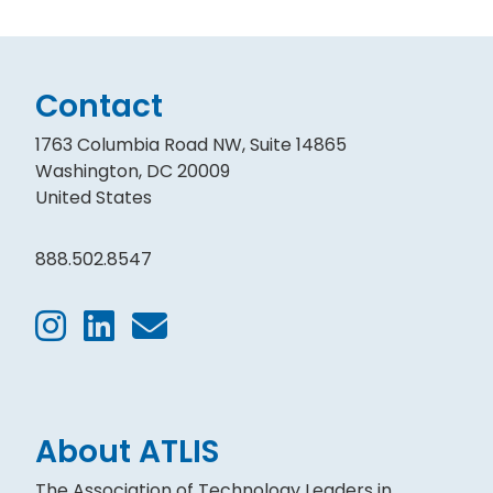
Contact
1763 Columbia Road NW, Suite 14865
Washington, DC 20009
United States
888.502.8547
About ATLIS
The Association of Technology Leaders in