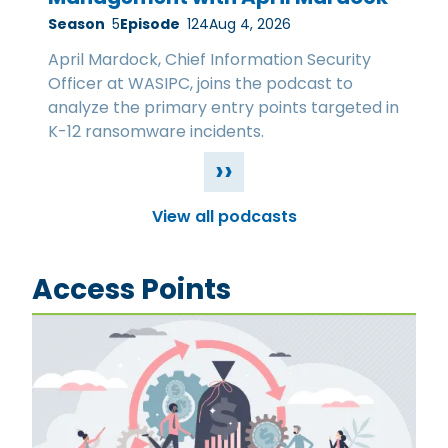
Season
5
Episode
124
Aug 4, 2026
April Mardock, Chief Information Security
Officer at WASIPC, joins the podcast to
analyze the primary entry points targeted in
K-12 ransomware incidents.
››
View all podcasts
Access Points