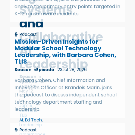
Systems
analyze the primary entry points targeted in
K-12 ransomware incidents.
and
Collaborative
Podcast
Mission-Driven Insights for
AI
Modular School Technology
Leadership, with Barbara Cohen,
Leadership
TLIS
Season
5
Episode
123
Jul 28, 2026
Season
5
Barbara Cohen, Chief Information and
Episode
118
Tuesday,
Innovation Officer at Brandeis Marin, joins
May 12,
the podcast to discuss independent school
2026
by
technology department staffing and
Jamie
leadership.
Sullivan,
TLIS
AI
,
Ed Tech
,
Leadership
&
Podcast
Governance