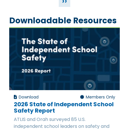
››
Downloadable Resources
Download
Members Only
2026 State of Independent School
Safety Report
ATLIS and Orah surveyed 85 U.S.
independent school leaders on safety and