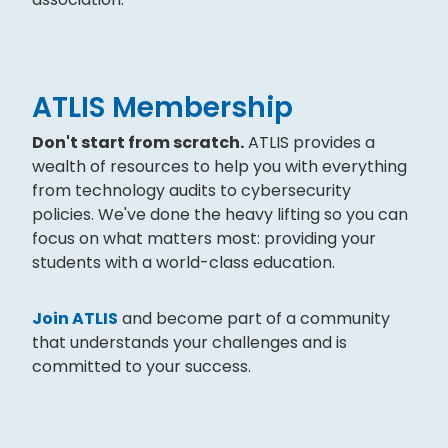
ATLIS Membership
Don't start from scratch.
ATLIS provides a
wealth of resources to help you with everything
from technology audits to cybersecurity
policies. We've done the heavy lifting so you can
focus on what matters most: providing your
students with a world-class education.
Join ATLIS
and become part of a community
that understands your challenges and is
committed to your success.