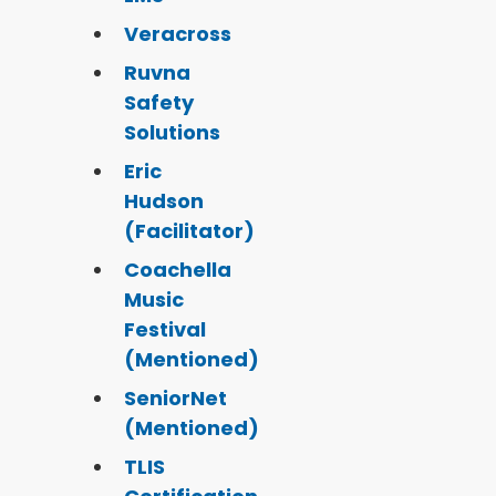
Veracross
Ruvna
Safety
Solutions
Eric
Hudson
(Facilitator)
Coachella
Music
Festival
(Mentioned)
SeniorNet
(Mentioned)
TLIS