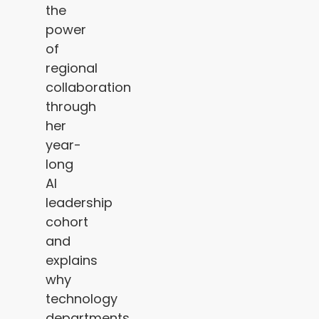
the
power
of
regional
collaboration
through
her
year-
long
AI
leadership
cohort
and
explains
why
technology
departments