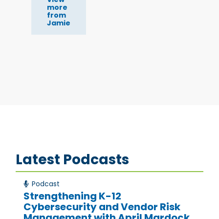
more
from
Jamie
Latest Podcasts
Podcast
Strengthening K-12
Cybersecurity and Vendor Risk
Management with April Mardock