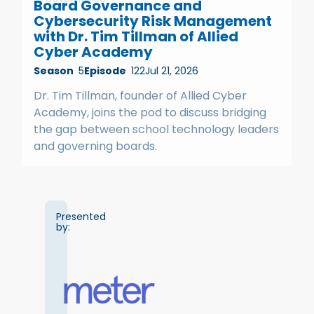
Board Governance and
Cybersecurity Risk Management
with Dr. Tim Tillman of Allied
Cyber Academy
Season
5
Episode
122
Jul 21, 2026
Dr. Tim Tillman, founder of Allied Cyber
Academy, joins the pod to discuss bridging
the gap between school technology leaders
and governing boards.
Presented
by: