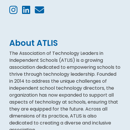
About ATLIS
The Association of Technology Leaders in
Independent Schools (ATLIS) is a growing
association dedicated to empowering schools to
thrive through technology leadership. Founded
in 2014 to address the unique challenges of
independent school technology directors, the
organization has now expanded to support all
aspects of technology at schools, ensuring that
they are equipped for the future. Across all
dimensions of its practice, ATLIS is also
dedicated to creating a diverse and inclusive
association.