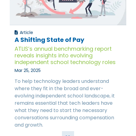
Article
A Shifting State of Pay
ATLIS’s annual benchmarking report
reveals insights into evolving
independent school technology roles
Mar 25, 2025
To help technology leaders understand
where they fit in the broad and ever-
evolving independent school landscape, it
remains essential that tech leaders have
what they need to start the necessary
conversations surrounding compensation
and growth.