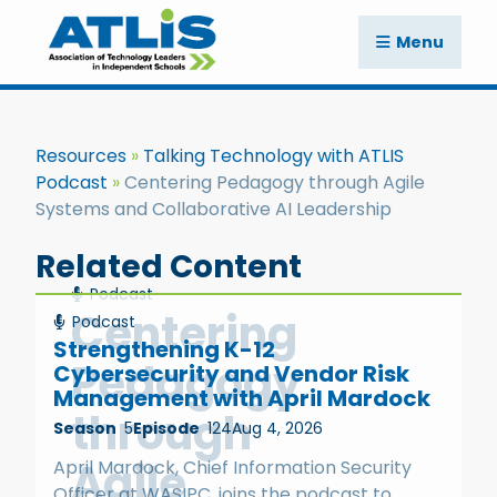
Menu
Resources
Talking Technology with ATLIS
Podcast
Centering Pedagogy through Agile
Systems and Collaborative AI Leadership
Related Content
Podcast
Centering
Podcast
Strengthening K-12
Pedagogy
Cybersecurity and Vendor Risk
Management with April Mardock
through
Season
5
Episode
124
Aug 4, 2026
Agile
April Mardock, Chief Information Security
Officer at WASIPC, joins the podcast to