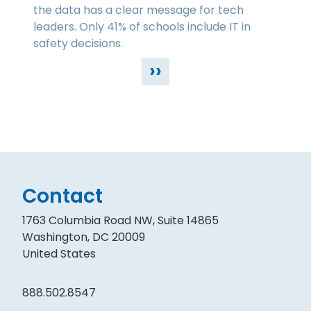
the data has a clear message for tech
leaders. Only 41% of schools include IT in
safety decisions.
››
Contact
1763 Columbia Road NW, Suite 14865
Washington, DC 20009
United States
888.502.8547