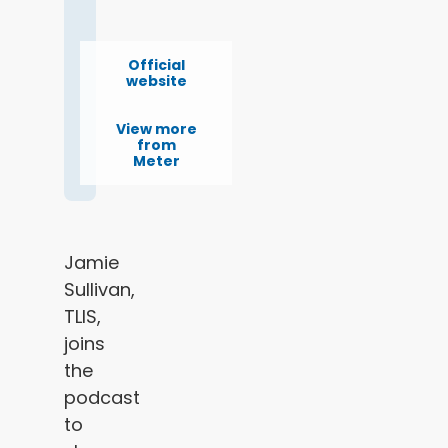
Official
website
View more
from
Meter
Jamie
Sullivan,
TLIS,
joins
the
podcast
to