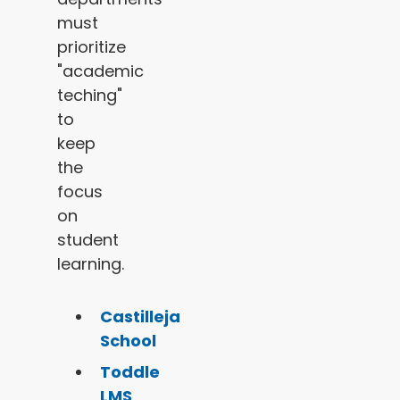
must
prioritize
"academic
teching"
to
keep
the
focus
on
student
learning.
Castilleja
School
Toddle
LMS