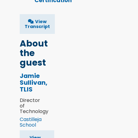
Certification
View
Transcript
About
the
guest
Jamie
Sullivan,
TLIS
Director
of
Technology
Castilleja
School
View