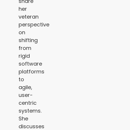
share
her
veteran
perspective
on
shifting
from
rigid
software
platforms
to
agile,
user-
centric
systems.
She
discusses