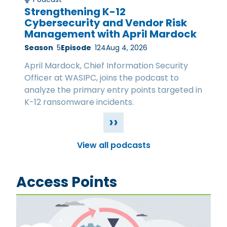
Strengthening K-12
Cybersecurity and Vendor Risk
Management with April Mardock
Season
5
Episode
124
Aug 4, 2026
April Mardock, Chief Information Security
Officer at WASIPC, joins the podcast to
analyze the primary entry points targeted in
K-12 ransomware incidents.
››
View all podcasts
Access Points