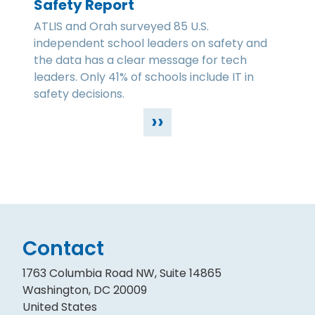
Safety Report
ATLIS and Orah surveyed 85 U.S.
independent school leaders on safety and
the data has a clear message for tech
leaders. Only 41% of schools include IT in
safety decisions.
››
Contact
1763 Columbia Road NW, Suite 14865
Washington, DC 20009
United States