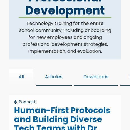
Development
Technology training for the entire
school community, including onboarding
for new employees and ongoing
professional development strategies,
implementation, and evaluation.
All
Articles
Downloads
Podcast
Human-First Protocols
and Building Diverse
Tech Teams with Dr.