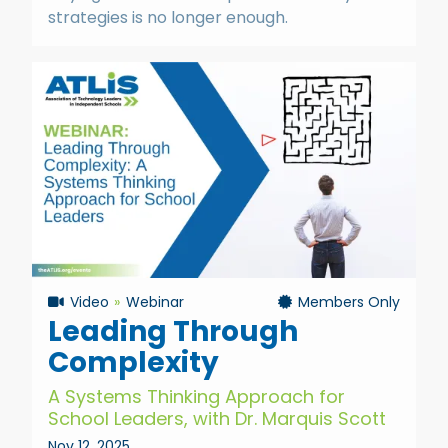
strategies is no longer enough.
Video
Webinar
Members Only
Leading Through
Complexity
A Systems Thinking Approach for
School Leaders, with Dr. Marquis Scott
Nov 12, 2025