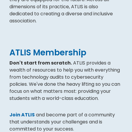
dimensions of its practice, ATLIS is also
dedicated to creating a diverse and inclusive
association.
ATLIS Membership
Don't start from scratch.
ATLIS provides a
wealth of resources to help you with everything
from technology audits to cybersecurity
policies. We've done the heavy lifting so you can
focus on what matters most: providing your
students with a world-class education.
Join ATLIS
and become part of a community
that understands your challenges and is
committed to your success.