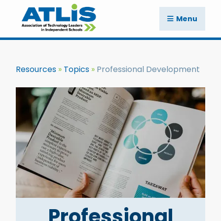
Menu
Resources
Topics
Professional Development
Professional