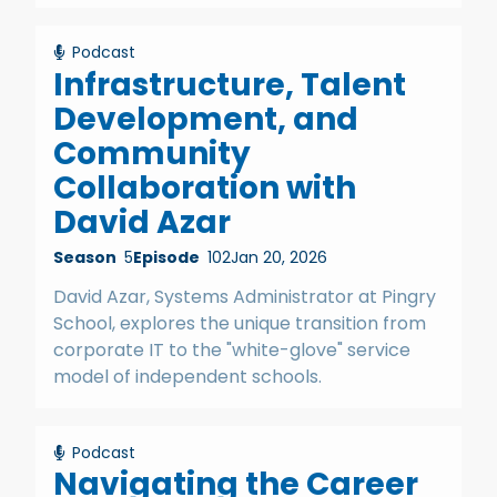
Podcast
Infrastructure, Talent
Development, and
Community
Collaboration with
David Azar
Season
5
Episode
102
Jan 20, 2026
David Azar, Systems Administrator at Pingry
School, explores the unique transition from
corporate IT to the "white-glove" service
model of independent schools.
Podcast
Navigating the Career