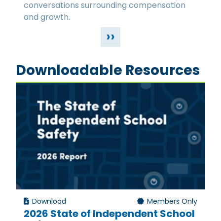
conversations surrounding compensation
and growth.
››
Downloadable Resources
Download
Members Only
2026 State of Independent School