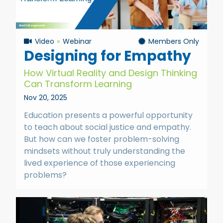
Video
Webinar
Members Only
Designing for Empathy
How Virtual Reality and Design Thinking
Can Transform Learning
Nov 20, 2025
Education presents a powerful opportunity
to teach about social justice and empathy.
But how can we foster problem-solving
mindsets without truly understanding the
lived experience of those experiencing
problems?