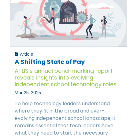
Article
A Shifting State of Pay
ATLIS’s annual benchmarking report
reveals insights into evolving
independent school technology roles
Mar 25, 2025
To help technology leaders understand
where they fit in the broad and ever-
evolving independent school landscape, it
remains essential that tech leaders have
what they need to start the necessary