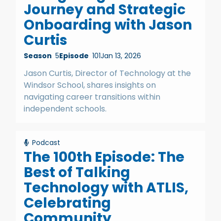
Journey and Strategic
Onboarding with Jason
Curtis
Season
5
Episode
101
Jan 13, 2026
Jason Curtis, Director of Technology at the
Windsor School, shares insights on
navigating career transitions within
independent schools.
Podcast
The 100th Episode: The
Best of Talking
Technology with ATLIS,
Celebrating
Community,