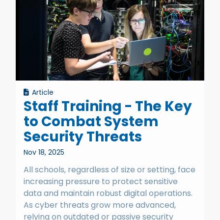
Article
Staff Training - The Key
to Combat System
Security Threats
Nov 18, 2025
All schools, regardless of size or setting, face
increasing pressure to protect sensitive
data and maintain robust digital operations.
As cyber threats grow more advanced,
relying on outdated or passive security