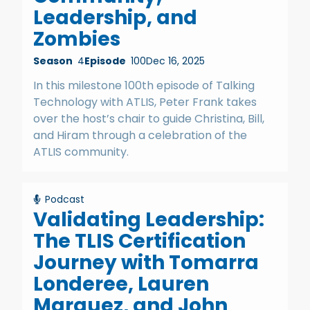
Leadership, and
Zombies
Season
4
Episode
100
Dec 16, 2025
In this milestone 100th episode of Talking
Technology with ATLIS, Peter Frank takes
over the host’s chair to guide Christina, Bill,
and Hiram through a celebration of the
ATLIS community.
Podcast
Validating Leadership:
The TLIS Certification
Journey with Tomarra
Londeree, Lauren
Marquez, and John