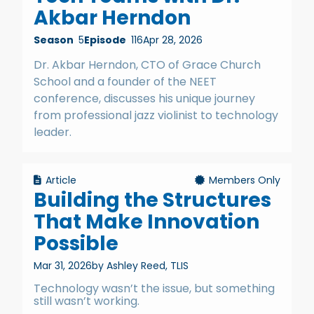
Akbar Herndon
Season
5
Episode
116
Apr 28, 2026
Dr. Akbar Herndon, CTO of Grace Church
School and a founder of the NEET
conference, discusses his unique journey
from professional jazz violinist to technology
leader.
Article
Members Only
Building the Structures
That Make Innovation
Possible
Mar 31, 2026
by Ashley Reed, TLIS
Technology wasn’t the issue, but something
still wasn’t working.