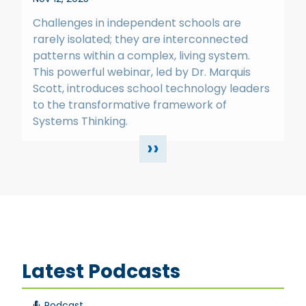
Challenges in independent schools are
rarely isolated; they are interconnected
patterns within a complex, living system.
This powerful webinar, led by Dr. Marquis
Scott, introduces school technology leaders
to the transformative framework of
Systems Thinking.
››
Latest Podcasts
Podcast