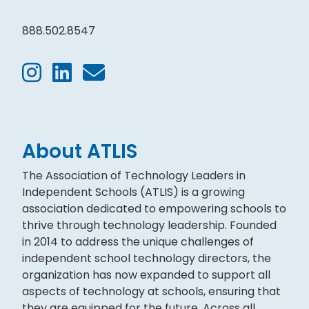
888.502.8547
About ATLIS
The Association of Technology Leaders in
Independent Schools (ATLIS) is a growing
association dedicated to empowering schools to
thrive through technology leadership. Founded
in 2014 to address the unique challenges of
independent school technology directors, the
organization has now expanded to support all
aspects of technology at schools, ensuring that
they are equipped for the future. Across all