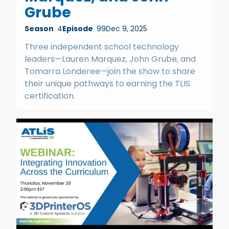
Grube
Season
4
Episode
99
Dec 9, 2025
Three independent school technology
leaders—Lauren Marquez, John Grube, and
Tomarra Londeree—join the show to share
their unique pathways to earning the TLIS
certification.