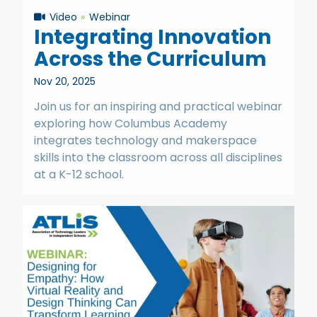
Video
Webinar
Integrating Innovation
Across the Curriculum
Nov 20, 2025
Join us for an inspiring and practical webinar
exploring how Columbus Academy
integrates technology and makerspace
skills into the classroom across all disciplines
at a K-12 school.