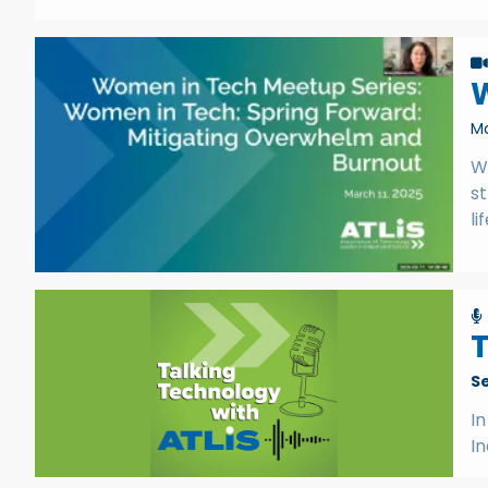
Ma
W
st
li
T
S
In
I