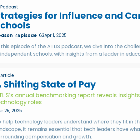
Podcast
trategies for Influence and C
Schools
eason
4
Episode
63
Apr 1, 2025
 this episode of the ATLIS podcast, we dive into the chal
 independent schools, with insights from a leader in edu
Article
 Shifting State of Pay
TLIS’s annual benchmarking report reveals insight
echnology roles
r 25, 2025
o help technology leaders understand where they fit in 
andscape, it remains essential that tech leaders have wh
urrounding compensation and growth.