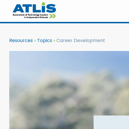
Resources
Topics
Career Development