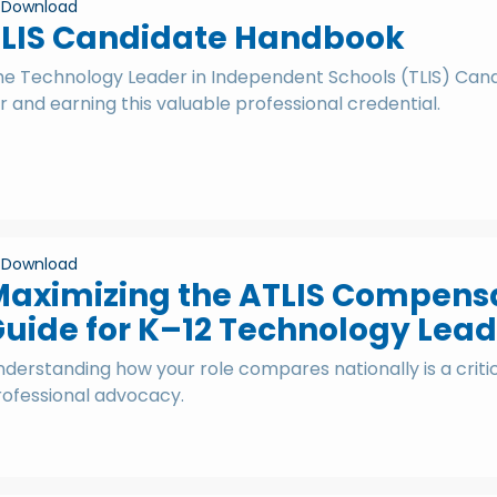
Download
TLIS Candidate Handbook
he Technology Leader in Independent Schools (TLIS) Candi
r and earning this valuable professional credential.
Download
aximizing the ATLIS Compensat
uide for K–12 Technology Lead
derstanding how your role compares nationally is a criti
rofessional advocacy.