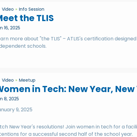
Video
Info Session
eet the TLIS
n 16, 2025
arn more about "the TLIS" – ATLIS's certification designed
ndependent schools.
Video
Meetup
Women in Tech: New Year, New
n 8, 2025
anuary 9, 2025
tch New Year's resolutions! Join women in tech for a faci
tentions for a successful second half of the school year.