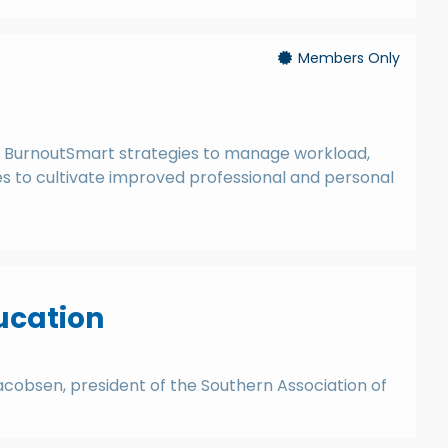
Members Only
 BurnoutSmart strategies to manage workload,
es to cultivate improved professional and personal
ducation
 Jacobsen, president of the Southern Association of