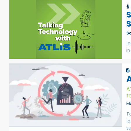
S
S
In
in
A
A
t
Ma
T
l
s