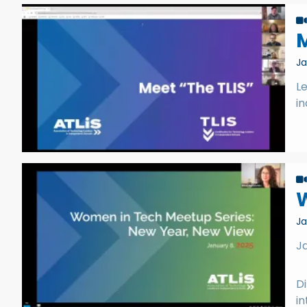
M
Ja
Le
i
Ja
J
Di
in