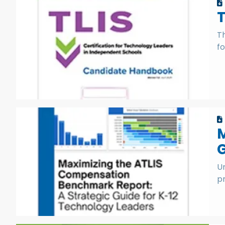
T
fo
M
G
Un
p