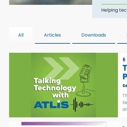
Helping tec
All
Articles
Downloads
T
P
S
Th
t
a