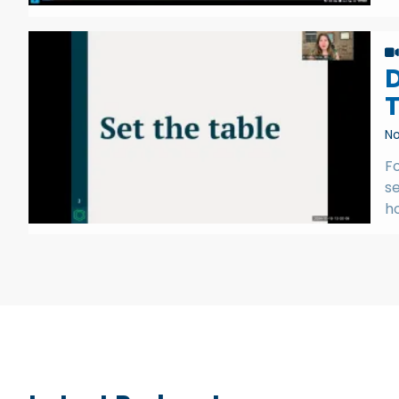
D
No
Fo
se
h