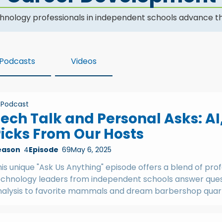
hnology professionals in independent schools advance th
Podcasts
Videos
Podcast
ech Talk and Personal Asks: AI
icks From Our Hosts
eason
4
Episode
69
May 6, 2025
is unique "Ask Us Anything" episode offers a blend of prof
echnology leaders from independent schools answer quest
nalysis to favorite mammals and dream barbershop quar