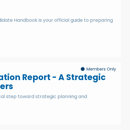
date Handbook is your official guide to preparing
Members Only
ion Report - A Strategic
ers
cal step toward strategic planning and