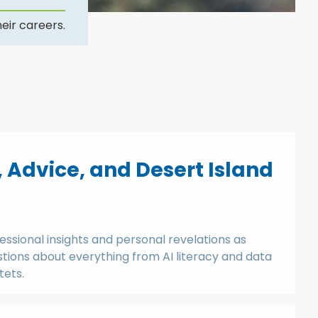
eir careers.
, Advice, and Desert Island
essional insights and personal revelations as
ions about everything from AI literacy and data
tets.