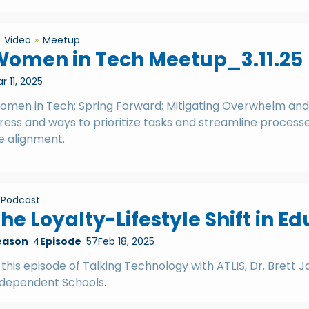
Video
Meetup
Women in Tech Meetup_3.11.25
r 11, 2025
omen in Tech: Spring Forward: Mitigating Overwhelm and
ress and ways to prioritize tasks and streamline process
fe alignment.
Podcast
he Loyalty-Lifestyle Shift in E
eason
4
Episode
57
Feb 18, 2025
 this episode of Talking Technology with ATLIS, Dr. Brett
ndependent Schools.