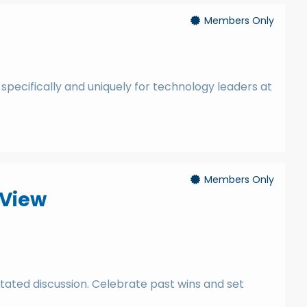
Members Only
 specifically and uniquely for technology leaders at
Members Only
 View
litated discussion. Celebrate past wins and set