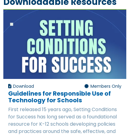
Downloadable Resources
Download
Members Only
Guidelines for Responsible Use of
Technology for Schools
First released 15 years ago, Setting Conditions
for Success has long served as a foundational
resource for K-12 schools developing policies
and practices around the safe, effective, and