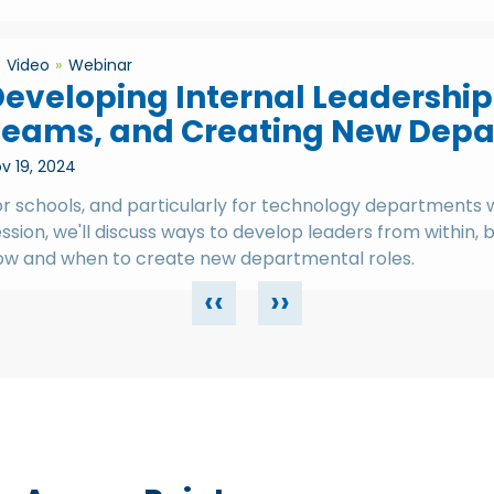
Video
Webinar
eveloping Internal Leadership
Teams, and Creating New Depa
v 19, 2024
r schools, and particularly for technology departments wit
ssion, we'll discuss ways to develop leaders from within,
ow and when to create new departmental roles.
‹‹
››