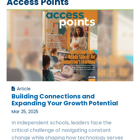
Access Points
Article
Building Connections and
Expanding Your Growth Potential
Mar 25, 2025
In independent schools, leaders face the
critical challenge of navigating constant
change while shaping how technology serves