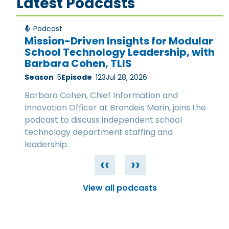
Latest Podcasts
Podcast
Mission-Driven Insights for Modular
School Technology Leadership, with
Barbara Cohen, TLIS
Season
5
Episode
123
Jul 28, 2026
Barbara Cohen, Chief Information and
Innovation Officer at Brandeis Marin, joins the
podcast to discuss independent school
technology department staffing and
leadership.
‹‹
››
View all podcasts