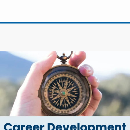
Career Development