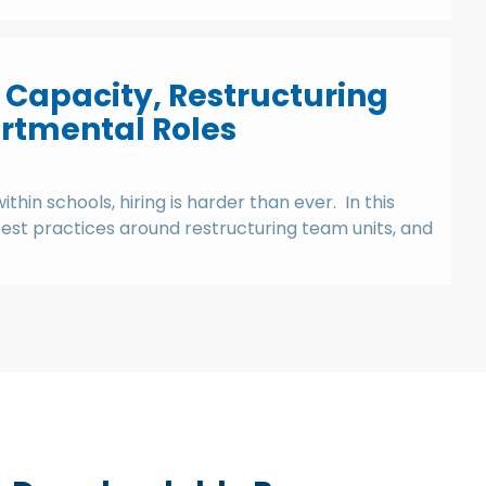
 Capacity, Restructuring
rtmental Roles
hin schools, hiring is harder than ever. In this
 best practices around restructuring team units, and