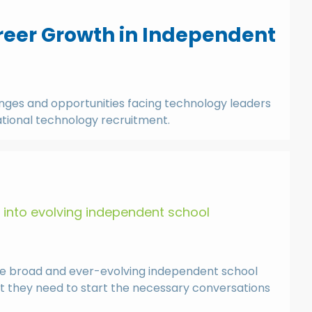
areer Growth in Independent
lenges and opportunities facing technology leaders
cational technology recruitment.
s into evolving independent school
the broad and ever-evolving independent school
at they need to start the necessary conversations