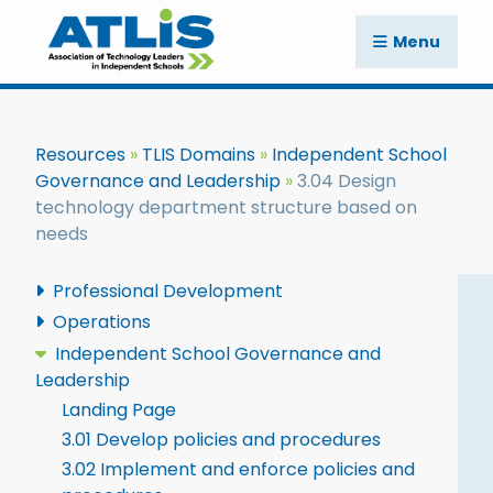
Menu
Resources
TLIS Domains
Independent School
Governance and Leadership
3.04 Design
technology department structure based on
needs
Professional Development
Operations
Independent School Governance and
Leadership
Landing Page
3.01 Develop policies and procedures
3.02 Implement and enforce policies and