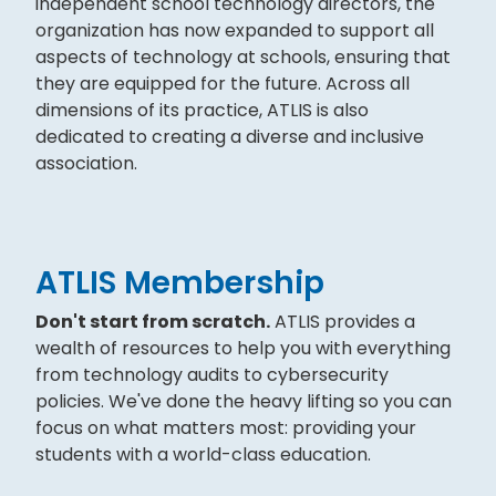
independent school technology directors, the
organization has now expanded to support all
aspects of technology at schools, ensuring that
they are equipped for the future. Across all
dimensions of its practice, ATLIS is also
dedicated to creating a diverse and inclusive
association.
ATLIS Membership
Don't start from scratch.
ATLIS provides a
wealth of resources to help you with everything
from technology audits to cybersecurity
policies. We've done the heavy lifting so you can
focus on what matters most: providing your
students with a world-class education.