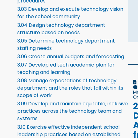
procedures
3.03 Develop and execute technology vision
for the school community
3.04 Design technology department
structure based on needs
3.05 Determine technology department
staffing needs
3.06 Create annual budgets and forecasting
3.07 Develop ed tech academic plan for
teaching and learning
3.08 Manage expectations of technology
department and the roles that fall within its
M
scope of work
On
3.09 Develop and maintain equitable, inclusive
practices across the technology team and
systems
A
3.10 Exercise effective independent school
leadership practices based on established