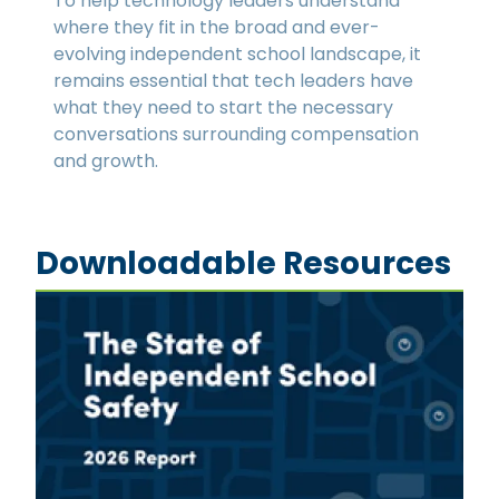
To help technology leaders understand
where they fit in the broad and ever-
evolving independent school landscape, it
remains essential that tech leaders have
what they need to start the necessary
conversations surrounding compensation
and growth.
Downloadable Resources