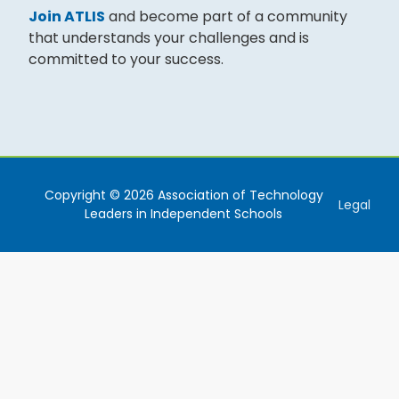
Join ATLIS
and become part of a community
that understands your challenges and is
committed to your success.
Copyright © 2026 Association of Technology
Legal
Leaders in Independent Schools