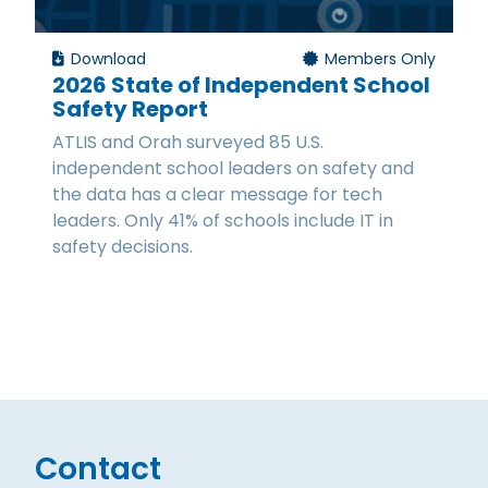
Download
Members Only
2026 State of Independent School
Safety Report
ATLIS and Orah surveyed 85 U.S.
independent school leaders on safety and
the data has a clear message for tech
leaders. Only 41% of schools include IT in
safety decisions.
Contact