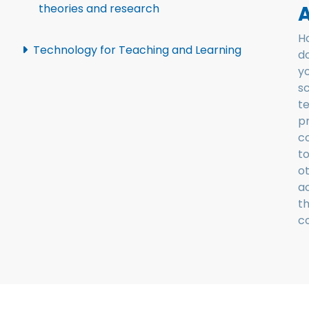
A
theories and research
H
Technology for Teaching and Learning
d
y
sc
t
p
c
t
o
a
t
c