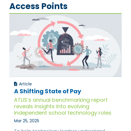
Access Points
Article
A Shifting State of Pay
ATLIS’s annual benchmarking report
reveals insights into evolving
independent school technology roles
Mar 25, 2025