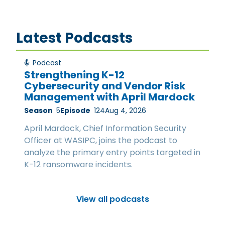
Latest Podcasts
Podcast
Strengthening K-12
Cybersecurity and Vendor Risk
Management with April Mardock
Season
5
Episode
124
Aug 4, 2026
April Mardock, Chief Information Security
Officer at WASIPC, joins the podcast to
analyze the primary entry points targeted in
K-12 ransomware incidents.
View all podcasts