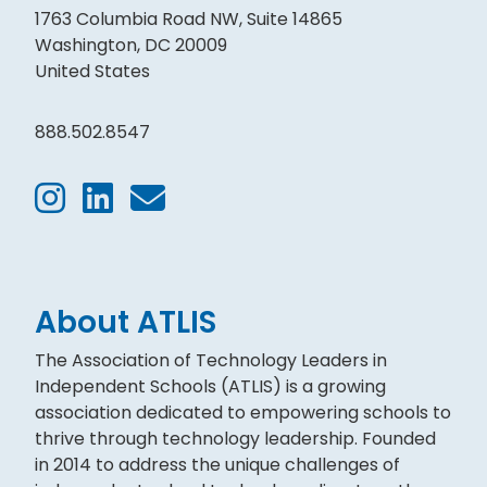
1763 Columbia Road NW, Suite 14865
Washington, DC 20009
United States
888.502.8547
About ATLIS
The Association of Technology Leaders in
Independent Schools (ATLIS) is a growing
association dedicated to empowering schools to
thrive through technology leadership. Founded
in 2014 to address the unique challenges of