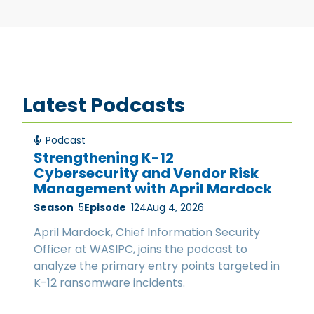
Latest Podcasts
Podcast
Strengthening K-12
Cybersecurity and Vendor Risk
Management with April Mardock
Season
5
Episode
124
Aug 4, 2026
April Mardock, Chief Information Security
Officer at WASIPC, joins the podcast to
analyze the primary entry points targeted in
K-12 ransomware incidents.