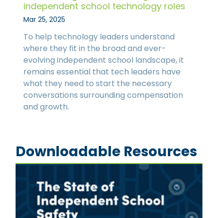
independent school technology roles
Mar 25, 2025
To help technology leaders understand
where they fit in the broad and ever-
evolving independent school landscape, it
remains essential that tech leaders have
what they need to start the necessary
conversations surrounding compensation
and growth.
Downloadable Resources