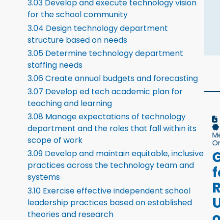
3.03 Develop and execute technology vision
for the school community
3.04 Design technology department
structure based on needs
3.05 Determine technology department
staffing needs
3.06 Create annual budgets and forecasting
3.07 Develop ed tech academic plan for
teaching and learning
3.08 Manage expectations of technology
department and the roles that fall within its
M
scope of work
On
G
3.09 Develop and maintain equitable, inclusive
practices across the technology team and
f
systems
3.10 Exercise effective independent school
leadership practices based on established
o
theories and research