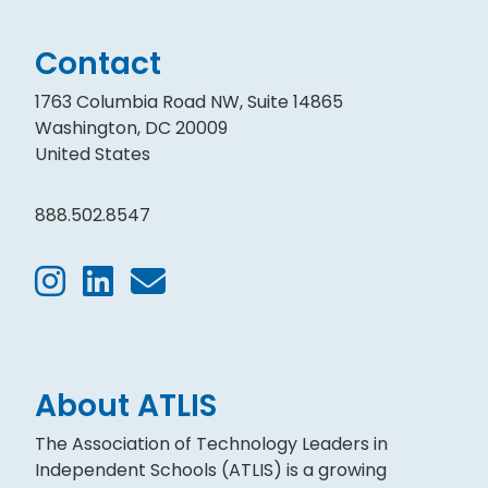
Contact
1763 Columbia Road NW, Suite 14865
Washington, DC 20009
United States
888.502.8547
About ATLIS
The Association of Technology Leaders in
Independent Schools (ATLIS) is a growing