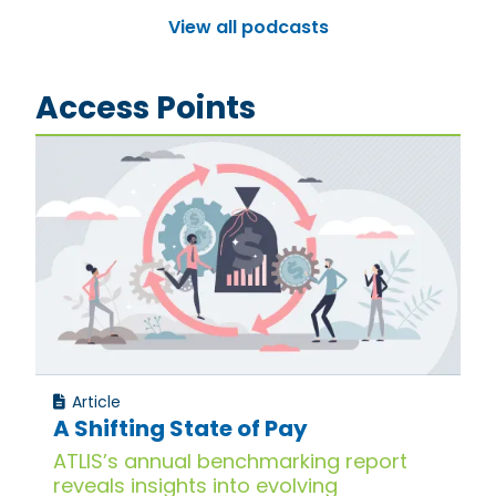
View all podcasts
Access Points
Article
A Shifting State of Pay
ATLIS’s annual benchmarking report
reveals insights into evolving