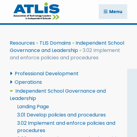
Menu
Resources
TLIS Domains
Independent School
Governance and Leadership
3.02 Implement
and enforce policies and procedures
Professional Development
Operations
Independent School Governance and
Leadership
Landing Page
3.01 Develop policies and procedures
3.02 Implement and enforce policies and
procedures