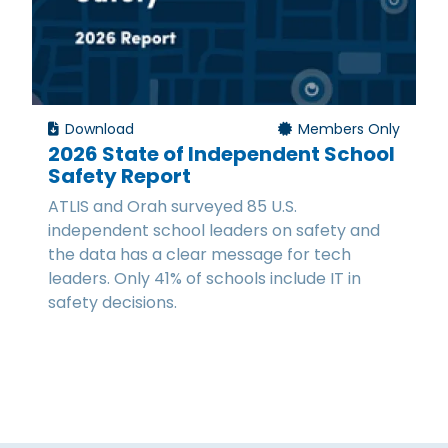
Download
Members Only
2026 State of Independent School
Safety Report
ATLIS and Orah surveyed 85 U.S.
independent school leaders on safety and
the data has a clear message for tech
leaders. Only 41% of schools include IT in
safety decisions.