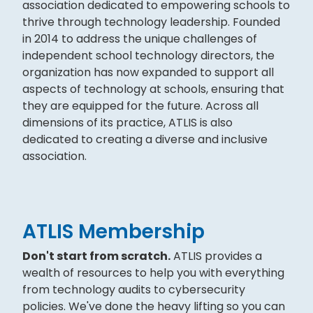
association dedicated to empowering schools to
thrive through technology leadership. Founded
in 2014 to address the unique challenges of
independent school technology directors, the
organization has now expanded to support all
aspects of technology at schools, ensuring that
they are equipped for the future. Across all
dimensions of its practice, ATLIS is also
dedicated to creating a diverse and inclusive
association.
ATLIS Membership
Don't start from scratch.
ATLIS provides a
wealth of resources to help you with everything
from technology audits to cybersecurity
policies. We've done the heavy lifting so you can