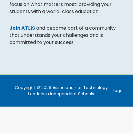
focus on what matters most: providing your
students with a world-class education.
Join ATLIS
and become part of a community
that understands your challenges and is
committed to your success.
Copyright © 2026 Association of Technology
Legal
Leaders in Independent Schools