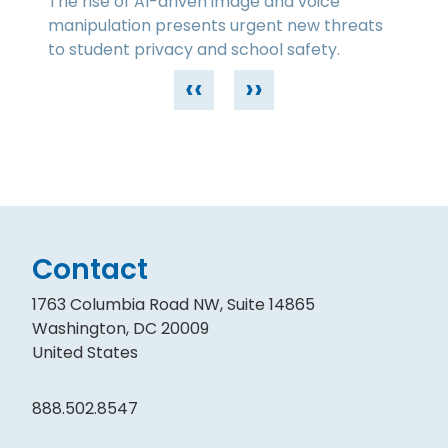
The rise of AI-driven image and voice
manipulation presents urgent new threats
to student privacy and school safety.
‹‹
››
Contact
1763 Columbia Road NW, Suite 14865
Washington, DC 20009
United States
888.502.8547