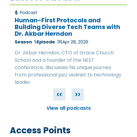
Podcast
Human-First Protocols and
Building Diverse Tech Teams with
Dr. Akbar Herndon
Season
5
Episode
116
Apr 28, 2026
Dr. Akbar Herndon, CTO of Grace Church
School and a founder of the NEET
conference, discusses his unique journey
from professional jazz violinist to technology
leader.
‹‹
››
View all podcasts
Access Points