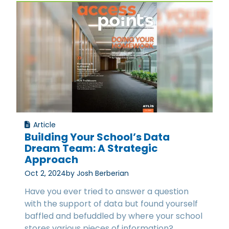
Article
Building Your School’s Data
Dream Team: A Strategic
Approach
Oct 2, 2024
by Josh Berberian
Have you ever tried to answer a question
with the support of data but found yourself
baffled and befuddled by where your school
stores various pieces of information?