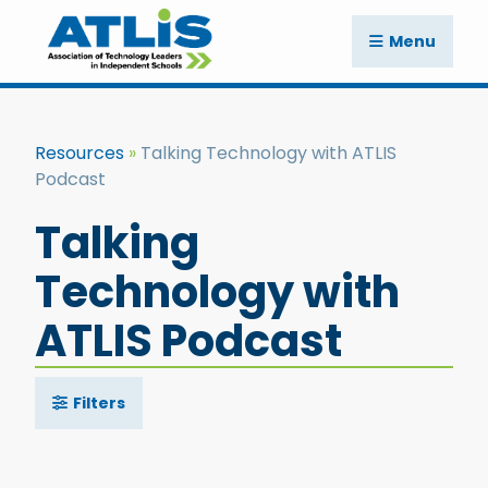
Menu
Resources
Talking Technology with ATLIS
Podcast
Talking
Technology with
ATLIS Podcast
Filters