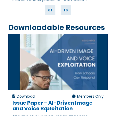
‹‹
››
Downloadable Resources
Download
Members Only
Issue Paper - AI-Driven Image
and Voice Exploitation