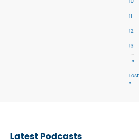
10
11
12
13
…
››
Last
»
Latest Podcasts