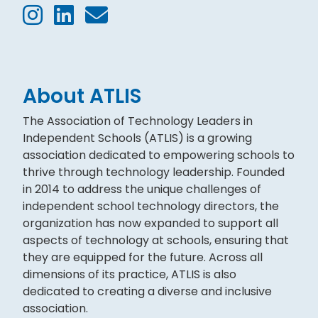
About ATLIS
The Association of Technology Leaders in
Independent Schools (ATLIS) is a growing
association dedicated to empowering schools to
thrive through technology leadership. Founded
in 2014 to address the unique challenges of
independent school technology directors, the
organization has now expanded to support all
aspects of technology at schools, ensuring that
they are equipped for the future. Across all
dimensions of its practice, ATLIS is also
dedicated to creating a diverse and inclusive
association.