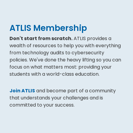
ATLIS Membership
Don't start from scratch.
ATLIS provides a
wealth of resources to help you with everything
from technology audits to cybersecurity
policies. We've done the heavy lifting so you can
focus on what matters most: providing your
students with a world-class education.
Join ATLIS
and become part of a community
that understands your challenges and is
committed to your success.