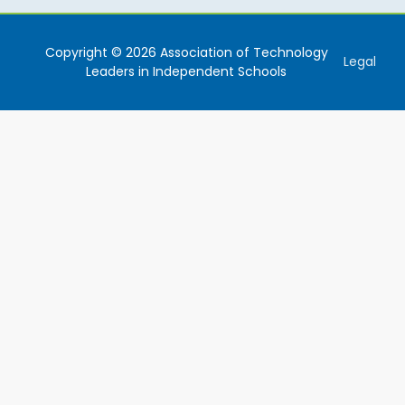
Copyright © 2026 Association of Technology
Legal
Leaders in Independent Schools