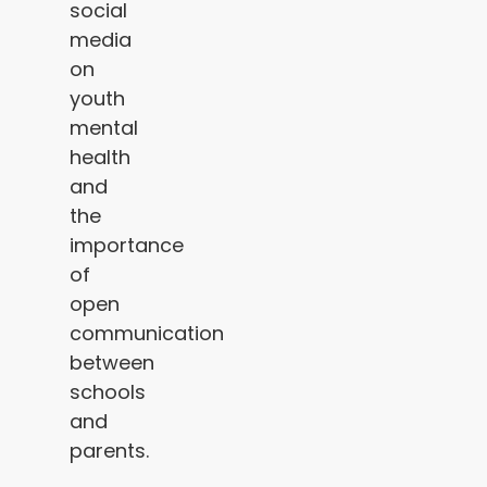
social
media
on
youth
mental
health
and
the
importance
of
open
communication
between
schools
and
parents.