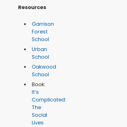
Resources
Garrison
Forest
School
Urban
School
Oakwood
School
Book:
It’s
Complicated:
The
Social
Lives