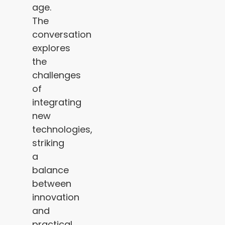
age.
The
conversation
explores
the
challenges
of
integrating
new
technologies,
striking
a
balance
between
innovation
and
practical