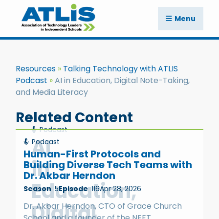
Menu
Resources
Talking Technology with ATLIS
Podcast
AI in Education, Digital Note-Taking,
and Media Literacy
Related Content
Podcast
AI
Podcast
Human-First Protocols and
in
Building Diverse Tech Teams with
Dr. Akbar Herndon
Education,
Season
5
Episode
116
Apr 28, 2026
Digital
Dr. Akbar Herndon, CTO of Grace Church
School and a founder of the NEET