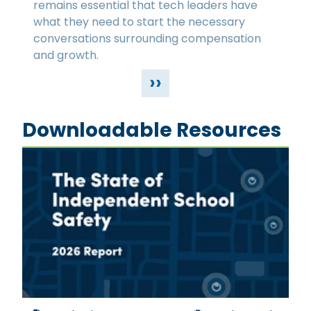
remains essential that tech leaders have
what they need to start the necessary
conversations surrounding compensation
and growth.
››
Downloadable Resources