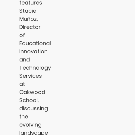
features
Stacie
Muñoz,
Director
of
Educational
Innovation
and
Technology
Services
at
Oakwood
School,
discussing
the
evolving
landscape