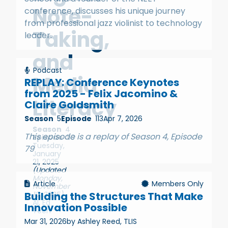
Note-
conference, discusses his unique journey
from professional jazz violinist to technology
Taking,
leader.
and
Podcast
Media
REPLAY: Conference Keynotes
from 2025 - Felix Jacomino &
Literacy
Claire Goldsmith
Season
5
Episode
113
Apr 7, 2026
Season
4
This episode is a replay of Season 4, Episode
Episode
53
Tuesday,
79
January
21, 2025
(Updated
Monday,
Article
Members Only
November
10, 2025)
Building the Structures That Make
AI
,
Ed
Innovation Possible
Tech
Mar 31, 2026
by Ashley Reed, TLIS