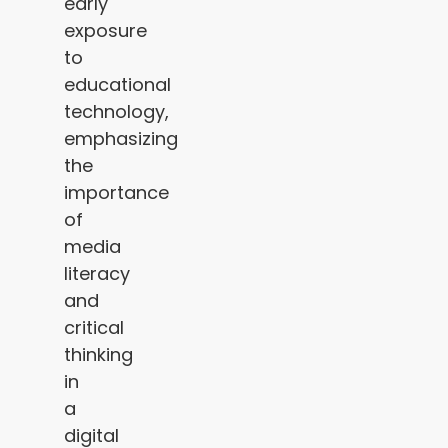
early
exposure
to
educational
technology,
emphasizing
the
importance
of
media
literacy
and
critical
thinking
in
a
digital