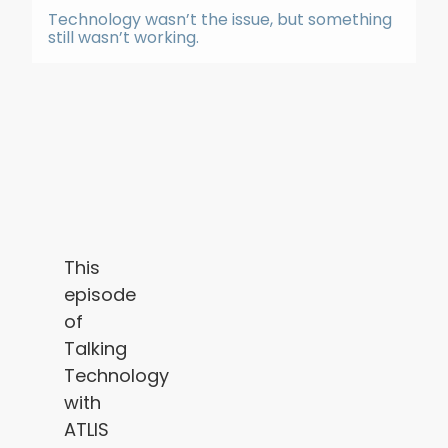
Technology wasn’t the issue, but something
still wasn’t working.
This
episode
of
Talking
Technology
with
ATLIS