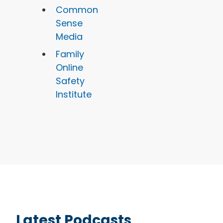
Common
Sense
Media
Family
Online
Safety
Institute
Latest Podcasts