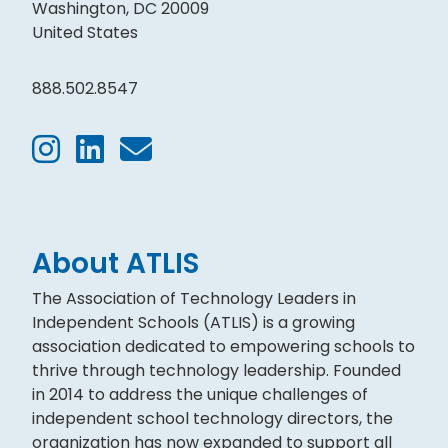
Washington, DC 20009
United States
888.502.8547
About ATLIS
The Association of Technology Leaders in
Independent Schools (ATLIS) is a growing
association dedicated to empowering schools to
thrive through technology leadership. Founded
in 2014 to address the unique challenges of
independent school technology directors, the
organization has now expanded to support all