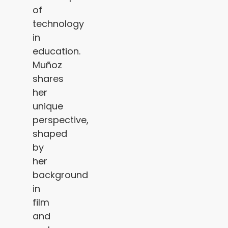
of
technology
in
education.
Muñoz
shares
her
unique
perspective,
shaped
by
her
background
in
film
and