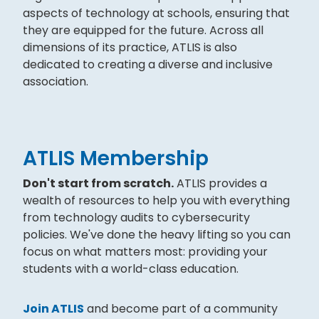
aspects of technology at schools, ensuring that
they are equipped for the future. Across all
dimensions of its practice, ATLIS is also
dedicated to creating a diverse and inclusive
association.
ATLIS Membership
Don't start from scratch.
ATLIS provides a
wealth of resources to help you with everything
from technology audits to cybersecurity
policies. We've done the heavy lifting so you can
focus on what matters most: providing your
students with a world-class education.
Join ATLIS
and become part of a community