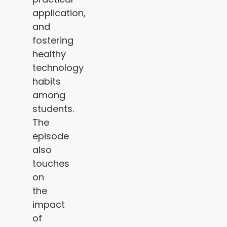
application,
and
fostering
healthy
technology
habits
among
students.
The
episode
also
touches
on
the
impact
of