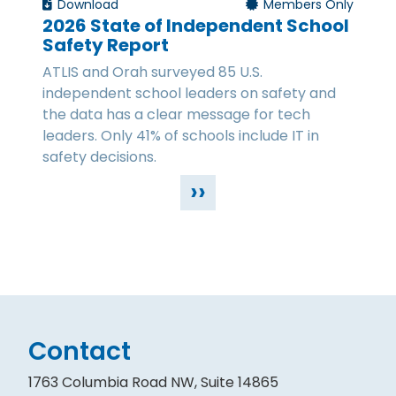
Download
Members Only
2026 State of Independent School
Safety Report
ATLIS and Orah surveyed 85 U.S.
independent school leaders on safety and
the data has a clear message for tech
leaders. Only 41% of schools include IT in
safety decisions.
››
Contact
1763 Columbia Road NW, Suite 14865