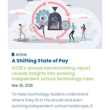
Article
A Shifting State of Pay
ATLIS’s annual benchmarking report
reveals insights into evolving
independent school technology roles
Mar 25, 2025
To help technology leaders understand
where they fit in the broad and ever-
evolving independent school landscape, it