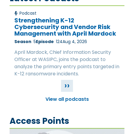
Podcast
Strengthening K-12
Cybersecurity and Vendor Risk
Management with April Mardock
Season
5
Episode
124
Aug 4, 2026
April Mardock, Chief Information Security
Officer at WASIPC, joins the podcast to
analyze the primary entry points targeted in
K-12 ransomware incidents.
››
View all podcasts
Access Points