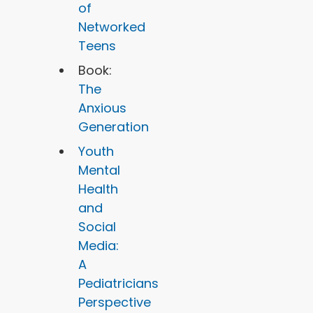
of
Networked
Teens
Book:
The
Anxious
Generation
Youth
Mental
Health
and
Social
Media:
A
Pediatricians
Perspective