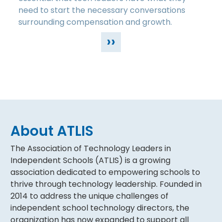
need to start the necessary conversations
surrounding compensation and growth.
››
About ATLIS
The Association of Technology Leaders in
Independent Schools (ATLIS) is a growing
association dedicated to empowering schools to
thrive through technology leadership. Founded in
2014 to address the unique challenges of
independent school technology directors, the
organization has now expanded to support all