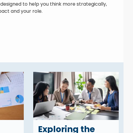
designed to help you think more strategically,
act and your role.
Exploring the