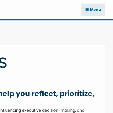
Menu
lp you reflect, prioritize,
, influencing executive decision-making, and