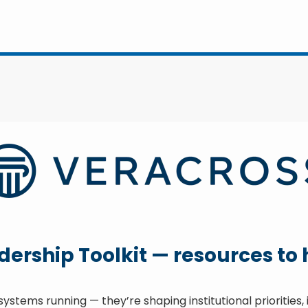
rship Toolkit — resources to he
ystems running — they’re shaping institutional priorities