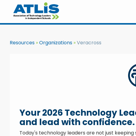
Resources
Organizations
Veracross
Your 2026 Technology Leade
and lead with confidence.
Today's technology leaders are not just keeping s