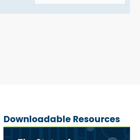
Downloadable Resources