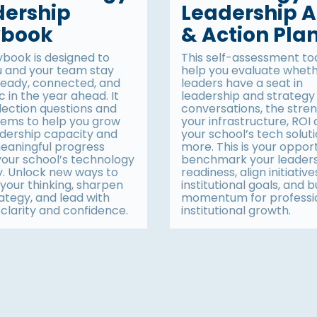
dership
Leadership A
ybook
& Action Pla
ybook is designed to
This self-assessment tool
u and your team stay
help you evaluate whet
ready, connected, and
leaders have a seat in
c in the year ahead. It
leadership and strategy
lection questions and
conversations, the stren
items to help you grow
your infrastructure, ROI
adership capacity and
your school’s tech solut
aningful progress
more. This is your oppor
your school’s technology
benchmark your leader
y. Unlock new ways to
readiness, align initiative
your thinking, sharpen
institutional goals, and b
ategy, and lead with
momentum for professi
clarity and confidence.
institutional growth.