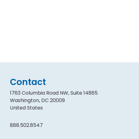
Contact
1763 Columbia Road NW, Suite 14865
Washington, DC 20009
United States
888.502.8547