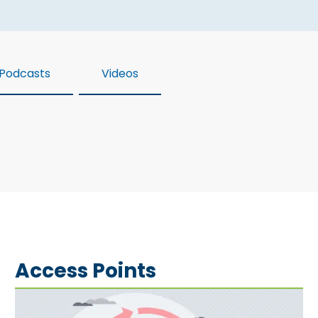
Podcasts
Videos
Access Points