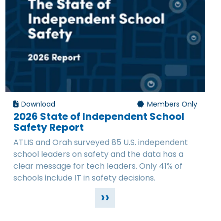
Download
Members Only
2026 State of Independent School
Safety Report
ATLIS and Orah surveyed 85 U.S. independent
school leaders on safety and the data has a
clear message for tech leaders. Only 41% of
schools include IT in safety decisions.
››