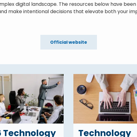
omplex digital landscape. The resources below have been 
nd make intentional decisions that elevate both your imp
Official website
6 Technology
Technology