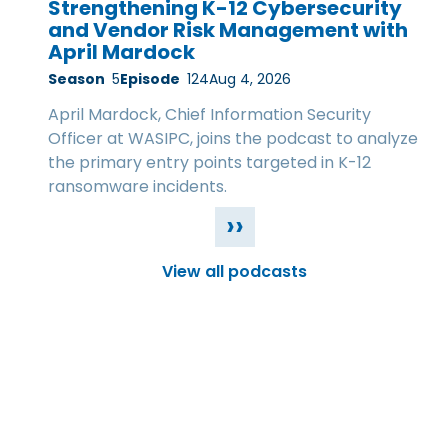
Strengthening K-12 Cybersecurity
and Vendor Risk Management with
April Mardock
Season
5
Episode
124
Aug 4, 2026
April Mardock, Chief Information Security
Officer at WASIPC, joins the podcast to analyze
the primary entry points targeted in K-12
ransomware incidents.
››
View all podcasts