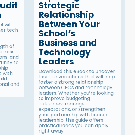
udit
Strategic
n
Relationship
Between Your
 will
her tech
School’s
Business and
gth of
Technology
 across
ions, and
Leaders
tunity to
ship
Download this eBook to uncover
s with
four conversations that will help
uild
foster a strong relationship
onal and
between CFOs and technology
leaders. Whether you’re looking
to improve budgeting
outcomes, manage
expectations, or strengthen
your partnership with finance
leadership, this guide offers
practical ideas you can apply
right away.