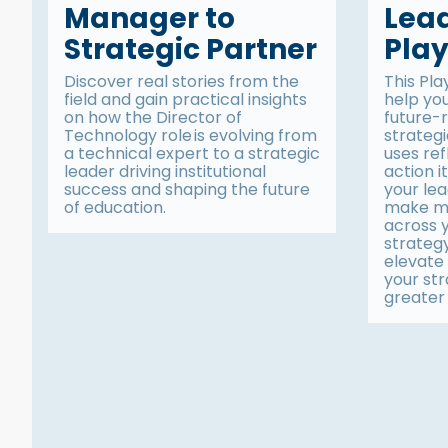
Manager to
Lea
Strategic Partner
Pla
Discover real stories from the
This Pla
field and gain practical insights
help yo
on how the Director of
future-
Technology role is evolving from
strategi
a technical expert to a strategic
uses ref
leader driving institutional
action 
success and shaping the future
your le
of education.
make me
across 
strateg
elevate 
your str
greater 