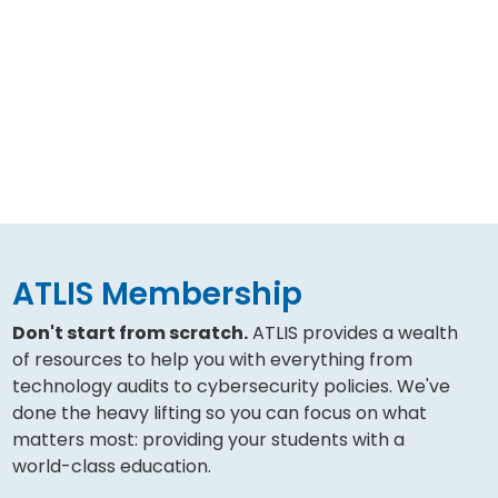
ATLIS Membership
Don't start from scratch.
ATLIS provides a wealth
of resources to help you with everything from
technology audits to cybersecurity policies. We've
done the heavy lifting so you can focus on what
matters most: providing your students with a
world-class education.