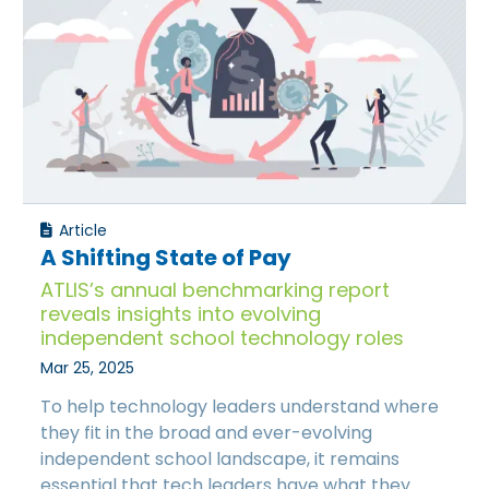
Article
A Shifting State of Pay
ATLIS’s annual benchmarking report
reveals insights into evolving
independent school technology roles
Mar 25, 2025
To help technology leaders understand where
they fit in the broad and ever-evolving
independent school landscape, it remains
essential that tech leaders have what they