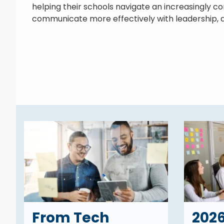
helping their schools navigate an increasingly c
communicate more effectively with leadership, a
From Tech
202