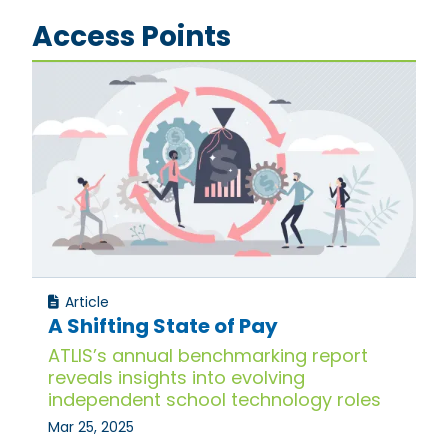
Access Points
Article
A Shifting State of Pay
ATLIS’s annual benchmarking report
reveals insights into evolving
independent school technology roles
Mar 25, 2025