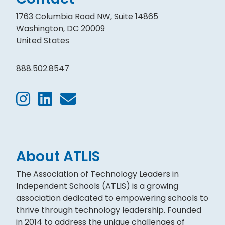
1763 Columbia Road NW, Suite 14865
Washington, DC 20009
United States
888.502.8547
About ATLIS
The Association of Technology Leaders in
Independent Schools (ATLIS) is a growing
association dedicated to empowering schools to
thrive through technology leadership. Founded
in 2014 to address the unique challenges of