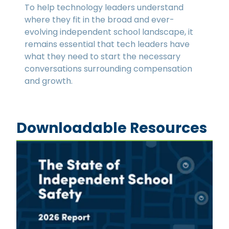
To help technology leaders understand
where they fit in the broad and ever-
evolving independent school landscape, it
remains essential that tech leaders have
what they need to start the necessary
conversations surrounding compensation
and growth.
Downloadable Resources