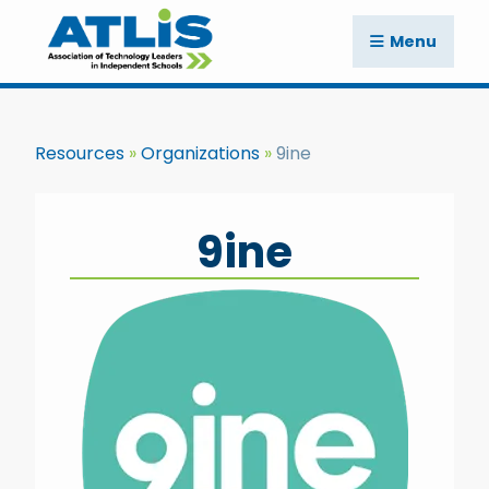
Menu
Resources
Organizations
9ine
9ine