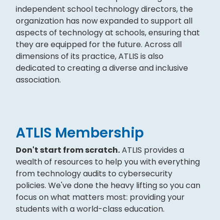
independent school technology directors, the
organization has now expanded to support all
aspects of technology at schools, ensuring that
they are equipped for the future. Across all
dimensions of its practice, ATLIS is also
dedicated to creating a diverse and inclusive
association.
ATLIS Membership
Don't start from scratch.
ATLIS provides a
wealth of resources to help you with everything
from technology audits to cybersecurity
policies. We've done the heavy lifting so you can
focus on what matters most: providing your
students with a world-class education.