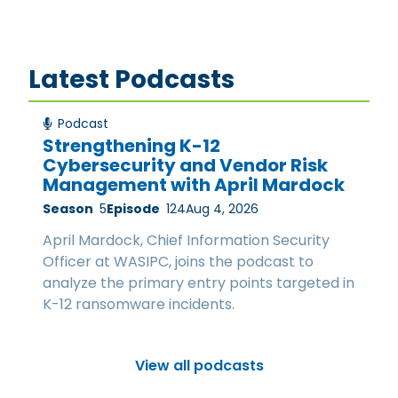
Latest Podcasts
Podcast
Strengthening K-12
Cybersecurity and Vendor Risk
Management with April Mardock
Season
5
Episode
124
Aug 4, 2026
April Mardock, Chief Information Security
Officer at WASIPC, joins the podcast to
analyze the primary entry points targeted in
K-12 ransomware incidents.
View all podcasts