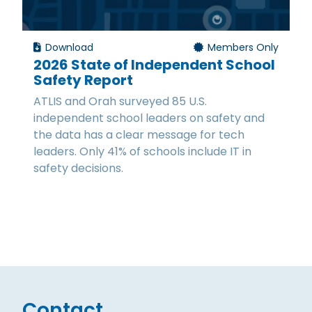
Download
Members Only
2026 State of Independent School
Safety Report
ATLIS and Orah surveyed 85 U.S.
independent school leaders on safety and
the data has a clear message for tech
leaders. Only 41% of schools include IT in
safety decisions.
Contact