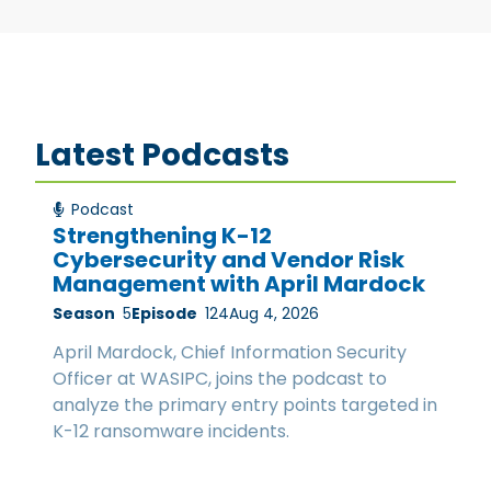
Latest Podcasts
Podcast
Strengthening K-12
Cybersecurity and Vendor Risk
Management with April Mardock
Season
5
Episode
124
Aug 4, 2026
April Mardock, Chief Information Security
Officer at WASIPC, joins the podcast to
analyze the primary entry points targeted in
K-12 ransomware incidents.