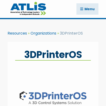
Menu
Resources
Organizations
3DPrinterOS
3DPrinterOS