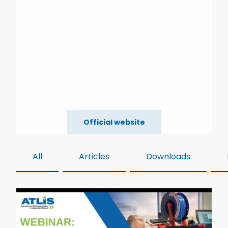
Official website
All
Articles
Downloads