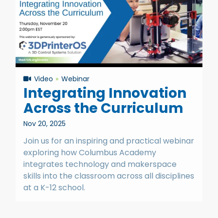
Video
Webinar
Integrating Innovation
Across the Curriculum
Nov 20, 2025
Join us for an inspiring and practical webinar
exploring how Columbus Academy
integrates technology and makerspace
skills into the classroom across all disciplines
at a K-12 school.