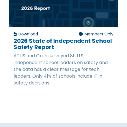
Download
Members Only
2026 State of Independent School
Safety Report
ATLIS and Orah surveyed 85 U.S.
independent school leaders on safety and
the data has a clear message for tech
leaders. Only 41% of schools include IT in
safety decisions.