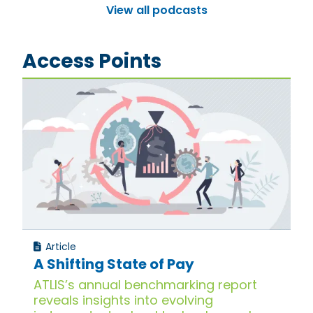
View all podcasts
Access Points
Article
A Shifting State of Pay
ATLIS’s annual benchmarking report
reveals insights into evolving