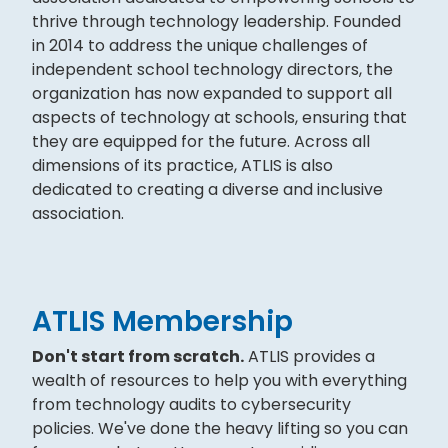
thrive through technology leadership. Founded
in 2014 to address the unique challenges of
independent school technology directors, the
organization has now expanded to support all
aspects of technology at schools, ensuring that
they are equipped for the future. Across all
dimensions of its practice, ATLIS is also
dedicated to creating a diverse and inclusive
association.
ATLIS Membership
Don't start from scratch.
ATLIS provides a
wealth of resources to help you with everything
from technology audits to cybersecurity
policies. We've done the heavy lifting so you can