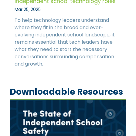
independent school technology roles
Mar 25, 2025
To help technology leaders understand
where they fit in the broad and ever-
evolving independent school landscape, it
remains essential that tech leaders have
what they need to start the necessary
conversations surrounding compensation
and growth.
Downloadable Resources