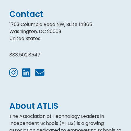
Contact
1763 Columbia Road NW, Suite 14865
Washington, DC 20009
United States
888.502.8547
About ATLIS
The Association of Technology Leaders in
Independent Schools (ATLIS) is a growing
association dedicated to empowering schools to