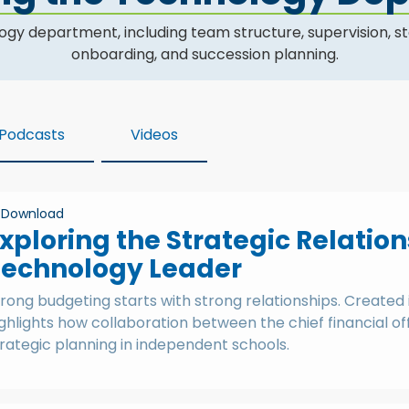
epartment, including team structure, supervision, staffi
onboarding, and succession planning.
Podcasts
Videos
Download
xploring the Strategic Relati
Technology Leader
rong budgeting starts with strong relationships. Created 
ghlights how collaboration between the chief financial o
rategic planning in independent schools.