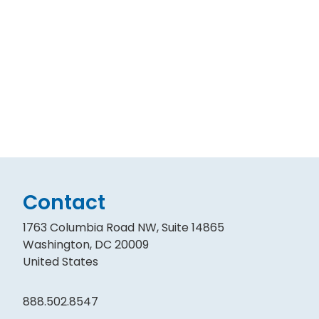
Contact
1763 Columbia Road NW, Suite 14865
Washington, DC 20009
United States
888.502.8547