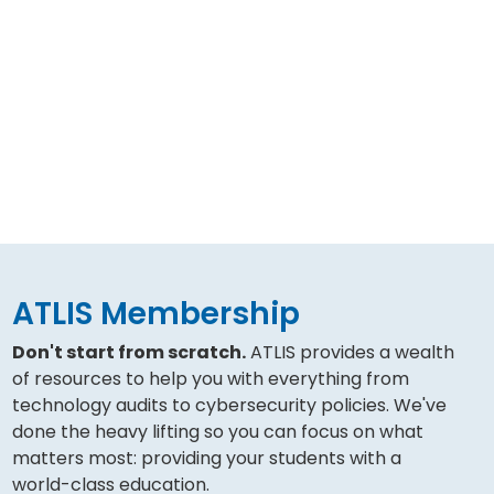
ATLIS Membership
Don't start from scratch.
ATLIS provides a wealth
of resources to help you with everything from
technology audits to cybersecurity policies. We've
done the heavy lifting so you can focus on what
matters most: providing your students with a
world-class education.