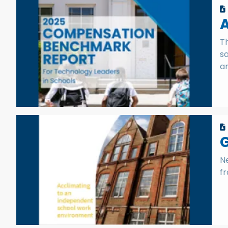
Th
sa
an
G
Ne
fr