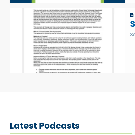
S
Latest Podcasts