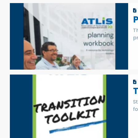
P
T
p
T
St
fo