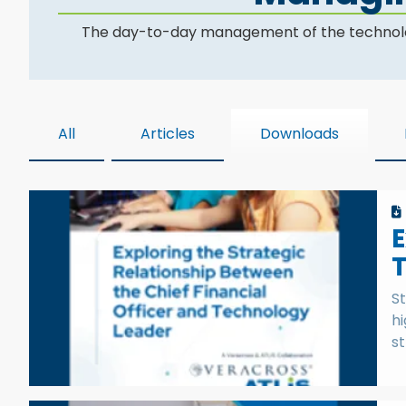
The day-to-day management of the technology d
All
Articles
Downloads
E
St
hi
st