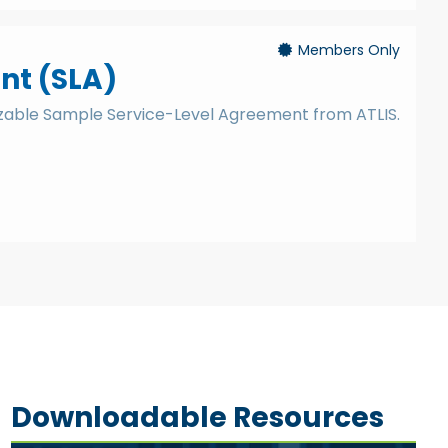
Members Only
nt (SLA)
izable Sample Service-Level Agreement from ATLIS.
Downloadable Resources