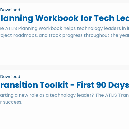
Download
lanning Workbook for Tech Le
he ATLIS Planning Workbook helps technology leaders in 
roject roadmaps, and track progress throughout the year
Download
ransition Toolkit - First 90 Day
arting a new role as a technology leader? The ATLIS Tran
r success.