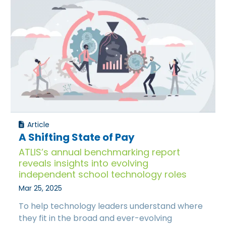
Article
A Shifting State of Pay
ATLIS’s annual benchmarking report
reveals insights into evolving
independent school technology roles
Mar 25, 2025
To help technology leaders understand where
they fit in the broad and ever-evolving