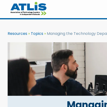
Resources
Topics
Managing the Technology Dep
Managin