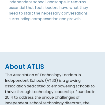
independent school landscape, it remains
essential that tech leaders have what they
need to start the necessary conversations
surrounding compensation and growth.
About ATLIS
The Association of Technology Leaders in
Independent Schools (ATLIS) is a growing
association dedicated to empowering schools to
thrive through technology leadership. Founded in
2014 to address the unique challenges of
independent school technology directors, the