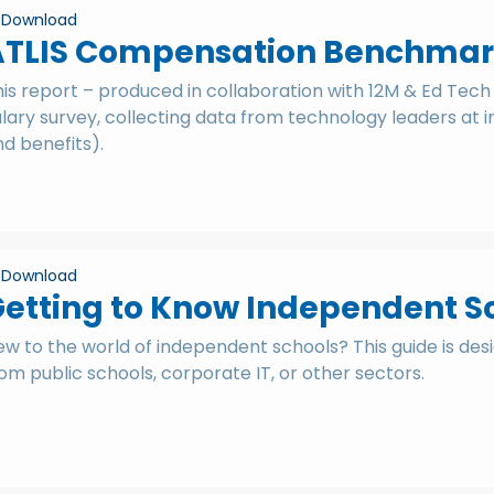
Download
ATLIS Compensation Benchmar
is report – produced in collaboration with 12M & Ed Tech 
lary survey, collecting data from technology leaders at 
d benefits).
Download
etting to Know Independent S
w to the world of independent schools? This guide is des
om public schools, corporate IT, or other sectors.