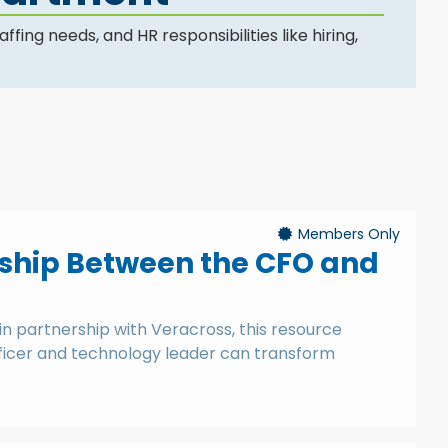
ng needs, and HR responsibilities like hiring,
Members Only
onship Between the CFO and
in partnership with Veracross, this resource
fficer and technology leader can transform