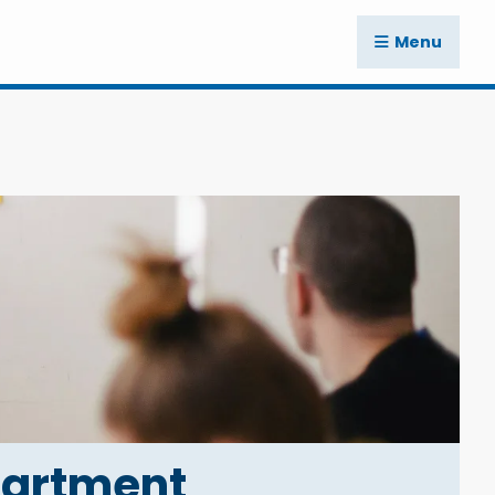
Menu
partment