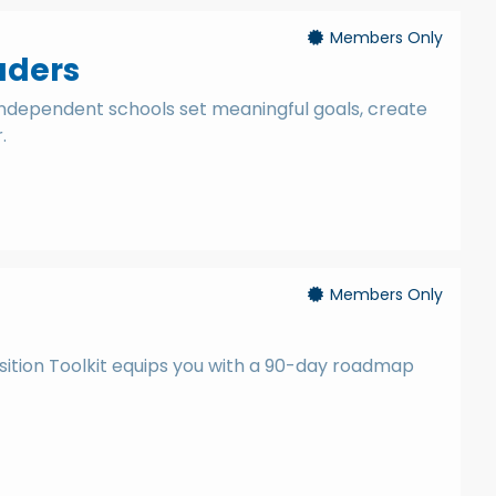
Members Only
aders
independent schools set meaningful goals, create
.
Members Only
s
sition Toolkit equips you with a 90-day roadmap