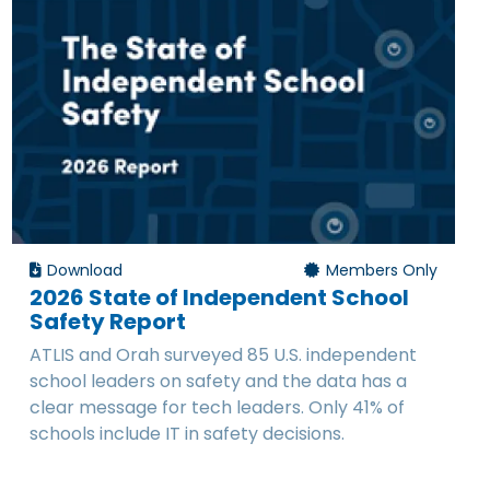
Download
Members Only
2026 State of Independent School
Safety Report
ATLIS and Orah surveyed 85 U.S. independent
school leaders on safety and the data has a
clear message for tech leaders. Only 41% of
schools include IT in safety decisions.