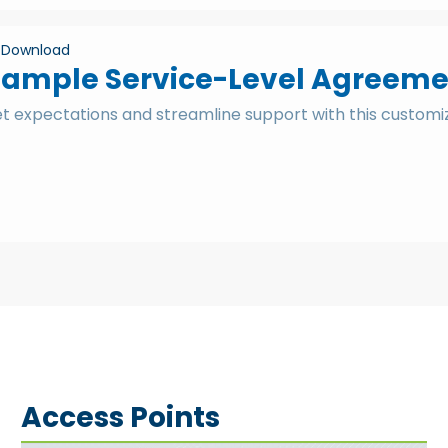
Download
Sample Service-Level Agreeme
et expectations and streamline support with this custom
Access Points