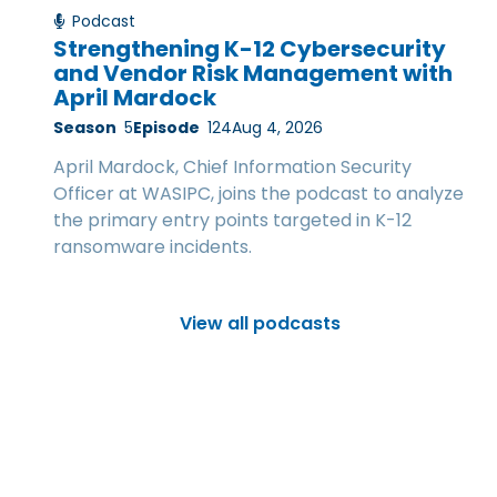
Podcast
Strengthening K-12 Cybersecurity
and Vendor Risk Management with
April Mardock
Season
5
Episode
124
Aug 4, 2026
April Mardock, Chief Information Security
Officer at WASIPC, joins the podcast to analyze
the primary entry points targeted in K-12
ransomware incidents.
View all podcasts