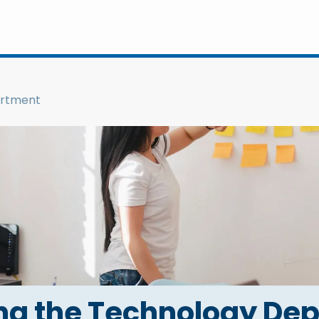
artment
g the Technology De