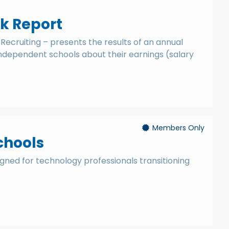
k Report
Recruiting – presents the results of an annual
independent schools about their earnings (salary
Members Only
chools
igned for technology professionals transitioning