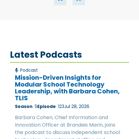
Latest Podcasts
Podcast
Mission-Driven Insights for
Modular School Technology
Leadership, with Barbara Cohen,
TLIS
Season
5
Episode
123
Jul 28, 2026
Barbara Cohen, Chief Information and
Innovation Officer at Brandeis Marin, joins
the podcast to discuss independent school