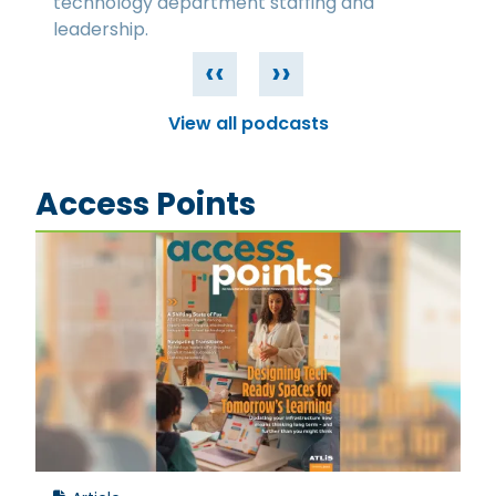
technology department staffing and
leadership.
‹‹
››
View all podcasts
Access Points