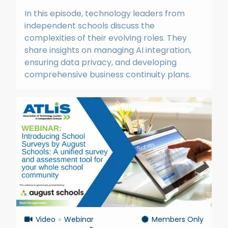
In this episode, technology leaders from
independent schools discuss the
complexities of their evolving roles. They
share insights on managing AI integration,
ensuring data privacy, and developing
comprehensive business continuity plans.
Video
Webinar
Members Only