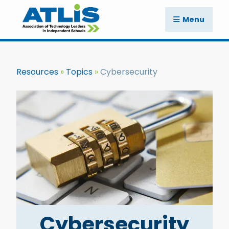
Menu
Resources
Topics
Cybersecurity
Cybersecurity