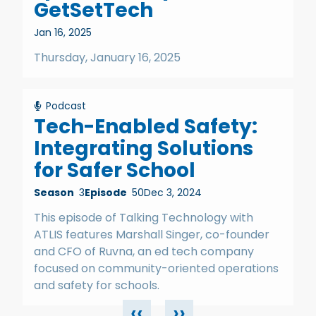
GetSetTech
Jan 16, 2025
Thursday, January 16, 2025
Podcast
Tech-Enabled Safety:
Integrating Solutions
for Safer School
Season
3
Episode
50
Dec 3, 2024
This episode of Talking Technology with
ATLIS features Marshall Singer, co-founder
and CFO of Ruvna, an ed tech company
focused on community-oriented operations
and safety for schools.
‹‹
››