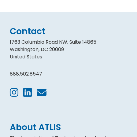
Contact
1763 Columbia Road NW, Suite 14865
Washington, DC 20009
United States
888.502.8547
About ATLIS