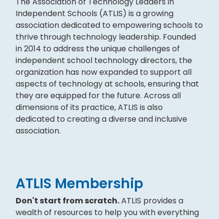
The Association of Technology Leaders in
Independent Schools (ATLIS) is a growing
association dedicated to empowering schools to
thrive through technology leadership. Founded
in 2014 to address the unique challenges of
independent school technology directors, the
organization has now expanded to support all
aspects of technology at schools, ensuring that
they are equipped for the future. Across all
dimensions of its practice, ATLIS is also
dedicated to creating a diverse and inclusive
association.
ATLIS Membership
Don't start from scratch.
ATLIS provides a
wealth of resources to help you with everything