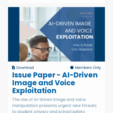
Download
Members Only
Issue Paper - AI-Driven
Image and Voice
Exploitation
The rise of AI-driven image and voice
manipulation presents urgent new threats
to student privacy and school safety.