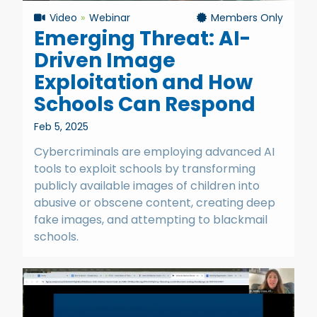
Video
Webinar
Members Only
Emerging Threat: AI-
Driven Image
Exploitation and How
Schools Can Respond
Feb 5, 2025
Cybercriminals are employing advanced AI
tools to exploit schools by transforming
publicly available images of children into
abusive or obscene content, creating deep
fake images, and attempting to blackmail
schools.