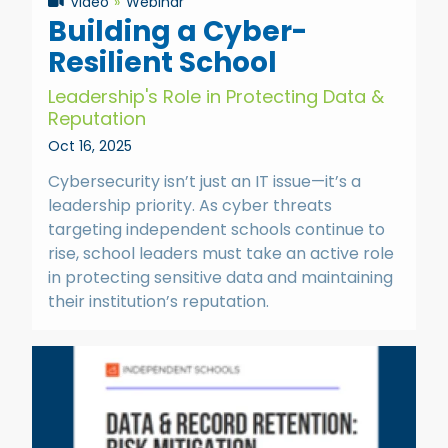
Video
Webinar
Building a Cyber-
Resilient School
Leadership's Role in Protecting Data &
Reputation
Oct 16, 2025
Cybersecurity isn’t just an IT issue—it’s a
leadership priority. As cyber threats
targeting independent schools continue to
rise, school leaders must take an active role
in protecting sensitive data and maintaining
their institution’s reputation.