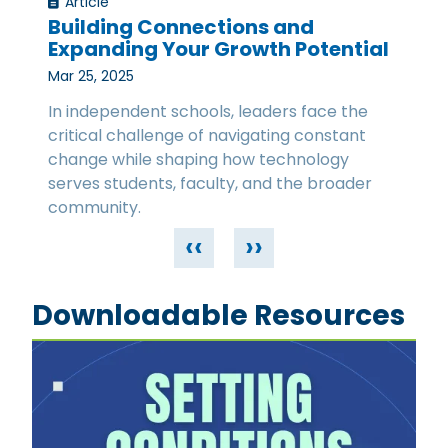
Article
Building Connections and
Expanding Your Growth Potential
Mar 25, 2025
In independent schools, leaders face the
critical challenge of navigating constant
change while shaping how technology
serves students, faculty, and the broader
community.
‹‹
››
Downloadable Resources