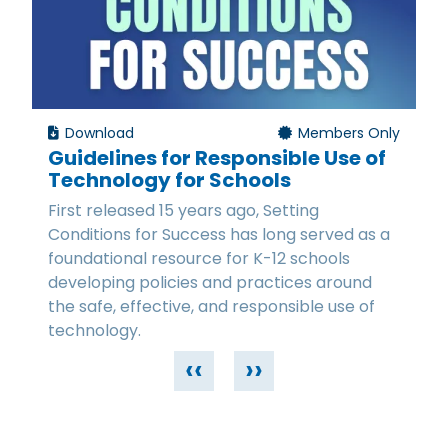
Download
Members Only
Guidelines for Responsible Use of
Technology for Schools
First released 15 years ago, Setting
Conditions for Success has long served as a
foundational resource for K-12 schools
developing policies and practices around
the safe, effective, and responsible use of
technology.
‹‹
››