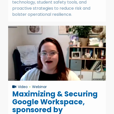
technology, student safety tools, and
proactive strategies to reduce risk and
bolster operational resilience.
Video
Webinar
Maximizing & Securing
Google Workspace,
sponsored by