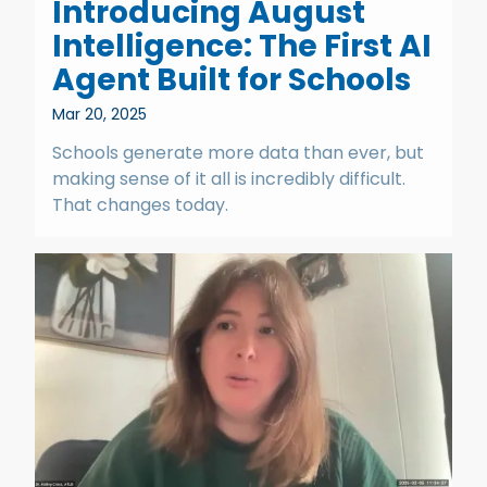
Introducing August
Intelligence: The First AI
Agent Built for Schools
Mar 20, 2025
Schools generate more data than ever, but
making sense of it all is incredibly difficult.
That changes today.