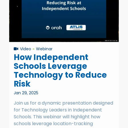
Video
Webinar
How Independent
Schools Leverage
Technology to Reduce
Risk
Jan 29, 2025
Join us for a dynamic presentation designed
for Technology Leaders in Independent
Schools. This webinar will highlight how
schools leverage location-tracking