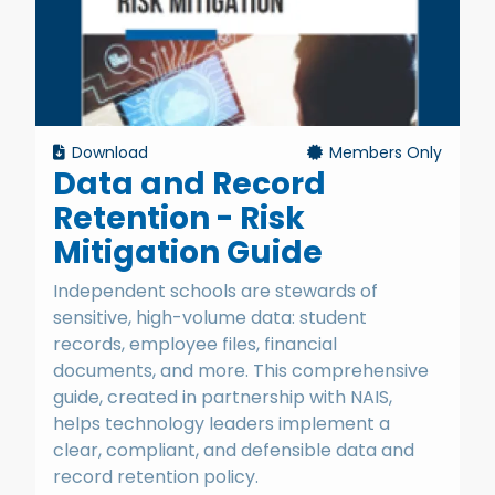
Download
Members Only
Data and Record
Retention - Risk
Mitigation Guide
Independent schools are stewards of
sensitive, high-volume data: student
records, employee files, financial
documents, and more. This comprehensive
guide, created in partnership with NAIS,
helps technology leaders implement a
clear, compliant, and defensible data and
record retention policy.