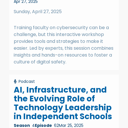
Apr 27, 2025
Sunday, April 27, 2025
Training faculty on cybersecurity can be a
challenge, but this interactive workshop
provides tools and strategies to make it
easier. Led by experts, this session combines
insights and hands-on resources to foster a
culture of digital safety.
Podcast
AI, Infrastructure, and
the Evolving Role of
Technology Leadership
in Independent Schools
Season
4
Episode
62
Mar 25, 2025