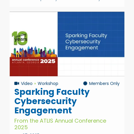
Video
Workshop
Members Only
Sparking Faculty
Cybersecurity
Engagement
From the ATLIS Annual Conference
2025