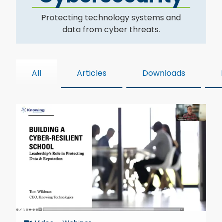
Protecting technology systems and
data from cyber threats.
All
Articles
Downloads