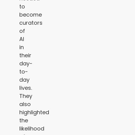
to
become
curators
of
AI
in
their
day-
to-
day
lives.
They
also
highlighted
the
likelihood