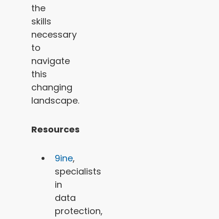
the
skills
necessary
to
navigate
this
changing
landscape.
Resources
9ine
,
specialists
in
data
protection,