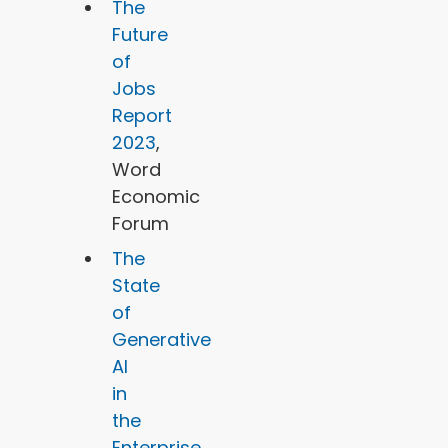
The
Future
of
Jobs
Report
2023
,
Word
Economic
Forum
The
State
of
Generative
AI
in
the
Enterprise
,