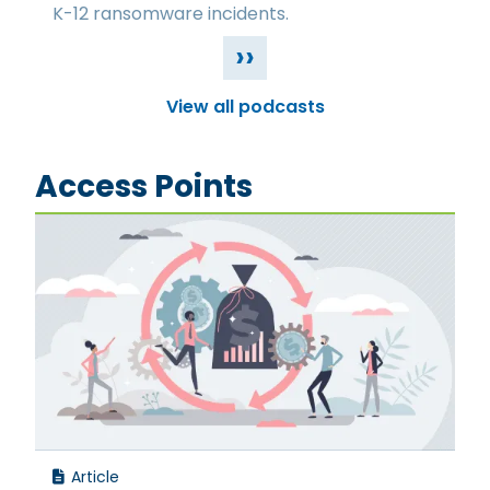
K-12 ransomware incidents.
››
View all podcasts
Access Points
Article