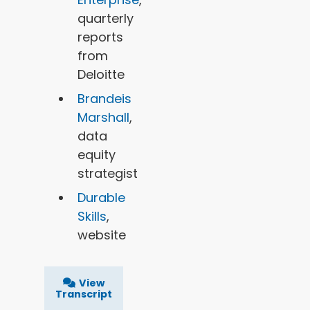
quarterly
reports
from
Deloitte
Brandeis
Marshall
,
data
equity
strategist
Durable
Skills
,
website
View
Transcript