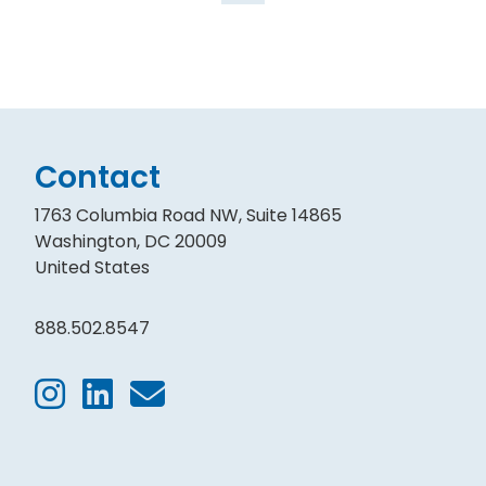
Contact
1763 Columbia Road NW, Suite 14865
Washington, DC 20009
United States
888.502.8547