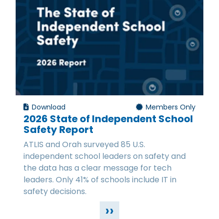
Download
Members Only
2026 State of Independent School
Safety Report
ATLIS and Orah surveyed 85 U.S.
independent school leaders on safety and
the data has a clear message for tech
leaders. Only 41% of schools include IT in
safety decisions.
››