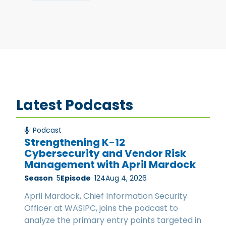
Latest Podcasts
Podcast
Strengthening K-12
Cybersecurity and Vendor Risk
Management with April Mardock
Season
5
Episode
124
Aug 4, 2026
April Mardock, Chief Information Security
Officer at WASIPC, joins the podcast to
analyze the primary entry points targeted in