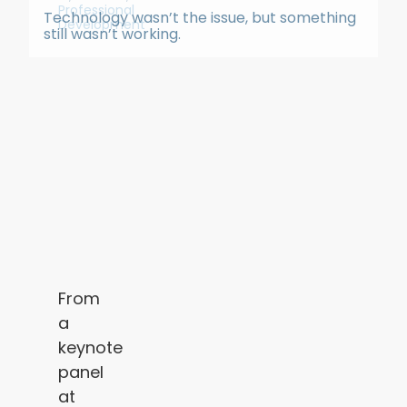
Professional
Technology wasn’t the issue, but something
Development
still wasn’t working.
From
a
keynote
panel
at