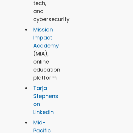
tech,
and
cybersecurity
Mission
Impact
Academy
(MIA),
online
education
platform
Tarja
Stephens
on
LinkedIn
Mid-
Pacific