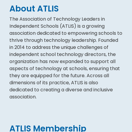
About ATLIS
The Association of Technology Leaders in
Independent Schools (ATLIS) is a growing
association dedicated to empowering schools to
thrive through technology leadership. Founded
in 2014 to address the unique challenges of
independent school technology directors, the
organization has now expanded to support all
aspects of technology at schools, ensuring that
they are equipped for the future. Across all
dimensions of its practice, ATLIS is also
dedicated to creating a diverse and inclusive
association.
ATLIS Membership