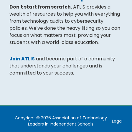
Don't start from scratch.
ATLIS provides a
wealth of resources to help you with everything
from technology audits to cybersecurity
policies. We've done the heavy lifting so you can
focus on what matters most: providing your
students with a world-class education.
Join ATLIS
and become part of a community
that understands your challenges and is
committed to your success.
Copyright © 2026 Association of Technology
Legal
Leaders in Independent Schools