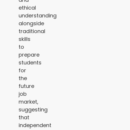
ethical
understanding
alongside
traditional
skills
to
prepare
students
for
the
future
job
market,
suggesting
that
independent