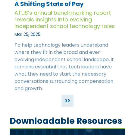
A Shifting State of Pay
ATLIS’s annual benchmarking report
reveals insights into evolving
independent school technology roles
Mar 25, 2025
To help technology leaders understand
where they fit in the broad and ever-
evolving independent school landscape, it
remains essential that tech leaders have
what they need to start the necessary
conversations surrounding compensation
and growth.
››
Downloadable Resources