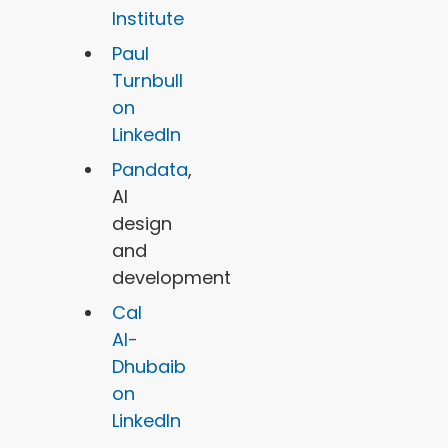
Institute
Paul
Turnbull
on
LinkedIn
Pandata
,
AI
design
and
development
Cal
Al-
Dhubaib
on
LinkedIn