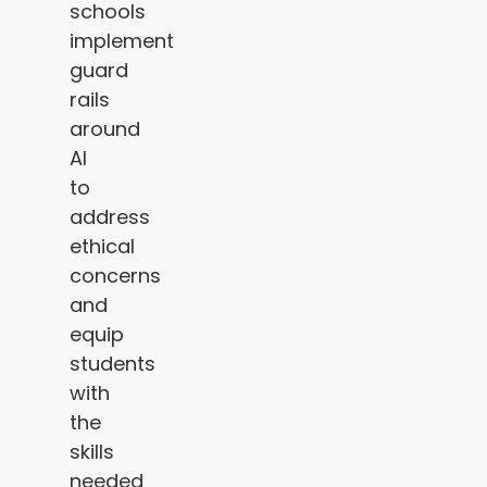
schools
implement
guard
rails
around
AI
to
address
ethical
concerns
and
equip
students
with
the
skills
needed