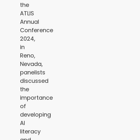
the
ATLIS
Annual
Conference
2024,
in
Reno,
Nevada,
panelists
discussed
the
importance
of
developing
AI
literacy
and