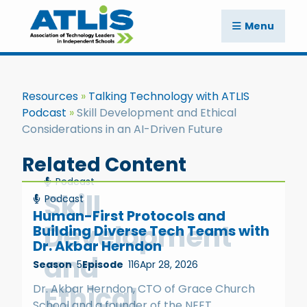
Menu
Resources
Talking Technology with ATLIS
Podcast
Skill Development and Ethical
Considerations in an AI-Driven Future
Related Content
Podcast
Skill
Podcast
Human-First Protocols and
Development
Building Diverse Tech Teams with
Dr. Akbar Herndon
and
Season
5
Episode
116
Apr 28, 2026
Ethical
Dr. Akbar Herndon, CTO of Grace Church
School and a founder of the NEET