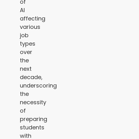
of
AI
affecting
various
job
types
over
the
next
decade,
underscoring
the
necessity
of
preparing
students
with