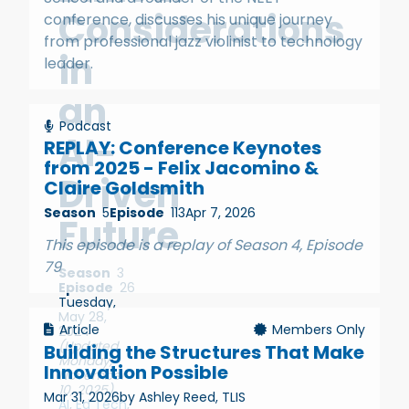
Considerations
conference, discusses his unique journey
from professional jazz violinist to technology
in
leader.
an
Podcast
AI-
REPLAY: Conference Keynotes
from 2025 - Felix Jacomino &
Driven
Claire Goldsmith
Season
5
Episode
113
Apr 7, 2026
Future
This episode is a replay of Season 4, Episode
79
Season
3
Episode
26
Tuesday,
May 28,
Article
Members Only
2024
(Updated
Building the Structures That Make
Monday,
Innovation Possible
November
10, 2025)
Mar 31, 2026
by Ashley Reed, TLIS
AI
,
Ed Tech
,