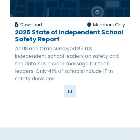
Download
Members Only
2026 State of Independent School
Safety Report
ATLIS and Orah surveyed 85 U.S.
independent school leaders on safety and
the data has a clear message for tech
leaders. Only 41% of schools include IT in
safety decisions.
››