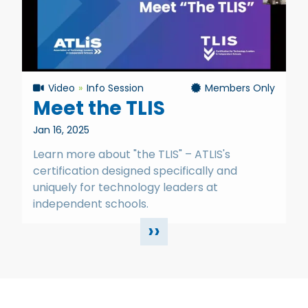
Video
Info Session
Members Only
Meet the TLIS
Jan 16, 2025
Learn more about "the TLIS" – ATLIS's
certification designed specifically and
uniquely for technology leaders at
independent schools.
››