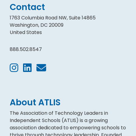
Contact
1763 Columbia Road NW, Suite 14865
Washington, DC 20009
United States
888.502.8547
About ATLIS
The Association of Technology Leaders in
Independent Schools (ATLIS) is a growing
association dedicated to empowering schools to
thrive through technology leadership. Founded