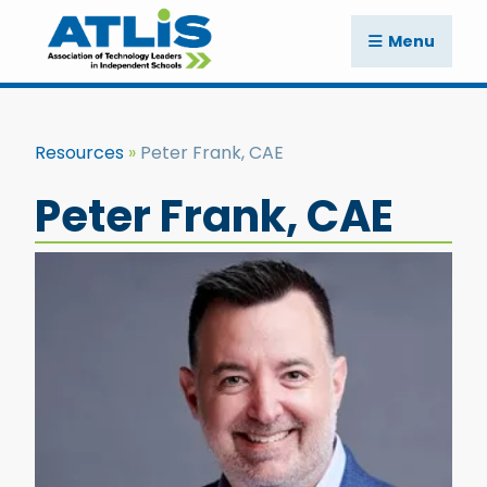
Menu
Resources
Peter Frank, CAE
Peter Frank, CAE