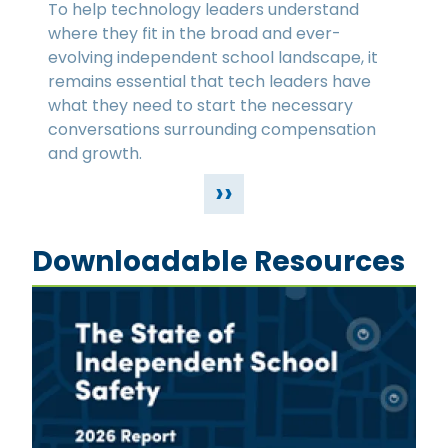
To help technology leaders understand
where they fit in the broad and ever-
evolving independent school landscape, it
remains essential that tech leaders have
what they need to start the necessary
conversations surrounding compensation
and growth.
››
Downloadable Resources