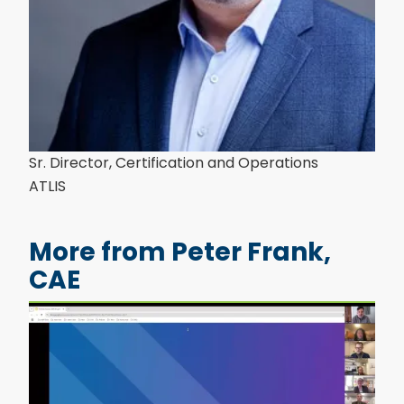
Sr. Director, Certification and Operations
ATLIS
More from Peter Frank,
CAE