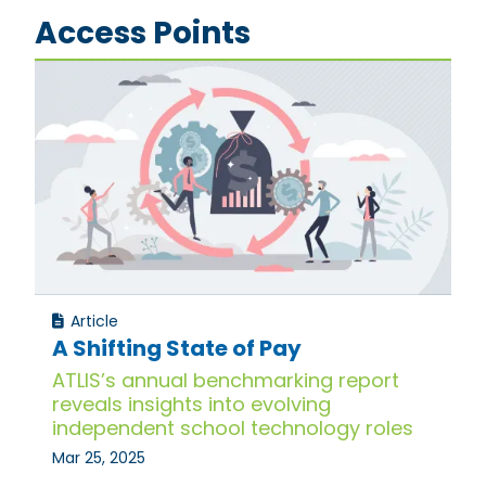
Access Points
Article
A Shifting State of Pay
ATLIS’s annual benchmarking report
reveals insights into evolving
independent school technology roles
Mar 25, 2025