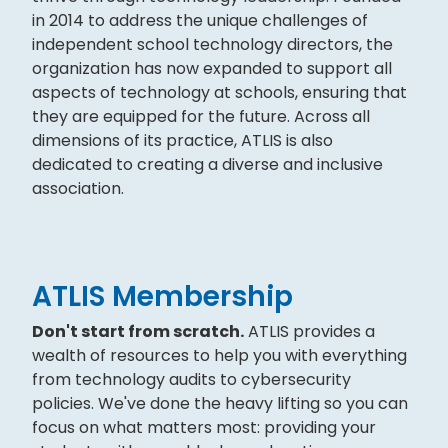
in 2014 to address the unique challenges of
independent school technology directors, the
organization has now expanded to support all
aspects of technology at schools, ensuring that
they are equipped for the future. Across all
dimensions of its practice, ATLIS is also
dedicated to creating a diverse and inclusive
association.
ATLIS Membership
Don't start from scratch.
ATLIS provides a
wealth of resources to help you with everything
from technology audits to cybersecurity
policies. We've done the heavy lifting so you can
focus on what matters most: providing your