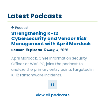
Latest Podcasts
Podcast
Strengthening K-12
Cybersecurity and Vendor Risk
Management with April Mardock
Season
5
Episode
124
Aug 4, 2026
April Mardock, Chief Information Security
Officer at WASIPC, joins the podcast to
analyze the primary entry points targeted in
K-12 ransomware incidents.
››
View all podcasts