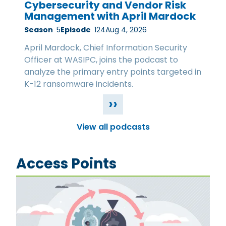
Cybersecurity and Vendor Risk
Management with April Mardock
Season
5
Episode
124
Aug 4, 2026
April Mardock, Chief Information Security
Officer at WASIPC, joins the podcast to
analyze the primary entry points targeted in
K-12 ransomware incidents.
››
View all podcasts
Access Points