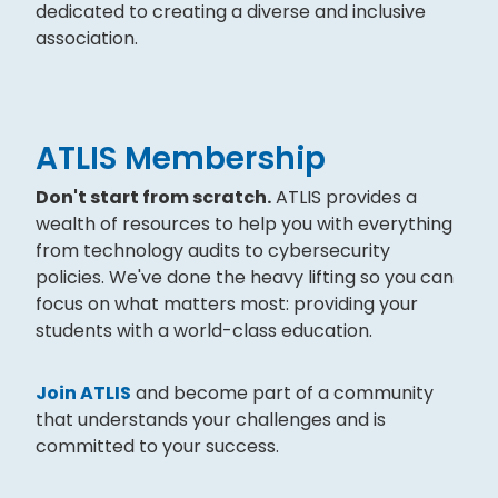
dedicated to creating a diverse and inclusive
association.
ATLIS Membership
Don't start from scratch.
ATLIS provides a
wealth of resources to help you with everything
from technology audits to cybersecurity
policies. We've done the heavy lifting so you can
focus on what matters most: providing your
students with a world-class education.
Join ATLIS
and become part of a community
that understands your challenges and is
committed to your success.