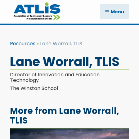
Menu
Resources
Lane Worrall, TLIS
Lane Worrall, TLIS
Director of Innovation and Education
Technology
The Winston School
More from Lane Worrall,
TLIS