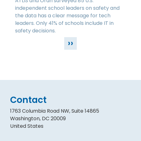
ATLIS and Orah surveyed 85 U.S.
independent school leaders on safety and
the data has a clear message for tech
leaders. Only 41% of schools include IT in
safety decisions.
››
Contact
1763 Columbia Road NW, Suite 14865
Washington, DC 20009
United States