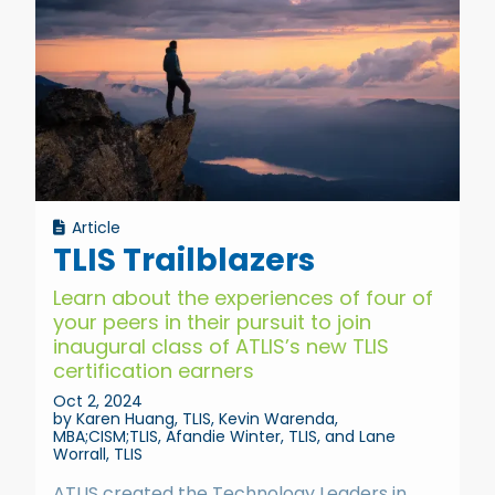
Article
TLIS Trailblazers
Learn about the experiences of four of
your peers in their pursuit to join
inaugural class of ATLIS’s new TLIS
certification earners
Oct 2, 2024
by Karen Huang, TLIS, Kevin Warenda,
MBA;CISM;TLIS, Afandie Winter, TLIS, and Lane
Worrall, TLIS
ATLIS created the Technology Leaders in