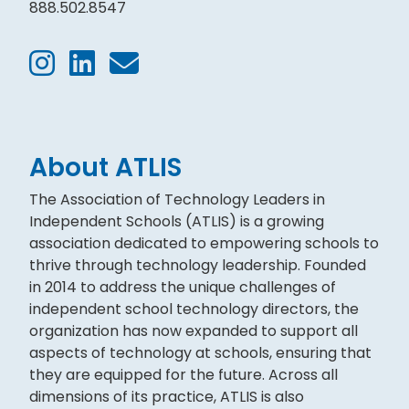
888.502.8547
About ATLIS
The Association of Technology Leaders in
Independent Schools (ATLIS) is a growing
association dedicated to empowering schools to
thrive through technology leadership. Founded
in 2014 to address the unique challenges of
independent school technology directors, the
organization has now expanded to support all
aspects of technology at schools, ensuring that
they are equipped for the future. Across all
dimensions of its practice, ATLIS is also