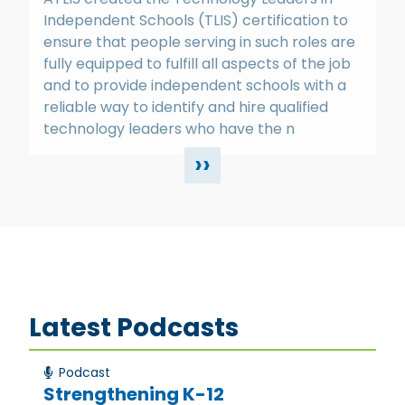
Independent Schools (TLIS) certification to
ensure that people serving in such roles are
fully equipped to fulfill all aspects of the job
and to provide independent schools with a
reliable way to identify and hire qualified
technology leaders who have the n
››
Latest Podcasts
Podcast
Strengthening K-12