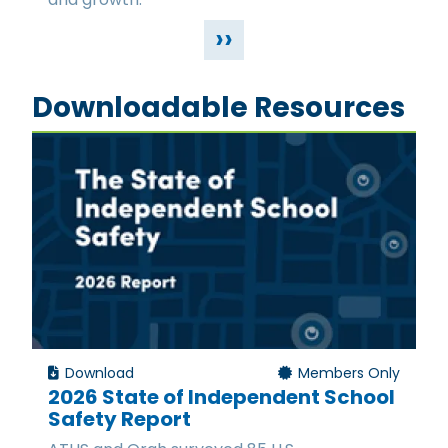
››
Downloadable Resources
Download
Members Only
2026 State of Independent School
Safety Report