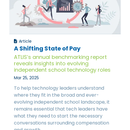
Article
A Shifting State of Pay
ATLIS’s annual benchmarking report
reveals insights into evolving
independent school technology roles
Mar 25, 2025
To help technology leaders understand
where they fit in the broad and ever-
evolving independent school landscape, it
remains essential that tech leaders have
what they need to start the necessary
conversations surrounding compensation
and growth.