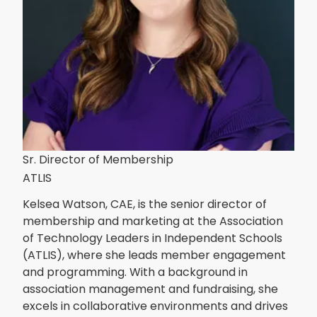
Sr. Director of Membership
ATLIS
Kelsea Watson, CAE, is the senior director of
membership and marketing at the Association
of Technology Leaders in Independent Schools
(ATLIS), where she leads member engagement
and programming. With a background in
association management and fundraising, she
excels in collaborative environments and drives