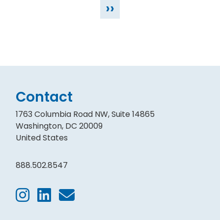
››
Contact
1763 Columbia Road NW, Suite 14865
Washington, DC 20009
United States
888.502.8547