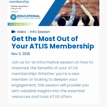
Video
Info Session
Get the Most Out of
Your ATLIS Membership
Nov 3, 2025
Join us for an informative session on how to
maximize the benefits of your ATLIS
membership! Whether you're a new
member or looking to deepen your
engagement, this session will provide you
with valuable insights into the essential
resources and tools ATLIS offers.