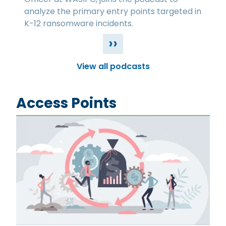
analyze the primary entry points targeted in
K-12 ransomware incidents.
››
View all podcasts
Access Points