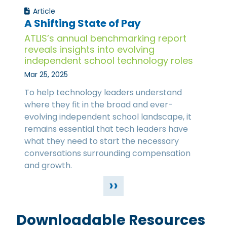
Article
A Shifting State of Pay
ATLIS’s annual benchmarking report
reveals insights into evolving
independent school technology roles
Mar 25, 2025
To help technology leaders understand
where they fit in the broad and ever-
evolving independent school landscape, it
remains essential that tech leaders have
what they need to start the necessary
conversations surrounding compensation
and growth.
››
Downloadable Resources