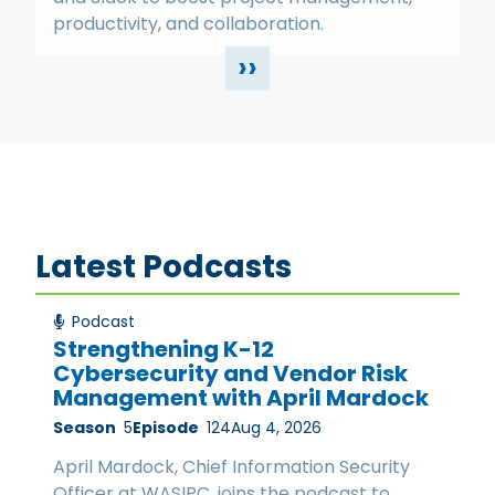
productivity, and collaboration.
››
Latest Podcasts
Podcast
Strengthening K-12
Cybersecurity and Vendor Risk
Management with April Mardock
Season
5
Episode
124
Aug 4, 2026
April Mardock, Chief Information Security
Officer at WASIPC, joins the podcast to