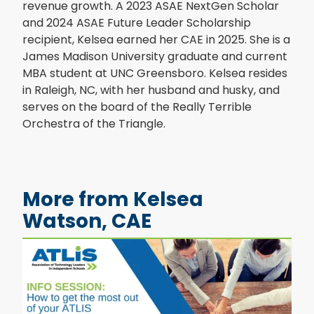
revenue growth. A 2023 ASAE NextGen Scholar
and 2024 ASAE Future Leader Scholarship
recipient, Kelsea earned her CAE in 2025. She is a
James Madison University graduate and current
MBA student at UNC Greensboro. Kelsea resides
in Raleigh, NC, with her husband and husky, and
serves on the board of the Really Terrible
Orchestra of the Triangle.
More from Kelsea
Watson, CAE