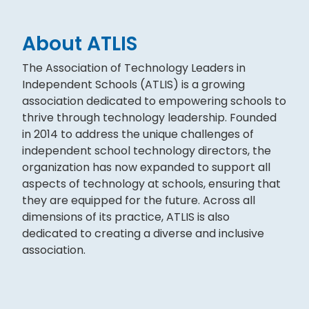
About ATLIS
The Association of Technology Leaders in
Independent Schools (ATLIS) is a growing
association dedicated to empowering schools to
thrive through technology leadership. Founded
in 2014 to address the unique challenges of
independent school technology directors, the
organization has now expanded to support all
aspects of technology at schools, ensuring that
they are equipped for the future. Across all
dimensions of its practice, ATLIS is also
dedicated to creating a diverse and inclusive
association.