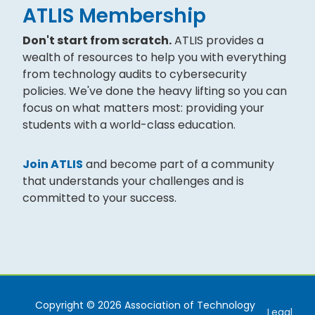
ATLIS Membership
Don't start from scratch.
ATLIS provides a
wealth of resources to help you with everything
from technology audits to cybersecurity
policies. We've done the heavy lifting so you can
focus on what matters most: providing your
students with a world-class education.
Join ATLIS
and become part of a community
that understands your challenges and is
committed to your success.
Copyright © 2026 Association of Technology
Legal