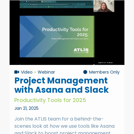
Video
Webinar
Members Only
Project Management
with Asana and Slack
Productivity Tools for 2025
Jan 21, 2025
Join the ATLIS team for a behind-the-
scenes look at how we use tools like Asana
and Slack to boost project management,