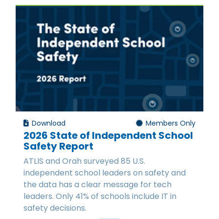
Download
Members Only
2026 State of Independent School
Safety Report
ATLIS and Orah surveyed 85 U.S.
independent school leaders on safety and
the data has a clear message for tech
leaders. Only 41% of schools include IT in
safety decisions.