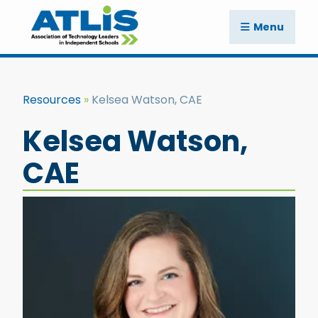
Menu
Resources
Kelsea Watson, CAE
Kelsea Watson,
CAE