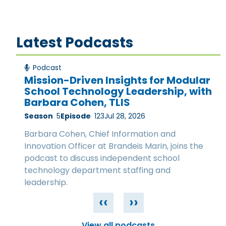
Latest Podcasts
Podcast
Mission-Driven Insights for Modular
School Technology Leadership, with
Barbara Cohen, TLIS
Season
5
Episode
123
Jul 28, 2026
Barbara Cohen, Chief Information and
Innovation Officer at Brandeis Marin, joins the
podcast to discuss independent school
technology department staffing and
leadership.
‹‹
››
View all podcasts