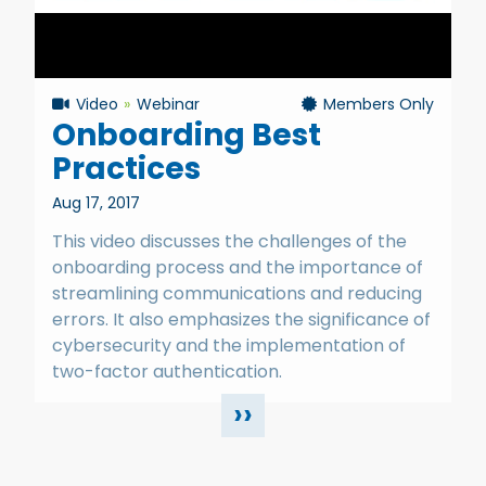
Video
Webinar
Members Only
Onboarding Best
Practices
Aug 17, 2017
This video discusses the challenges of the
onboarding process and the importance of
streamlining communications and reducing
errors. It also emphasizes the significance of
cybersecurity and the implementation of
two-factor authentication.
››