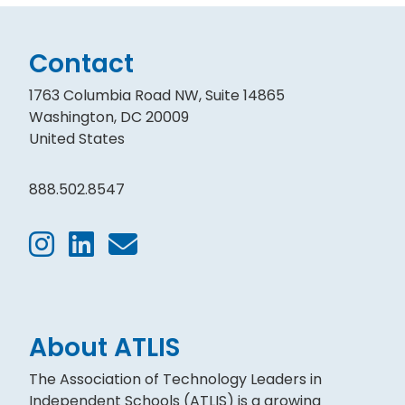
Contact
1763 Columbia Road NW, Suite 14865
Washington, DC 20009
United States
888.502.8547
About ATLIS
The Association of Technology Leaders in
Independent Schools (ATLIS) is a growing