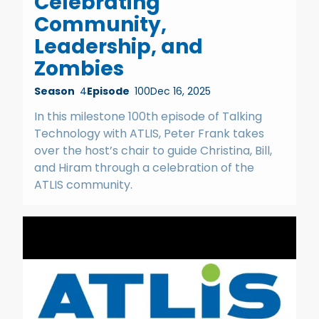
Celebrating
Community,
Leadership, and
Zombies
Season
4
Episode
100
Dec 16, 2025
In this milestone 100th episode of Talking
Technology with ATLIS, Peter Frank takes
over the host’s chair to guide Christina, Bill,
and Hiram through a celebration of the
ATLIS community.