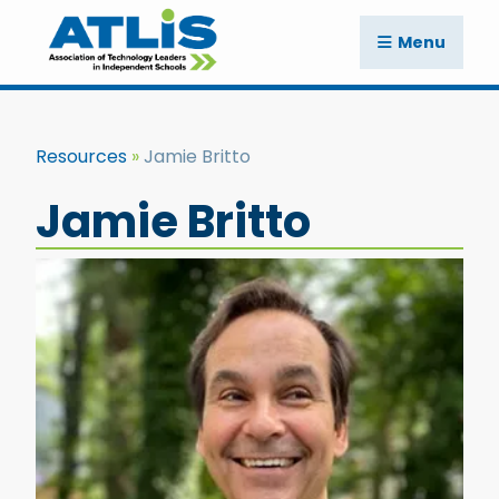
Menu
Resources
Jamie Britto
Jamie Britto