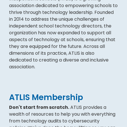
association dedicated to empowering schools to
thrive through technology leadership. Founded
in 2014 to address the unique challenges of
independent school technology directors, the
organization has now expanded to support all
aspects of technology at schools, ensuring that
they are equipped for the future. Across all
dimensions of its practice, ATLIS is also
dedicated to creating a diverse and inclusive
association.
ATLIS Membership
Don't start from scratch.
ATLIS provides a
wealth of resources to help you with everything
from technology audits to cybersecurity