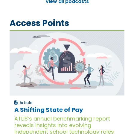
View all podcasts
Access Points
Article
A Shifting State of Pay
ATLIS’s annual benchmarking report
reveals insights into evolving
independent school technology roles