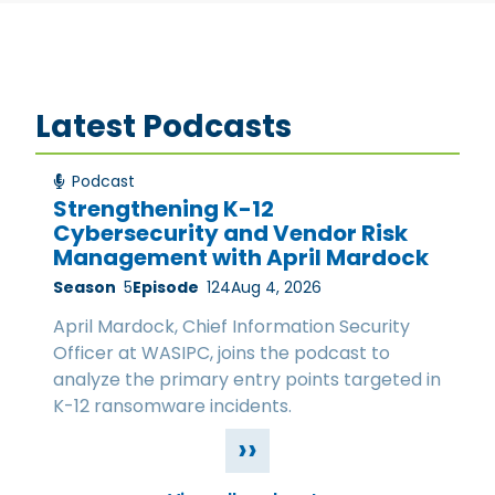
Latest Podcasts
Podcast
Strengthening K-12
Cybersecurity and Vendor Risk
Management with April Mardock
Season
5
Episode
124
Aug 4, 2026
April Mardock, Chief Information Security
Officer at WASIPC, joins the podcast to
analyze the primary entry points targeted in
K-12 ransomware incidents.
››