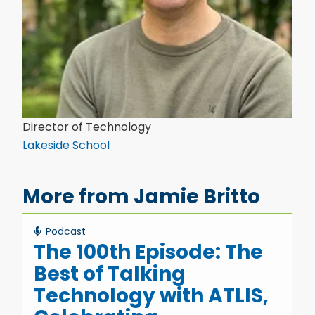
Director of Technology
Lakeside School
More from Jamie Britto
Podcast
The 100th Episode: The
Best of Talking
Technology with ATLIS,