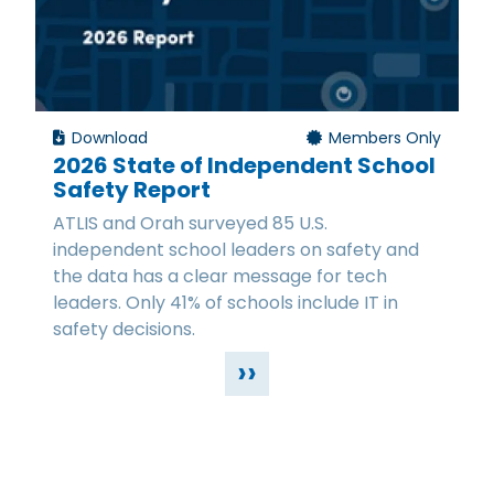
Download
Members Only
2026 State of Independent School
Safety Report
ATLIS and Orah surveyed 85 U.S.
independent school leaders on safety and
the data has a clear message for tech
leaders. Only 41% of schools include IT in
safety decisions.
››