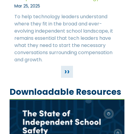
Mar 25, 2025
To help technology leaders understand
where they fit in the broad and ever-
evolving independent school landscape, it
remains essential that tech leaders have
what they need to start the necessary
conversations surrounding compensation
and growth.
››
Downloadable Resources