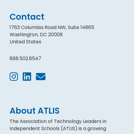
Contact
1763 Columbia Road NW, Suite 14865
Washington, DC 20009
United States
888.502.8547
About ATLIS
The Association of Technology Leaders in
Independent Schools (ATLIS) is a growing