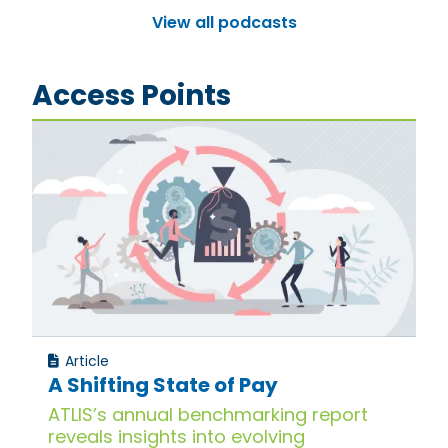
View all podcasts
Access Points
Article
A Shifting State of Pay
ATLIS’s annual benchmarking report
reveals insights into evolving