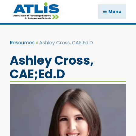
Menu
Resources
Ashley Cross, CAE;Ed.D
Ashley Cross,
CAE;Ed.D