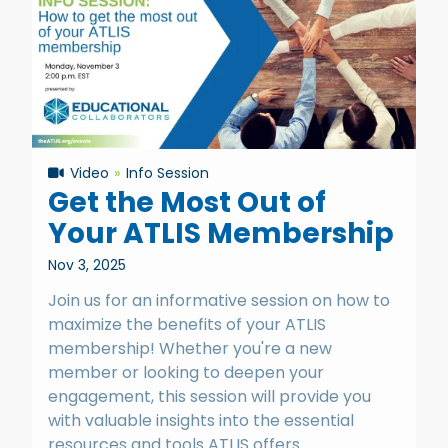
Video
Info Session
Get the Most Out of
Your ATLIS Membership
Nov 3, 2025
Join us for an informative session on how to
maximize the benefits of your ATLIS
membership! Whether you're a new
member or looking to deepen your
engagement, this session will provide you
with valuable insights into the essential
resources and tools ATLIS offers.