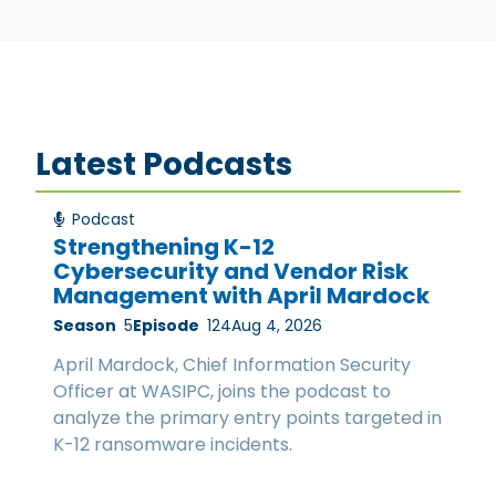
Latest Podcasts
Podcast
Strengthening K-12
Cybersecurity and Vendor Risk
Management with April Mardock
Season
5
Episode
124
Aug 4, 2026
April Mardock, Chief Information Security
Officer at WASIPC, joins the podcast to
analyze the primary entry points targeted in
K-12 ransomware incidents.