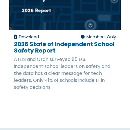
Download
Members Only
2026 State of Independent School
Safety Report
ATLIS and Orah surveyed 85 U.S.
independent school leaders on safety and
the data has a clear message for tech
leaders. Only 41% of schools include IT in
safety decisions.