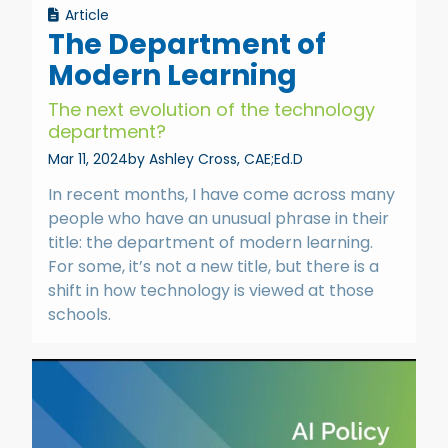
Article
The Department of
Modern Learning
The next evolution of the technology
department?
Mar 11, 2024
by Ashley Cross, CAE;Ed.D
In recent months, I have come across many
people who have an unusual phrase in their
title: the department of modern learning.
For some, it’s not a new title, but there is a
shift in how technology is viewed at those
schools.