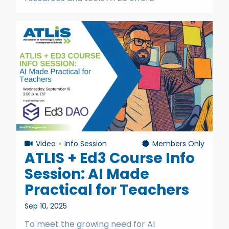
Video
Info Session
Members Only
ATLIS + Ed3 Course Info
Session: AI Made
Practical for Teachers
Sep 10, 2025
To meet the growing need for AI