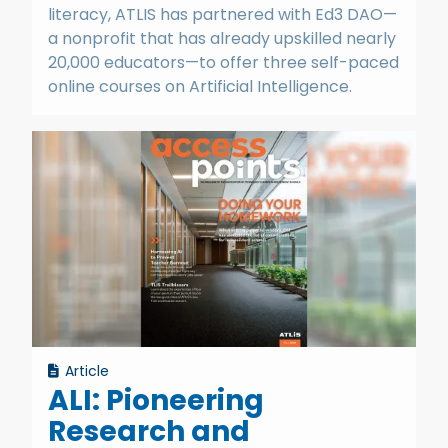
literacy, ATLIS has partnered with Ed3 DAO—
a nonprofit that has already upskilled nearly
20,000 educators—to offer three self-paced
online courses on Artificial Intelligence.
Article
ALI: Pioneering
Research and