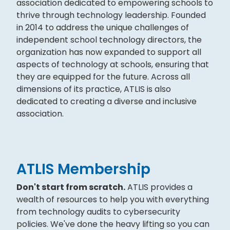
association dedicated to empowering schools to
thrive through technology leadership. Founded
in 2014 to address the unique challenges of
independent school technology directors, the
organization has now expanded to support all
aspects of technology at schools, ensuring that
they are equipped for the future. Across all
dimensions of its practice, ATLIS is also
dedicated to creating a diverse and inclusive
association.
ATLIS Membership
Don't start from scratch.
ATLIS provides a
wealth of resources to help you with everything
from technology audits to cybersecurity
policies. We've done the heavy lifting so you can