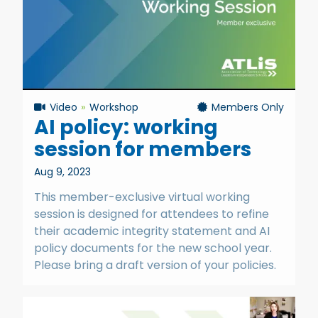
Video
Workshop
Members Only
AI policy: working
session for members
Aug 9, 2023
This member-exclusive virtual working
session is designed for attendees to refine
their academic integrity statement and AI
policy documents for the new school year.
Please bring a draft version of your policies.