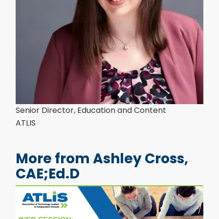
Senior Director, Education and Content
ATLIS
More from Ashley Cross,
CAE;Ed.D