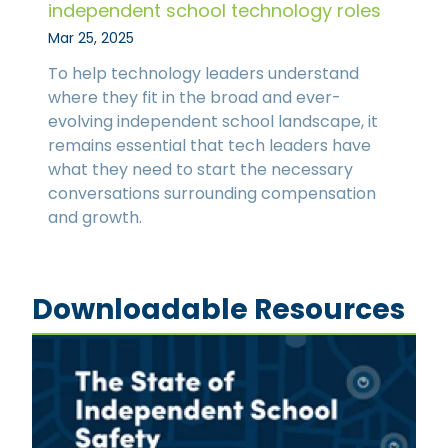
independent school technology roles
Mar 25, 2025
To help technology leaders understand
where they fit in the broad and ever-
evolving independent school landscape, it
remains essential that tech leaders have
what they need to start the necessary
conversations surrounding compensation
and growth.
Downloadable Resources