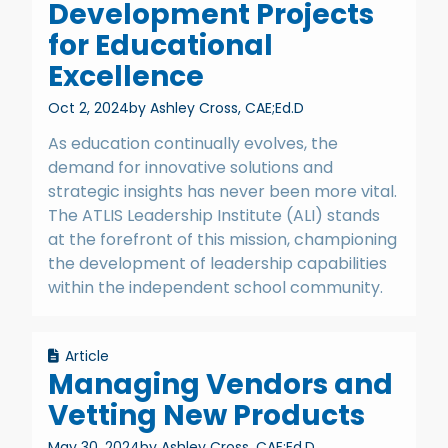
Development Projects
for Educational
Excellence
Oct 2, 2024
by Ashley Cross, CAE;Ed.D
As education continually evolves, the
demand for innovative solutions and
strategic insights has never been more vital.
The ATLIS Leadership Institute (ALI) stands
at the forefront of this mission, championing
the development of leadership capabilities
within the independent school community.
Article
Managing Vendors and
Vetting New Products
May 30, 2024
by Ashley Cross, CAE;Ed.D