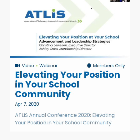
Video
Webinar
Members Only
Elevating Your Position
in Your School
Community
Apr 7, 2020
ATLIS Annual Conference 2020: Elevating
Your Position in Your School Community