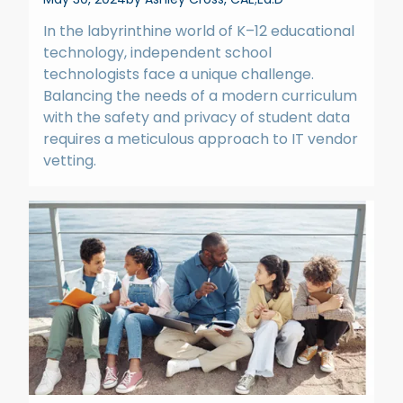
In the labyrinthine world of K–12 educational
technology, independent school
technologists face a unique challenge.
Balancing the needs of a modern curriculum
with the safety and privacy of student data
requires a meticulous approach to IT vendor
vetting.