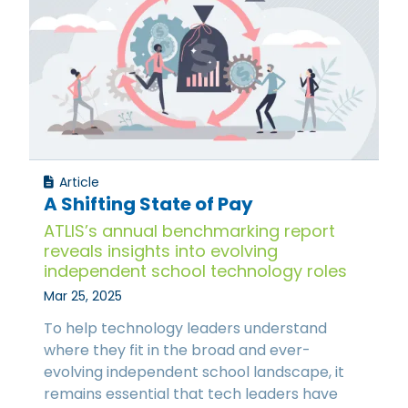
Article
A Shifting State of Pay
ATLIS’s annual benchmarking report
reveals insights into evolving
independent school technology roles
Mar 25, 2025
To help technology leaders understand
where they fit in the broad and ever-
evolving independent school landscape, it
remains essential that tech leaders have