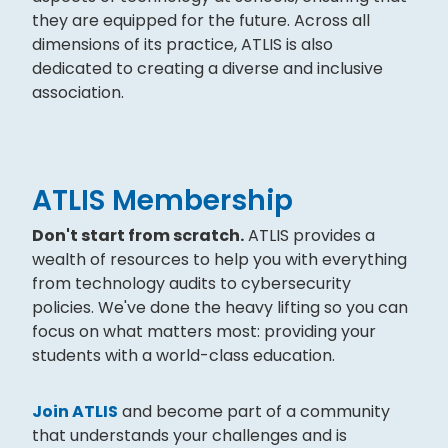
they are equipped for the future. Across all
dimensions of its practice, ATLIS is also
dedicated to creating a diverse and inclusive
association.
ATLIS Membership
Don't start from scratch.
ATLIS provides a
wealth of resources to help you with everything
from technology audits to cybersecurity
policies. We've done the heavy lifting so you can
focus on what matters most: providing your
students with a world-class education.
Join ATLIS
and become part of a community
that understands your challenges and is