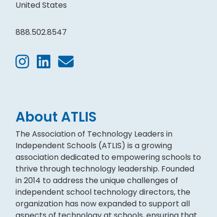
United States
888.502.8547
About ATLIS
The Association of Technology Leaders in
Independent Schools (ATLIS) is a growing
association dedicated to empowering schools to
thrive through technology leadership. Founded
in 2014 to address the unique challenges of
independent school technology directors, the
organization has now expanded to support all
aspects of technology at schools, ensuring that