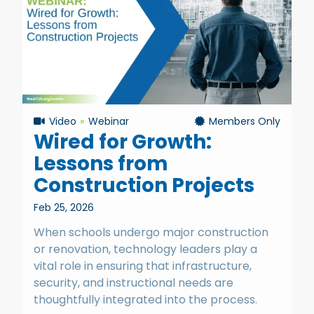
Video
Webinar
Members Only
Wired for Growth:
Lessons from
Construction Projects
Feb 25, 2026
When schools undergo major construction
or renovation, technology leaders play a
vital role in ensuring that infrastructure,
security, and instructional needs are
thoughtfully integrated into the process.