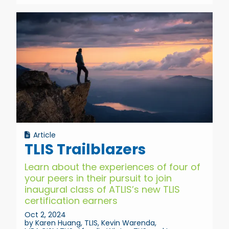
Article
TLIS Trailblazers
Learn about the experiences of four of
your peers in their pursuit to join
inaugural class of ATLIS’s new TLIS
certification earners
Oct 2, 2024
by Karen Huang, TLIS, Kevin Warenda,