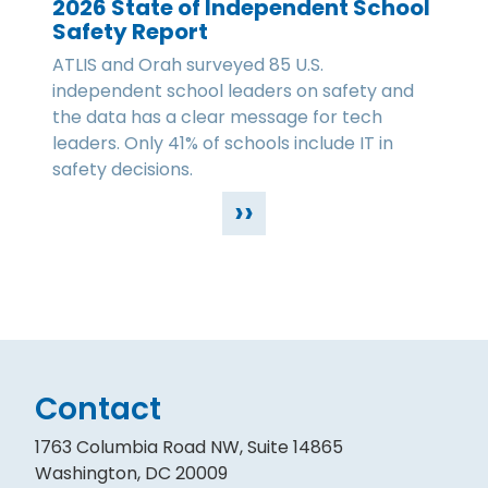
2026 State of Independent School
Safety Report
ATLIS and Orah surveyed 85 U.S.
independent school leaders on safety and
the data has a clear message for tech
leaders. Only 41% of schools include IT in
safety decisions.
››
Contact
1763 Columbia Road NW, Suite 14865
Washington, DC 20009