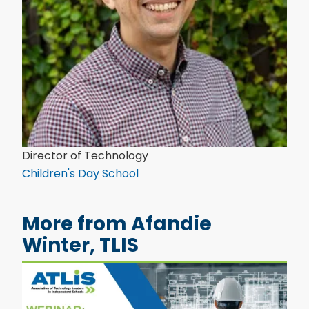
Director of Technology
Children's Day School
More from Afandie
Winter, TLIS