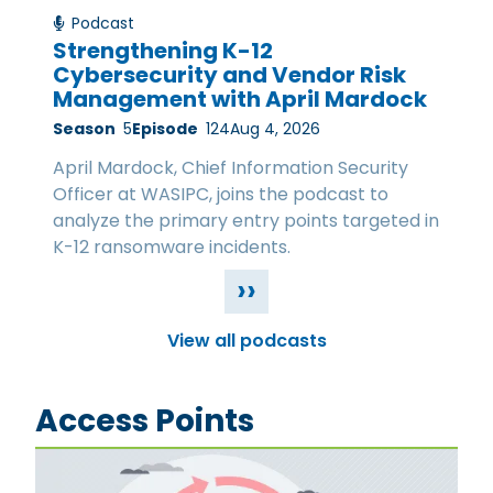
Podcast
Strengthening K-12
Cybersecurity and Vendor Risk
Management with April Mardock
Season
5
Episode
124
Aug 4, 2026
April Mardock, Chief Information Security
Officer at WASIPC, joins the podcast to
analyze the primary entry points targeted in
K-12 ransomware incidents.
››
View all podcasts
Access Points