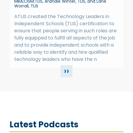
MBA;CISM;TLIS, Afandie Winter, TLIS, and Lane
Worrall, TLIS
ATLIS created the Technology Leaders in
Independent Schools (TLIS) certification to
ensure that people serving in such roles are
fully equipped to fulfill all aspects of the job
and to provide independent schools with a
reliable way to identify and hire qualified
technology leaders who have the n
››
Latest Podcasts