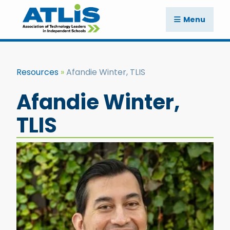
Menu
Resources
Afandie Winter, TLIS
Afandie Winter,
TLIS