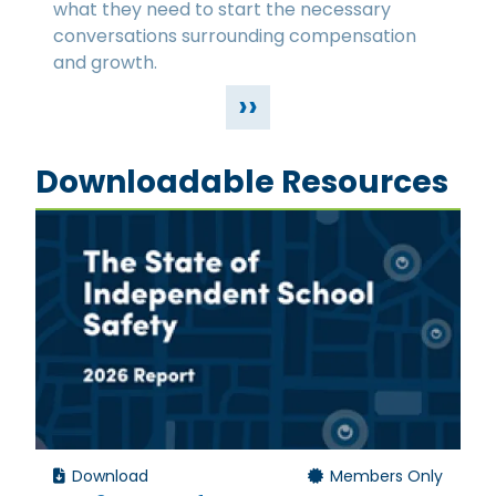
what they need to start the necessary
conversations surrounding compensation
and growth.
››
Downloadable Resources
Download
Members Only