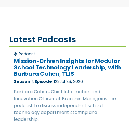
Latest Podcasts
Podcast
Mission-Driven Insights for Modular
School Technology Leadership, with
Barbara Cohen, TLIS
Season
5
Episode
123
Jul 28, 2026
Barbara Cohen, Chief Information and
Innovation Officer at Brandeis Marin, joins the
podcast to discuss independent school
technology department staffing and
leadership.