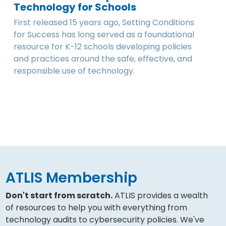
Technology for Schools
First released 15 years ago, Setting Conditions
for Success has long served as a foundational
resource for K-12 schools developing policies
and practices around the safe, effective, and
responsible use of technology.
ATLIS Membership
Don't start from scratch.
ATLIS provides a wealth
of resources to help you with everything from
technology audits to cybersecurity policies. We've