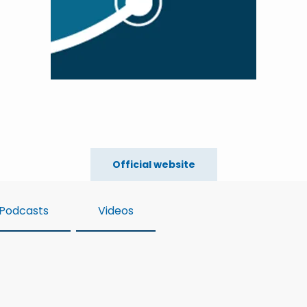
Official website
Podcasts
Videos