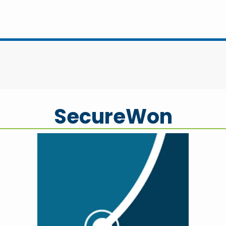
SecureWon