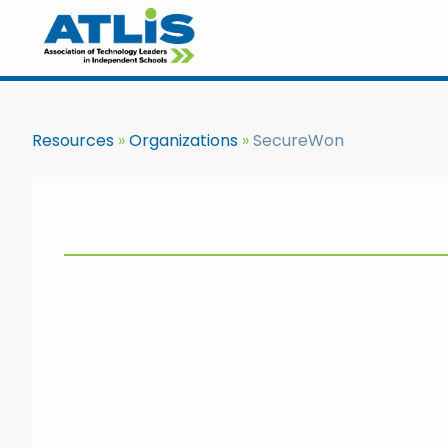
Resources
Organizations
SecureWon