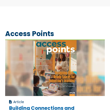
Access Points
Article
Building Connections and