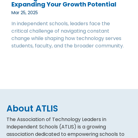
Expanding Your Growth Potential
Mar 25, 2025
In independent schools, leaders face the
critical challenge of navigating constant
change while shaping how technology serves
students, faculty, and the broader community.
About ATLIS
The Association of Technology Leaders in
Independent Schools (ATLIS) is a growing
association dedicated to empowering schools to