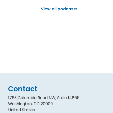
View all podcasts
Contact
1763 Columbia Road NW, Suite 14865
Washington, DC 20009
United States