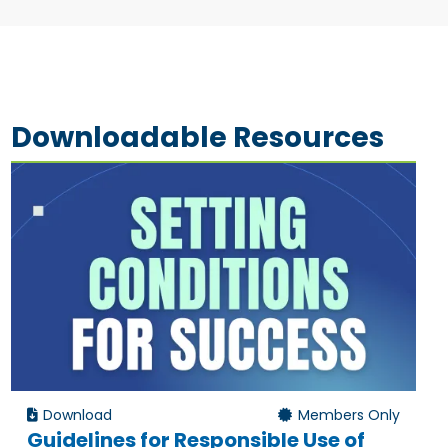
Downloadable Resources
Download
Members Only
Guidelines for Responsible Use of