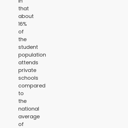
in
that
about
16%
of
the
student
population
attends
private
schools
compared
to
the
national
average
of