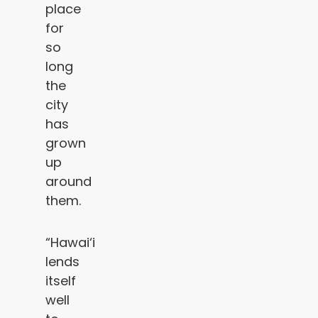
place
for
so
long
the
city
has
grown
up
around
them.
“Hawai‘i
lends
itself
well