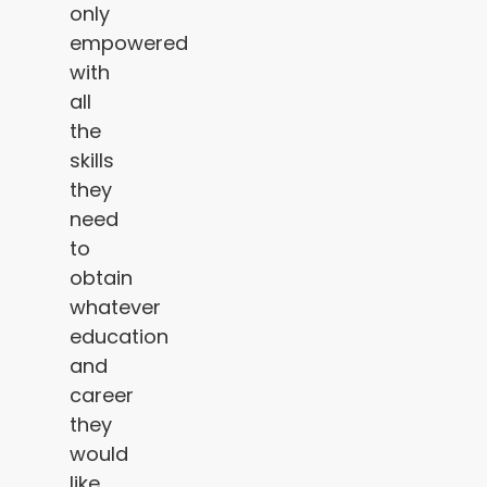
only
empowered
with
all
the
skills
they
need
to
obtain
whatever
education
and
career
they
would
like