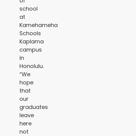
of
school
at
Kamehameha
Schools
Kaplama
campus
in
Honolulu.
“We
hope
that
our
graduates
leave
here
not