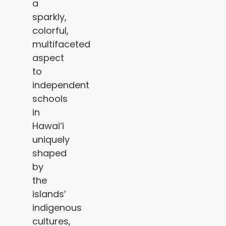
a
sparkly,
colorful,
multifaceted
aspect
to
independent
schools
in
Hawai‘i
uniquely
shaped
by
the
islands’
indigenous
cultures,