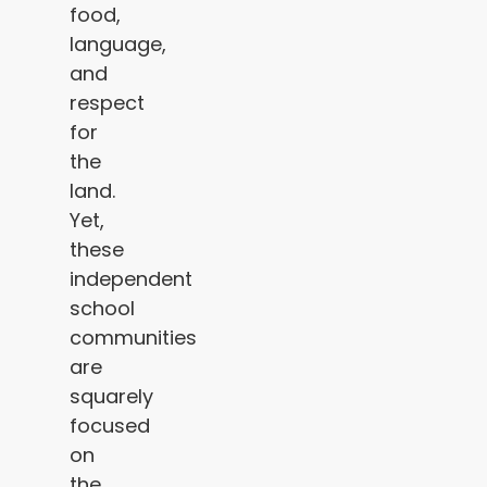
food,
language,
and
respect
for
the
land.
Yet,
these
independent
school
communities
are
squarely
focused
on
the