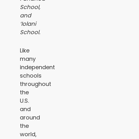
School,
and
‘Iolani
School.
Like
many
independent
schools
throughout
the
U.S.
and
around
the
world,