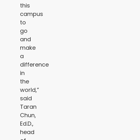
this
campus
to
go
and
make
a
difference
in
the
world,”
said
Taran
Chun,
Ed.D.,
head