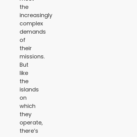
the
increasingly
complex
demands
of
their
missions.
But
like
the
islands
on
which
they
operate,
there’s