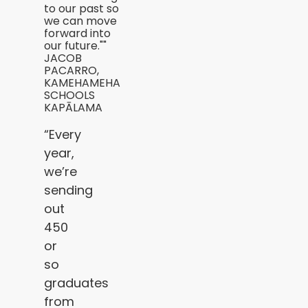
to our past so
we can move
forward into
our future.""
JACOB
PACARRO,
KAMEHAMEHA
SCHOOLS
KAPĀLAMA
“Every
year,
we’re
sending
out
450
or
so
graduates
from