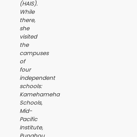
(HAIS).
While
there,
she
visited
the
campuses
of
four
independent
schools:
Kamehameha
Schools,
Mid-
Pacific
Institute,
Punahou