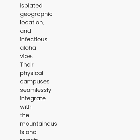
isolated
geographic
location,
and
infectious
aloha
vibe.
Their
physical
campuses
seamlessly
integrate
with
the
mountainous
island