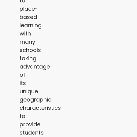
to
place-
based
learning,
with
many
schools
taking
advantage
of
its
unique
geographic
characteristics
to
provide
students