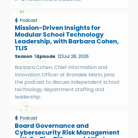
schools
in
Hawai‘i
Podcast
Mission-Driven Insights for
tackle
Modular School Technology
technology,
Leadership, with Barbara Cohen,
inclusion,
TLIS
and
Season
5
Episode
123
Jul 28, 2026
preparing
Barbara Cohen, Chief Information and
island
Innovation Officer at Brandeis Marin, joins
learners
the podcast to discuss independent school
for
technology department staffing and
a
leadership.
big
future
Podcast
Monday,
Board Governance and
March 11,
2024
Cybersecurity Risk Management
(Updated