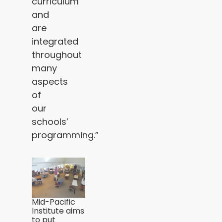
curriculum
and
are
integrated
throughout
many
aspects
of
our
schools’
programming.”
Mid-Pacific
Institute aims
to put