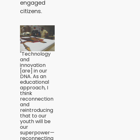
engaged
citizens.
"Technology
and
innovation
[are] in our
DNA. As an
educational
approach, I
think
reconnection
and
reintroducing
that to our
youth will be
our
superpower—
reconnecting