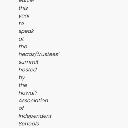
earlier
this
year
to
speak
at
the
heads/trustees’
summit
hosted
by
the
Hawai‘i
Association
of
Independent
Schools