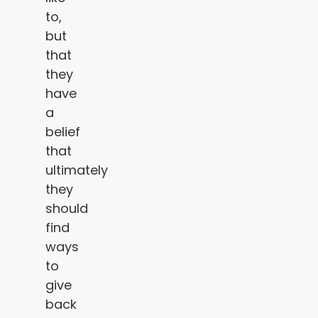
to,
but
that
they
have
a
belief
that
ultimately
they
should
find
ways
to
give
back