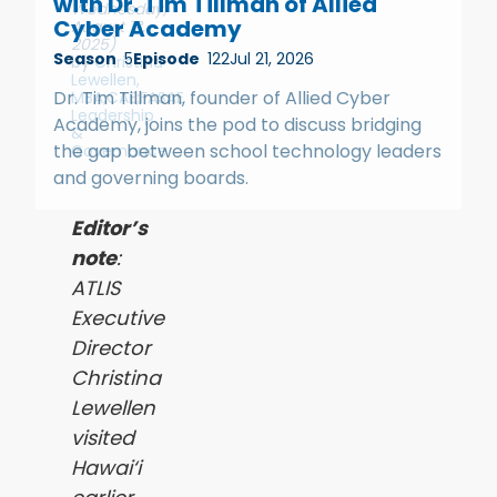
with Dr. Tim Tillman of Allied
Wednesday,
Cyber Academy
August 13,
2025)
Season
5
Episode
122
Jul 21, 2026
by
Christina
Lewellen,
Dr. Tim Tillman, founder of Allied Cyber
MBA;CAE;FASAE
Leadership
Academy, joins the pod to discuss bridging
&
the gap between school technology leaders
Governance
and governing boards.
Editor’s
note
:
ATLIS
Executive
Director
Christina
Lewellen
visited
Hawai‘i