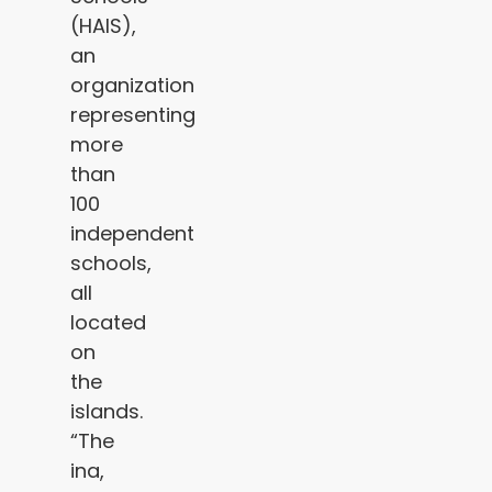
(HAIS),
an
organization
representing
more
than
100
independent
schools,
all
located
on
the
islands.
“The
ina,