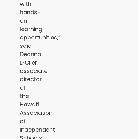
with
hands-
on
learning
opportunities,”
said
Deanna
D’Olier,
associate
director
of
the
Hawai‘i
Association
of
Independent
Schools