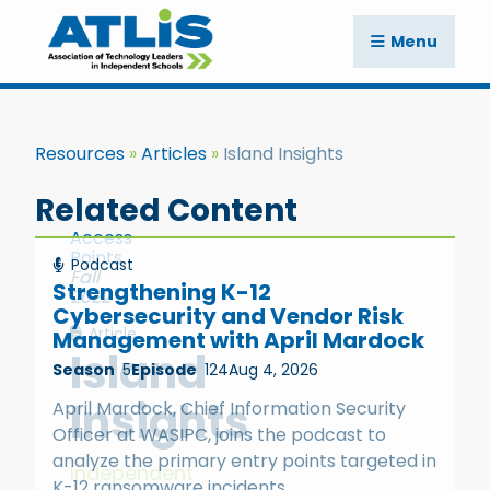
Menu
Resources
Articles
Island Insights
Related Content
Access
Points
Podcast
Fall
Strengthening K-12
2022
Cybersecurity and Vendor Risk
Article
Management with April Mardock
Island
Season
5
Episode
124
Aug 4, 2026
Insights
April Mardock, Chief Information Security
Officer at WASIPC, joins the podcast to
analyze the primary entry points targeted in
Independent
K-12 ransomware incidents.