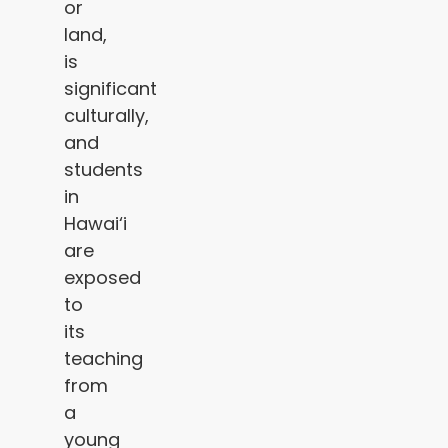
or
land,
is
significant
culturally,
and
students
in
Hawai‘i
are
exposed
to
its
teaching
from
a
young