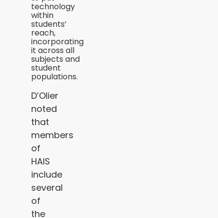
technology
within
students’
reach,
incorporating
it across all
subjects and
student
populations.
D’Olier
noted
that
members
of
HAIS
include
several
of
the