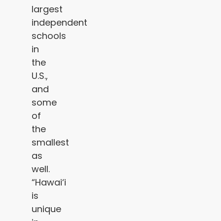
largest
independent
schools
in
the
U.S.,
and
some
of
the
smallest
as
well.
“Hawai‘i
is
unique