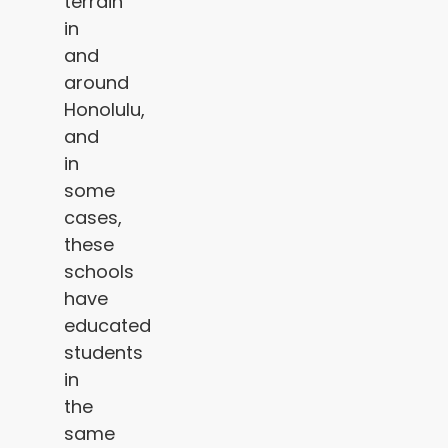
terrain
in
and
around
Honolulu,
and
in
some
cases,
these
schools
have
educated
students
in
the
same