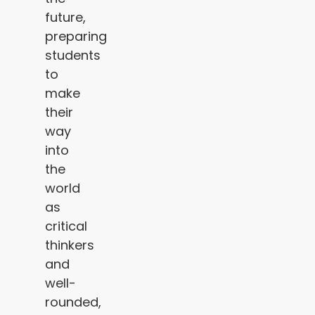
future,
preparing
students
to
make
their
way
into
the
world
as
critical
thinkers
and
well-
rounded,