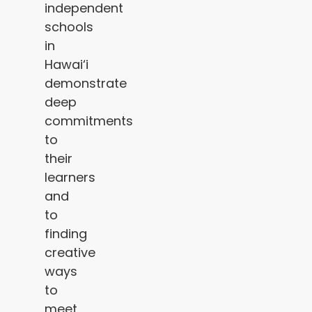
independent
schools
in
Hawai‘i
demonstrate
deep
commitments
to
their
learners
and
to
finding
creative
ways
to
meet