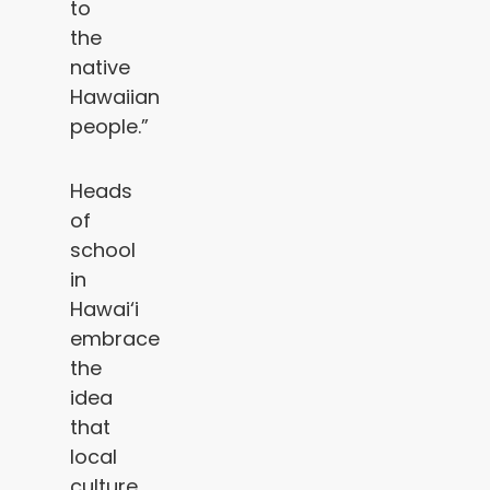
to
the
native
Hawaiian
people.”
Heads
of
school
in
Hawai‘i
embrace
the
idea
that
local
culture,