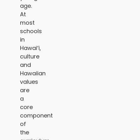
age.
At
most
schools
in
Hawai‘i,
culture
and
Hawaiian
values
are
a
core
component
of
the