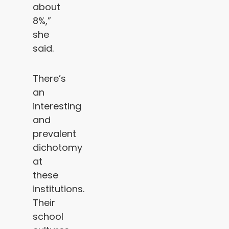
about
8%,”
she
said.
There’s
an
interesting
and
prevalent
dichotomy
at
these
institutions.
Their
school