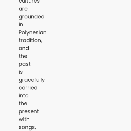
cultures
are
grounded
in
Polynesian
tradition,
and
the
past
is
gracefully
carried
into
the
present
with
songs,