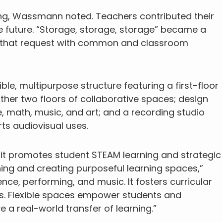
ing, Wassmann noted. Teachers contributed their
 future. “Storage, storage, storage” became a
 that request with common and classroom
ible, multipurpose structure featuring a first-floor
other two floors of collaborative spaces; design
, math, music, and art; and a recording studio
ts audiovisual uses.
d it promotes student STEAM learning and strategic
nning and creating purposeful learning spaces,”
ence, performing, and music. It fosters curricular
los. Flexible spaces empower students and
a real-world transfer of learning.”