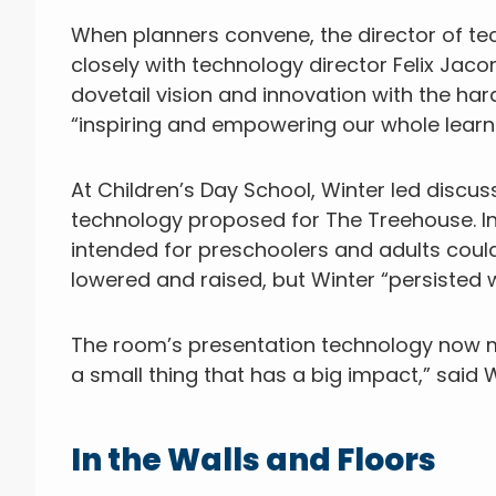
When planners convene, the director of t
closely with technology director Felix Ja
dovetail vision and innovation with the har
“inspiring and empowering our whole learn
At Children’s Day School, Winter led discu
technology proposed for The Treehouse. In 
intended for preschoolers and adults cou
lowered and raised, but Winter “persisted wi
The room’s presentation technology now ma
a small thing that has a big impact,” said Wi
In the Walls and Floors