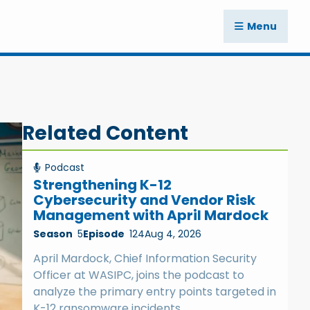
Menu
Related Content
Podcast
Strengthening K-12
Cybersecurity and Vendor Risk
Management with April Mardock
Season
5
Episode
124
Aug 4, 2026
April Mardock, Chief Information Security
Officer at WASIPC, joins the podcast to
analyze the primary entry points targeted in
K-12 ransomware incidents.