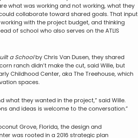
hare what was working and not working, what they
could collaborate toward shared goals. That input
working with the project budget, and thinking
 head of school who also serves on the ATLIS
 Built a School
by Chris Van Dusen, they shared
icorn ranch didn’t make the cut, said Wille, but
 Early Childhood Center, aka The Treehouse, which
ovation spaces.
 what they wanted in the project,” said Wille.
ns and ideas is welcome to the conversation.”
oconut Grove, Florida, the design and
nter was rooted in a 2016 strategic plan