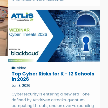
Video
Top Cyber Risks for K - 12 Schools
in 2026
Jun 3, 2026
Cybersecurity is entering a new era—one
defined by AI-driven attacks, quantum
computing threats, and an ever-expanding