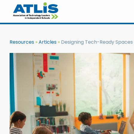
Resources
Articles
Designing Tech-Ready Spaces 