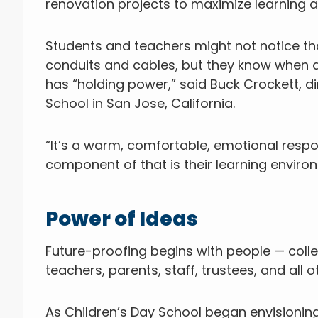
renovation projects to maximize learning 
Students and teachers might not notice tha
conduits and cables, but they know when a
has “holding power,” said Buck Crockett, 
School in San Jose, California.
“It’s a warm, comfortable, emotional respon
component of that is their learning environme
Power of Ideas
Future-proofing begins with people — colle
teachers, parents, staff, trustees, and all
As Children’s Day School began envisioning