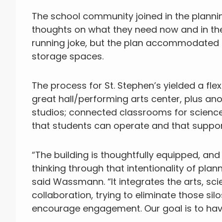
The school community joined in the plann
thoughts on what they need now and in the
running joke, but the plan accommodated
storage spaces.
The process for St. Stephen’s yielded a flex
great hall/performing arts center, plus an
studios; connected classrooms for science
that students can operate and that suppor
“The building is thoughtfully equipped, an
thinking through that intentionality of pla
said Wassmann. “It integrates the arts, sci
collaboration, trying to eliminate those si
encourage engagement. Our goal is to have 