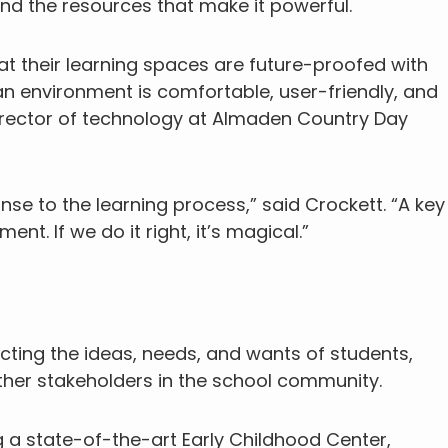
and the resources that make it powerful.
t their learning spaces are future-proofed with
n environment is comfortable, user-friendly, and
director of technology at Almaden Country Day
se to the learning process,” said Crockett. “A key
nt. If we do it right, it’s magical.”
cting the ideas, needs, and wants of students,
 other stakeholders in the school community.
 a state-of-the-art Early Childhood Center,