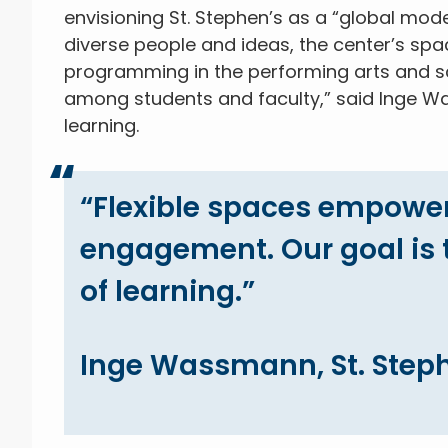
envisioning St. Stephen’s as a “global model
diverse people and ideas, the center’s spa
programming in the performing arts and sci
among students and faculty,” said Inge Wa
learning.
“Flexible spaces empowe
engagement. Our goal is t
of learning.”
Inge Wassmann, St. Steph