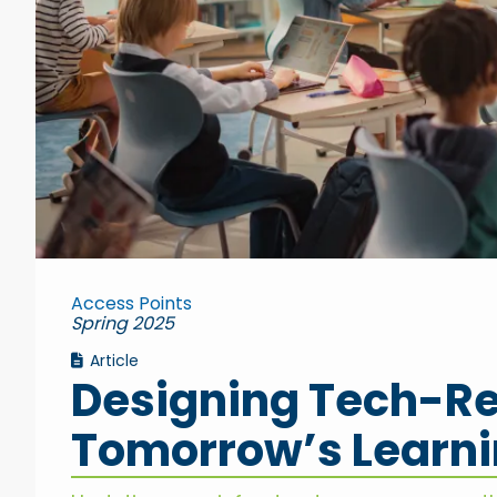
Access Points
Spring 2025
Article
Designing Tech-Re
Tomorrow’s Learn