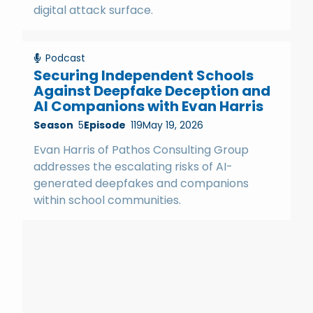
digital attack surface.
Podcast
Securing Independent Schools
Against Deepfake Deception and
AI Companions with Evan Harris
Season
5
Episode
119
May 19, 2026
Evan Harris of Pathos Consulting Group
addresses the escalating risks of AI-
generated deepfakes and companions
within school communities.