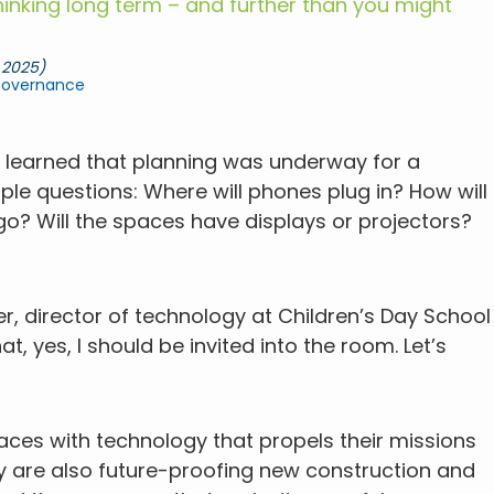
inking long term – and further than you might
 2025)
Governance
ce learned that planning was underway for a
ple questions: Where will phones plug in? How will
 go? Will the spaces have displays or projectors?
er, director of technology at Children’s Day School
at, yes, I should be invited into the room. Let’s
aces with technology that propels their missions
ey are also future-proofing new construction and