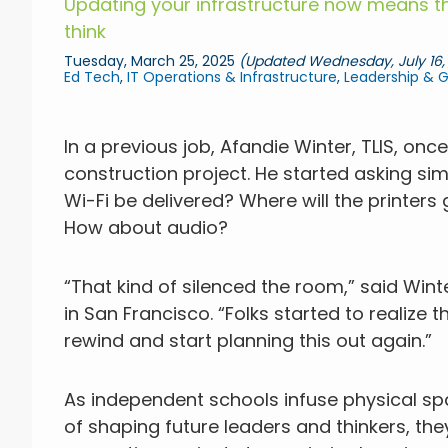
Updating your infrastructure now means th
think
Tuesday, March 25, 2025
(Updated Wednesday, July 16,
Ed Tech
,
IT Operations & Infrastructure
,
Leadership & 
In a previous job, Afandie Winter, TLIS, on
construction project. He started asking sim
Wi-Fi be delivered? Where will the printers
How about audio?
“That kind of silenced the room,” said Wint
in San Francisco. “Folks started to realize th
rewind and start planning this out again.”
As independent schools infuse physical sp
of shaping future leaders and thinkers, th