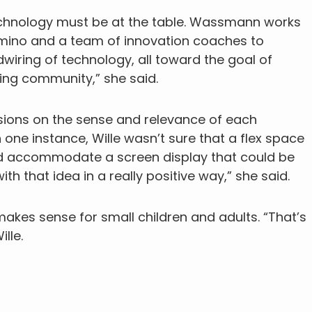
echnology must be at the table. Wassmann works
comino and a team of innovation coaches to
dwiring of technology, all toward the goal of
ing community,” she said.
ssions on the sense and relevance of each
one instance, Wille wasn’t sure that a flex space
ld accommodate a screen display that could be
th that idea in a really positive way,” she said.
kes sense for small children and adults. “That’s
lle.