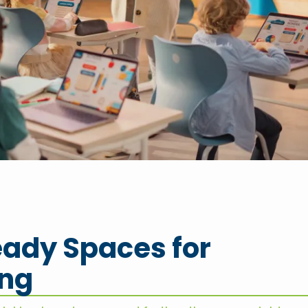
ady Spaces for
ing