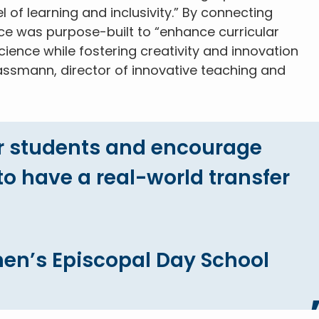
 of learning and inclusivity.” By connecting
ce was purpose-built to “enhance curricular
ence while fostering creativity and innovation
ssmann, director of innovative teaching and
r students and encourage
o have a real-world transfer
en’s Episcopal Day School