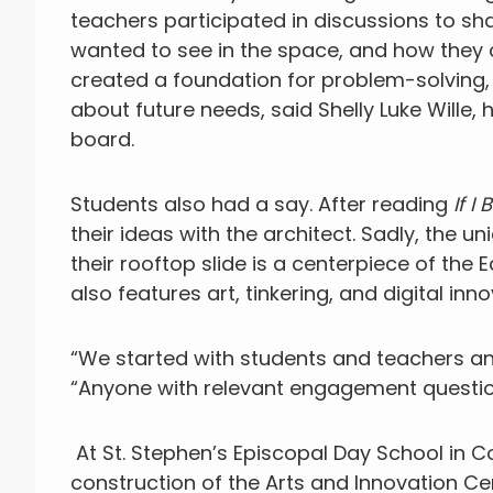
teachers participated in discussions to s
wanted to see in the space, and how they 
created a foundation for problem-solving, 
about future needs, said Shelly Luke Wille,
board.
Students also had a say. After reading
If I
their ideas with the architect. Sadly, the un
their rooftop slide is a centerpiece of the
also features art, tinkering, and digital inn
“We started with students and teachers and
“Anyone with relevant engagement questio
At St. Stephen’s Episcopal Day School in C
construction of the Arts and Innovation Ce