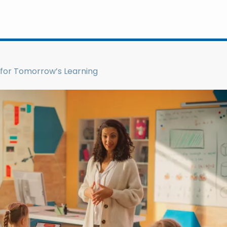
for Tomorrow’s Learning