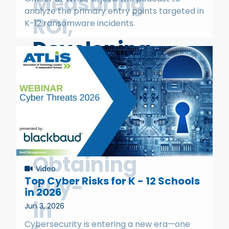
Measuring
analyze the primary entry points targeted in
ROI,
K-12 ransomware incidents.
Developing
a
Business
Case,
and
Obtaining
Video
Buy-
Top Cyber Risks for K - 12 Schools
in 2026
in
Jun 3, 2026
Cybersecurity is entering a new era—one