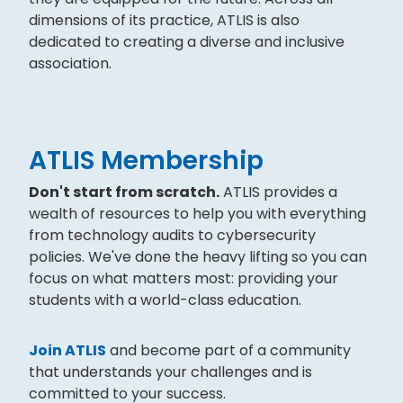
dimensions of its practice, ATLIS is also
dedicated to creating a diverse and inclusive
association.
ATLIS Membership
Don't start from scratch.
ATLIS provides a
wealth of resources to help you with everything
from technology audits to cybersecurity
policies. We've done the heavy lifting so you can
focus on what matters most: providing your
students with a world-class education.
Join ATLIS
and become part of a community
that understands your challenges and is
committed to your success.