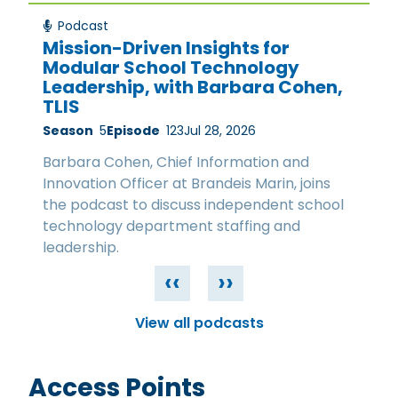
Podcast
Mission-Driven Insights for
Modular School Technology
Leadership, with Barbara Cohen,
TLIS
Season
5
Episode
123
Jul 28, 2026
Barbara Cohen, Chief Information and
Innovation Officer at Brandeis Marin, joins
the podcast to discuss independent school
technology department staffing and
leadership.
‹‹
››
View all podcasts
Access Points