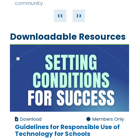
community.
‹‹
››
Downloadable Resources
Download
Members Only
Guidelines for Responsible Use of
Technology for Schools