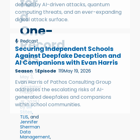
for
defined by AI-driven attacks, quantum
a
computing threats, and an ever-expanding
digital attack surface.
One-
Record
Podcast
Securing Independent Schools
SIS
Against Deepfake Deception and
AI Companions with Evan Harris
Season
5
Episode
119
May 19, 2026
Friday,
May 3,
Evan Harris of Pathos Consulting Group
2024
(Updated
addresses the escalating risks of AI-
Friday,
generated deepfakes and companions
August
15, 2025)
within school communities.
by
Bill
Stites,
TLIS
, and
Jennifer
Sherman
Data
Management
,