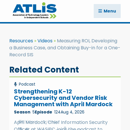
Menu
Resources
Videos
Measuring ROI, Developing
a Business Case, and Obtaining Buy-in for a One-
Record SIS
Related Content
Podcast
Strengthening K-12
Cybersecurity and Vendor Risk
Management with April Mardock
Season
5
Episode
124
Aug 4, 2026
Video
Webinar
April Mardock, Chief Information Security
Officer at WASIPC, joins the podcast to