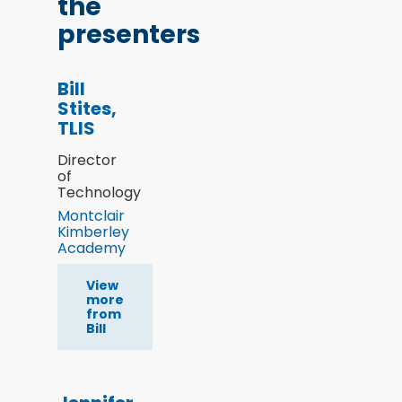
the
presenters
Bill
Stites,
TLIS
Director
of
Technology
Montclair
Kimberley
Academy
View
more
from
Bill