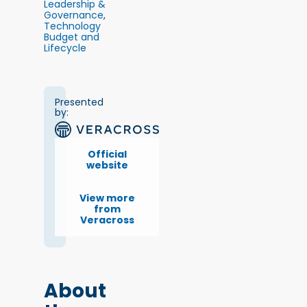
Leadership &
Governance
,
Technology
Budget and
Lifecycle
Presented
by:
Official
website
View more
from
Veracross
About