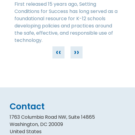
First released 15 years ago, Setting
Conditions for Success has long served as a
foundational resource for K-12 schools
developing policies and practices around
the safe, effective, and responsible use of
technology.
‹‹
››
Contact
1763 Columbia Road NW, Suite 14865
Washington, DC 20009
United States