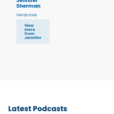
Jennifer
Sherman
Veracross
View
more
from
Jennifer
Latest Podcasts