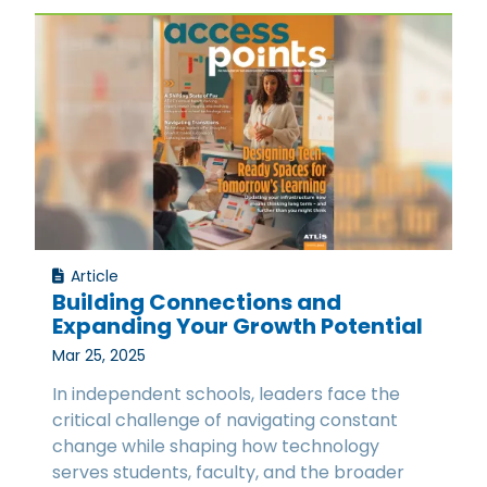
Article
Building Connections and
Expanding Your Growth Potential
Mar 25, 2025
In independent schools, leaders face the
critical challenge of navigating constant
change while shaping how technology
serves students, faculty, and the broader