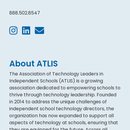
888.502.8547
About ATLIS
The Association of Technology Leaders in
Independent Schools (ATLIS) is a growing
association dedicated to empowering schools to
thrive through technology leadership. Founded
in 2014 to address the unique challenges of
independent school technology directors, the
organization has now expanded to support all
aspects of technology at schools, ensuring that
they are equipped for the future. Across all